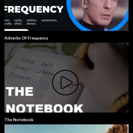
Adverbs Of Frequency
The Notebook