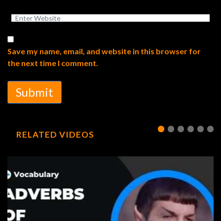
Save my name, email, and website in this browser for
the next time I comment.
Submit
RELATED VIDEOS