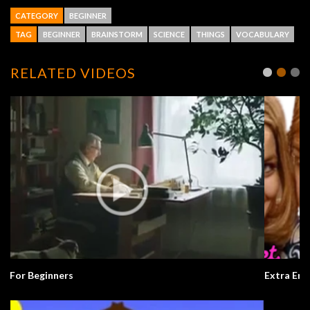
CATEGORY
BEGINNER
TAG
BEGINNER
BRAINSTORM
SCIENCE
THINGS
VOCABULARY
RELATED VIDEOS
Extra English Series