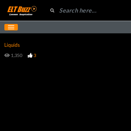
Liquids
1,350
3