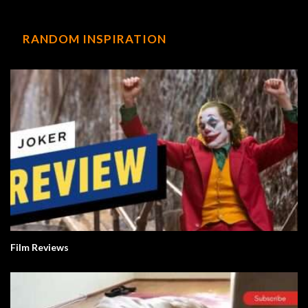
RANDOM INSPIRATION
Film Reviews