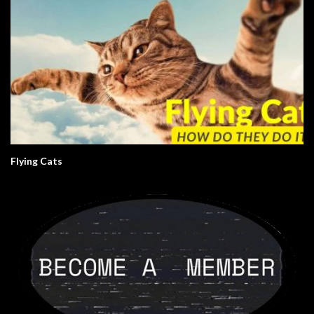
Flying Cats