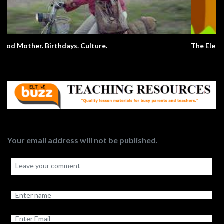
The Elephant Song – Animals
Your email address will not be published.