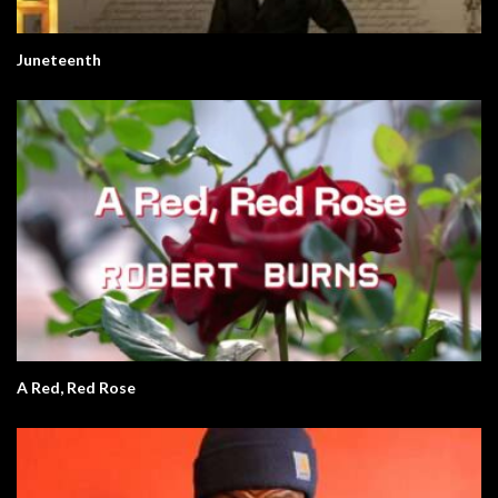
Juneteenth
A Red, Red Rose