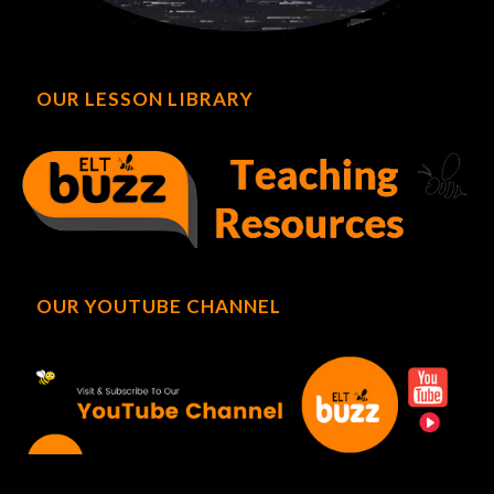
OUR LESSON LIBRARY
OUR YOUTUBE CHANNEL