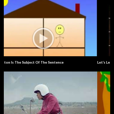
Let’s Learn The Alphabet