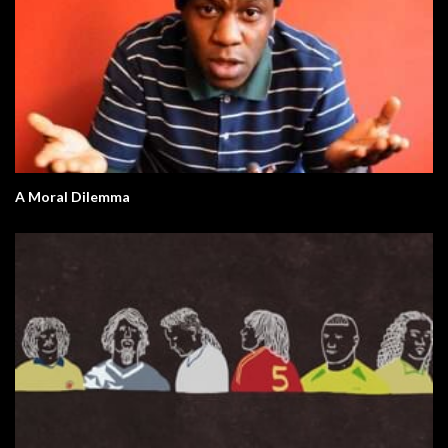
A Moral Dilemma