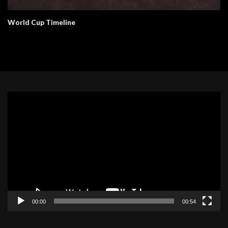
World Cup Timeline
Video
Player
00:00
00:54