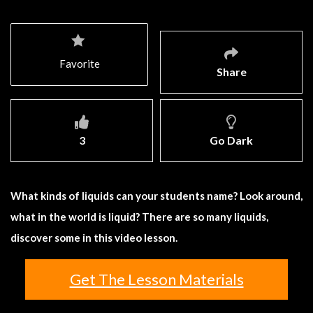
Favorite
Share
3
Go Dark
What kinds of liquids can your students name? Look around,
what in the world is liquid? There are so many liquids,
discover some in this video lesson.
Get The Lesson Materials