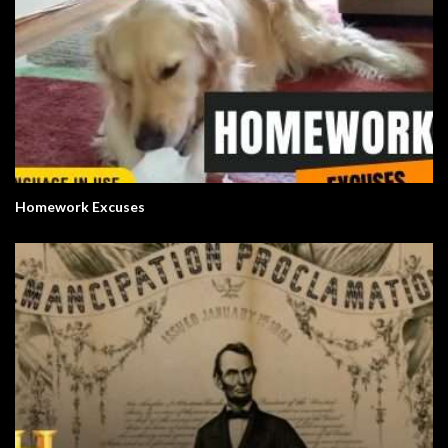
Homework Excuses