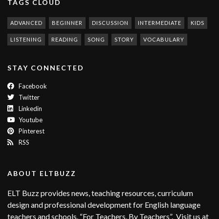
TAGS CLOUD
ADVANCED
BEGINNER
DISCUSSION
INTERMEDIATE
KIDS
LISTENING
READING
SONG
STORY
VOCABULARY
STAY CONNECTED
Facebook
Twitter
Linkedin
Youtube
Pinterest
RSS
ABOUT ELTBUZZ
ELT Buzz provides news, teaching resources, curriculum
design and professional development for English language
teachers and schools. “For Teachers, By Teachers”. Visit us at