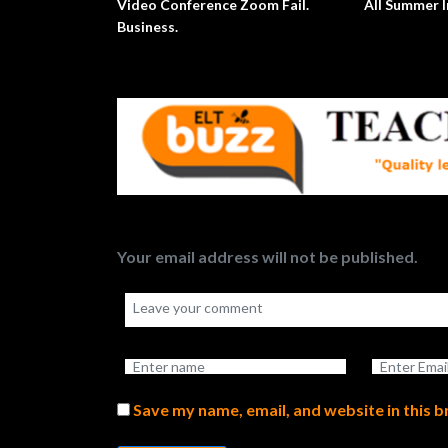
Video Conference Zoom Fail.
All Summer In A D
Business.
Your email address will not be published.
Save my name, email, and website in this 