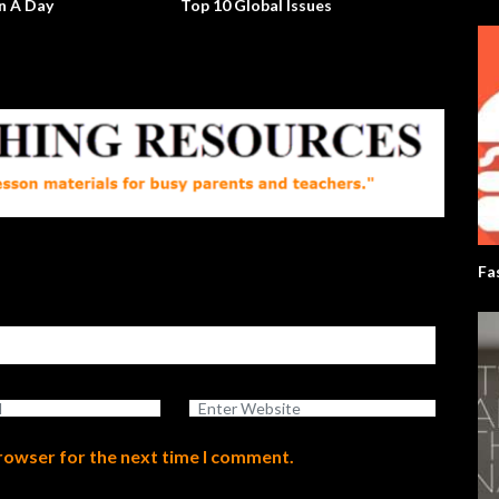
ay
Top 10 Global Issues
Will The Rea
Up?
Fa
browser for the next time I comment.