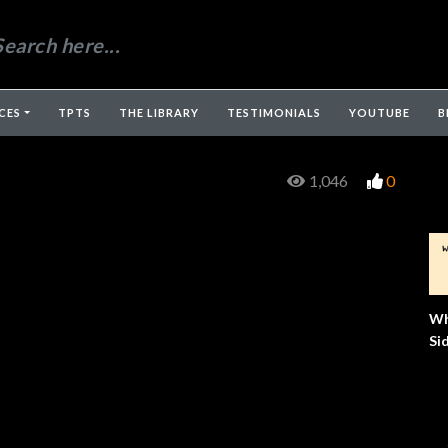
CES
TPTS
THE LIBRARY
TESTIMONIALS
YOUTUBE
B
1,046
0
Wh
Si