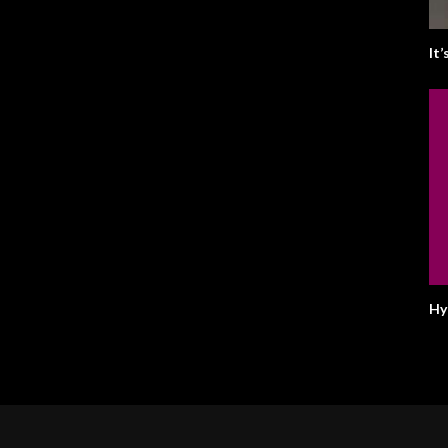
It
Hy