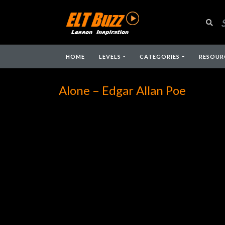
HOME
LEVELS
CATEGORIES
RESOUR
Alone – Edgar Allan Poe