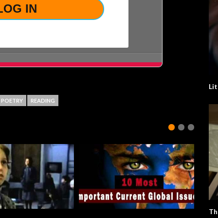
Li
POETRY
READING
Th