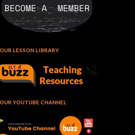
OUR LESSON LIBRARY
OUR YOUTUBE CHANNEL