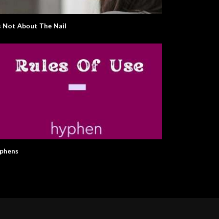
’s Not About The Nail
phens