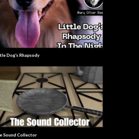
ttle Dog’s Rhapsody
e Sound Collector