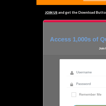
and get the Download Button!
JOIN US
Access 1,000s of Qu
Join
Remember Me