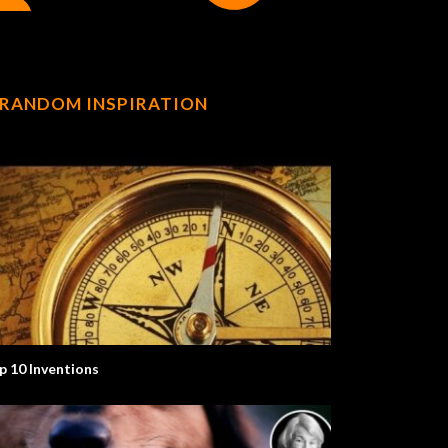
RANDOM INSPIRATION
p 10 Inventions