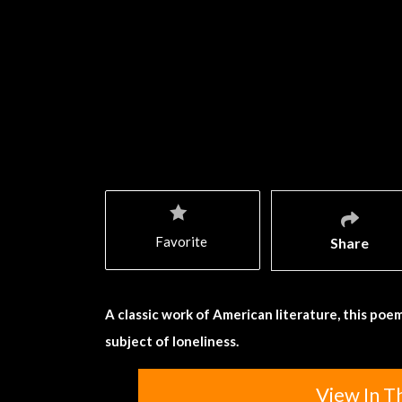
Favorite
Share
A classic work of American literature, this poem
subject of loneliness.
View In T