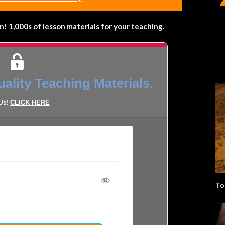
 1,000s of lesson materials for your teaching.
ality Teaching Materials.
CLICK HERE
 Us!
To
LOST YOUR PASSWORD?