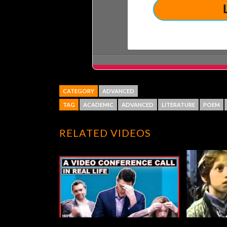
CATEGORY
ADVANCED
TAG
ACADEMIC
ADVANCED
LITERATURE
POEM
RELATED VIDEOS