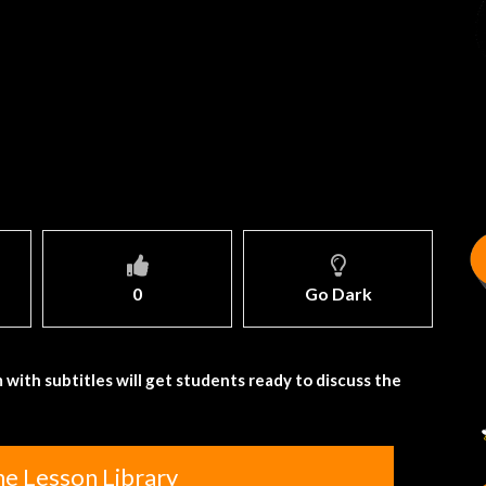
0
Go Dark
 with subtitles will get students ready to discuss the
he Lesson Library