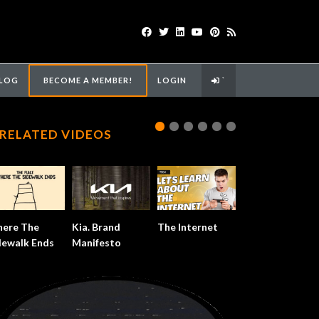
LOG
BECOME A MEMBER!
LOGIN
`
RELATED VIDEOS
ere The
Kia. Brand
The Internet
dewalk Ends
Manifesto