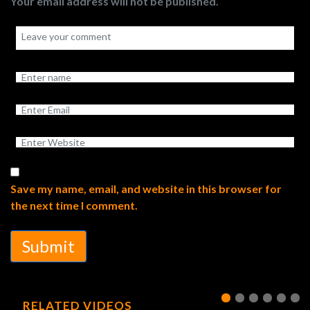
Your email address will not be published.
Save my name, email, and website in this browser for
the next time I comment.
Submit
RELATED VIDEOS