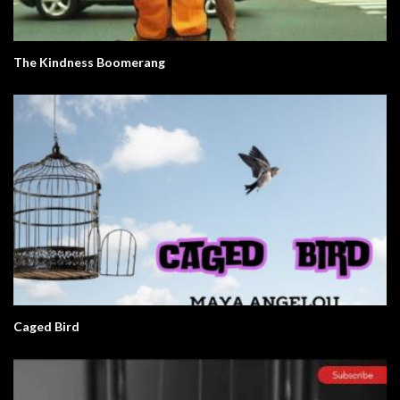
The Kindness Boomerang
Caged Bird