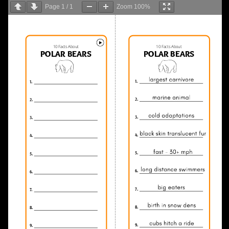
Page
1
/
1
Zoom
100%