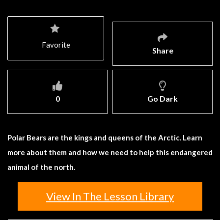
Favorite
Share
0
Go Dark
Polar Bears are the kings and queens of the Arctic. Learn
more about them and how we need to help this endangered
animal of the north.
View In The Lesson Library