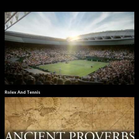
Rolex And Tennis