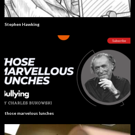
Stephen Hawking
those marvelous lunches