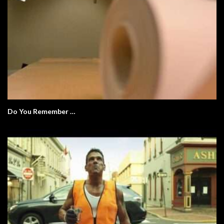
Do You Remember …