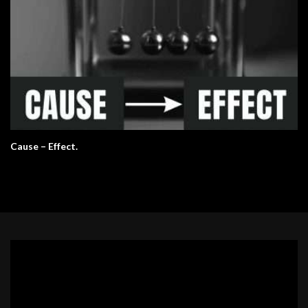
Cause – Effect.
Video
Player