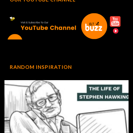
RANDOM INSPIRATION