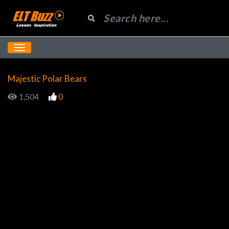
Majestic Polar Bears
1,504
0