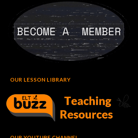
OUR LESSON LIBRARY
OUR YOUTUBE CHANNEL