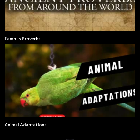
Famous Proverbs
Animal Adaptations