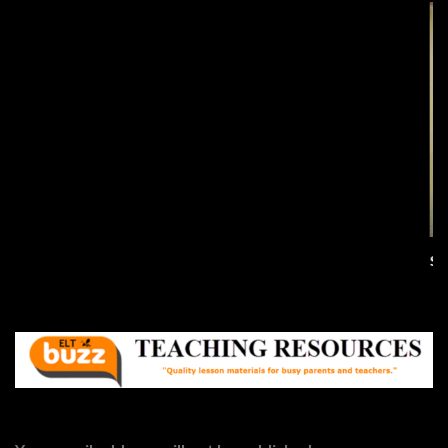
All Summer In A Day