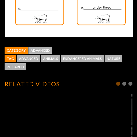
CATEGORY
ADVANCED
TAG
ADVANCED
ANIMALS
ENDANGERED ANIMALS
NATURE
RESEARCH
RELATED VIDEOS