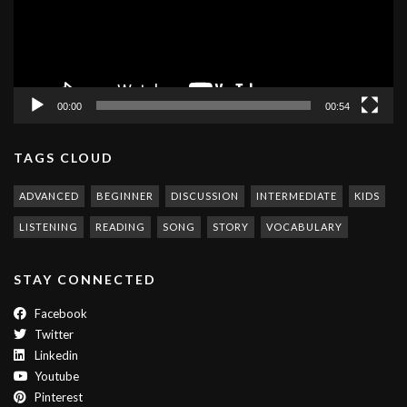
00:00
00:54
TAGS CLOUD
ADVANCED
BEGINNER
DISCUSSION
INTERMEDIATE
KIDS
LISTENING
READING
SONG
STORY
VOCABULARY
STAY CONNECTED
Facebook
Twitter
Linkedin
Youtube
Pinterest