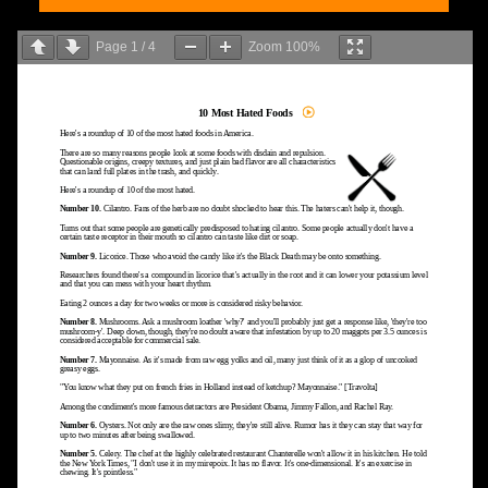
Page
1
/
4
Zoom
100%