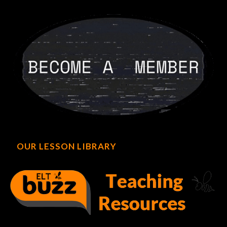
OUR LESSON LIBRARY