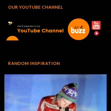
OUR YOUTUBE CHANNEL
RANDOM INSPIRATION