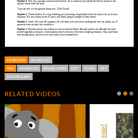
CATEGORY
ADVANCED
TAG
ADVANCED
BRAINSTORM
DIET
FOOD
LIST
VOCABULARY
RELATED VIDEOS