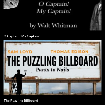
O Captain! My Captain!
The Puzzling Billboard