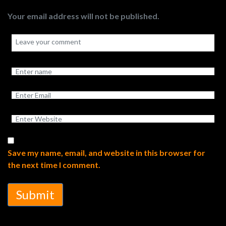
Your email address will not be published.
Save my name, email, and website in this browser for
the next time I comment.
Submit