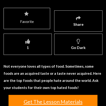
Favorite
Share
1
Go Dark
Not everyone loves all types of food. Sometimes, some
foods are an acquired taste or a taste never acquired. Here
are the top foods that people hate around the world. Ask
your students for their own top hated foods!
Get The Lesson Materials