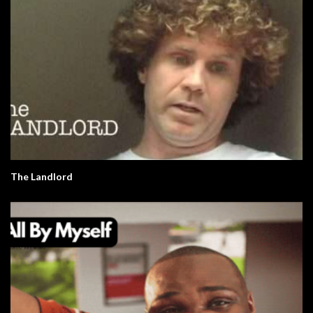
The Landlord