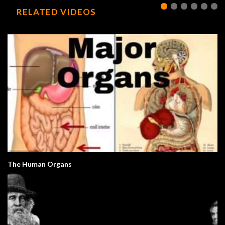
RELATED VIDEOS
The Human Organs