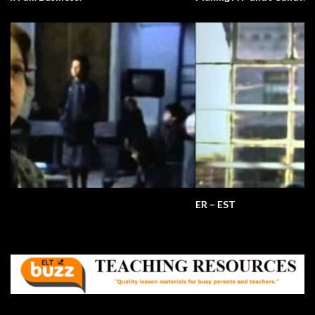
ER – EST