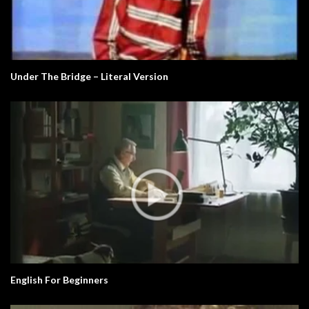
Under The Bridge – Literal Version
English For Beginners