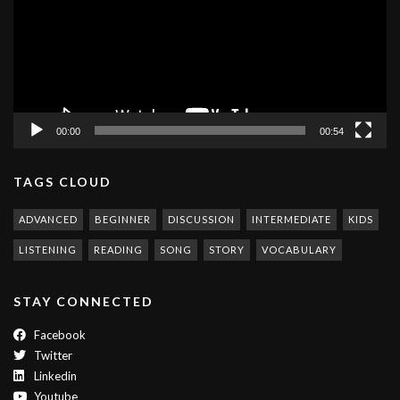
00:00
00:54
TAGS CLOUD
ADVANCED
BEGINNER
DISCUSSION
INTERMEDIATE
KIDS
LISTENING
READING
SONG
STORY
VOCABULARY
STAY CONNECTED
Facebook
Twitter
Linkedin
Youtube