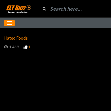
Hated Foods
1,469
1