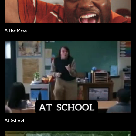
All By Myself
At School