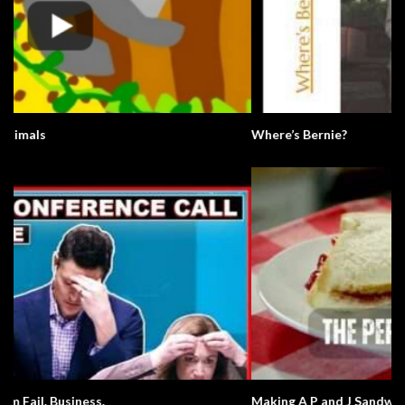
Where’s Bernie?
Making A P and J Sandwich