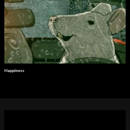
Happiness
Video
Player