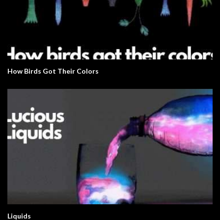
How Birds Got Their Colors
Liquids