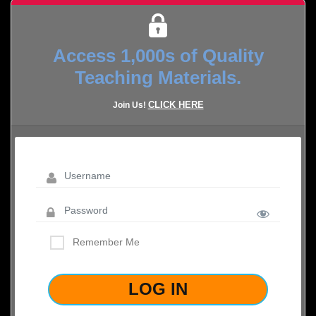
Access 1,000s of Quality
Teaching Materials.
CLICK HERE
Join Us!
Remember Me
LOST YOUR PASSWORD?