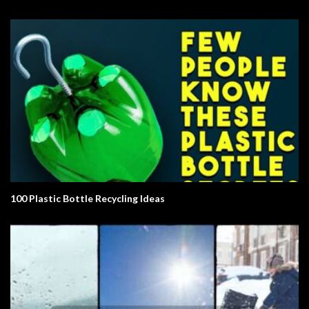
100 Plastic Bottle Recycling Ideas