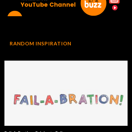
RANDOM INSPIRATION