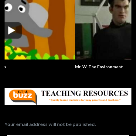
Mr. W. The Environment.
Your email address will not be published.