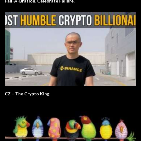
Fail-A-Bration. Celebrate Failure.
CZ – The Crypto King