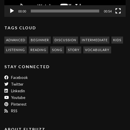
00:00
00:54
TAGS CLOUD
ADVANCED
BEGINNER
DISCUSSION
INTERMEDIATE
KIDS
LISTENING
READING
SONG
STORY
VOCABULARY
STAY CONNECTED
Facebook
Twitter
Linkedin
Youtube
Pinterest
RSS
ABOUT ELTBUZZ