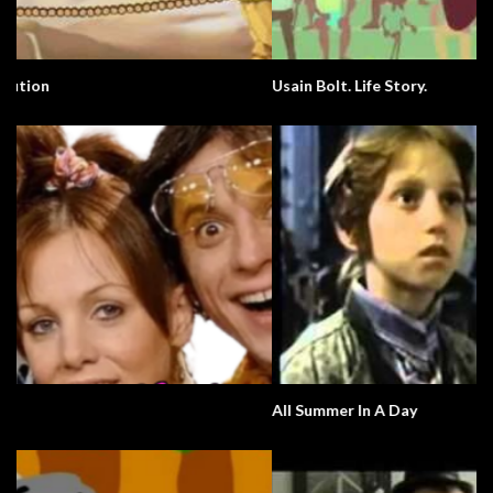
Usain Bolt. Life Story.
All Summer In A Day