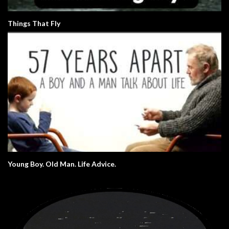
Things That Fly
Young Boy. Old Man. Life Advice.