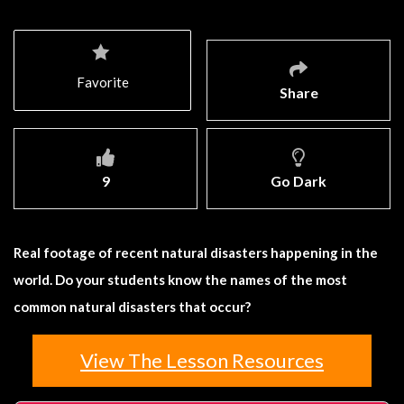
Favorite
Share
9
Go Dark
Real footage of recent natural disasters happening in the
world. Do your students know the names of the most
common natural disasters that occur?
View The Lesson Resources