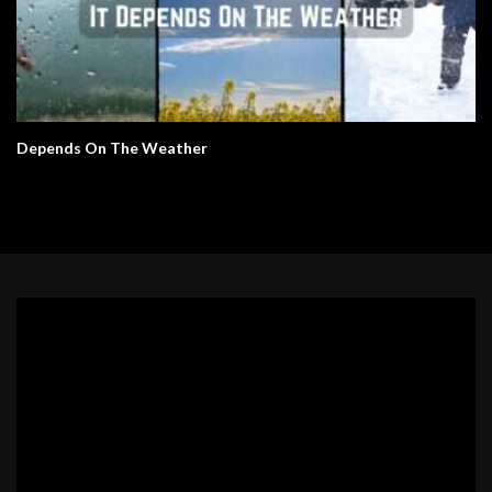
Depends On The Weather
Video
Player