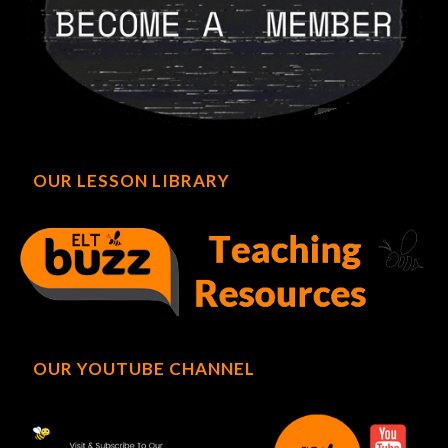
OUR LESSON LIBRARY
OUR YOUTUBE CHANNEL