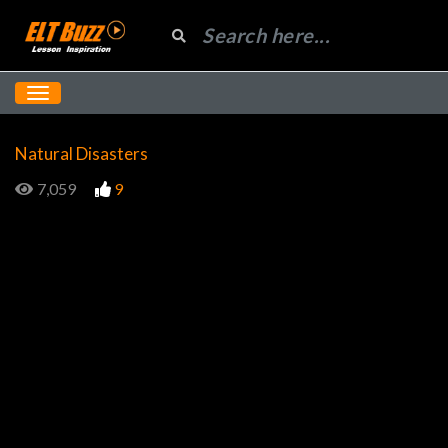
Natural Disasters
7,059
9