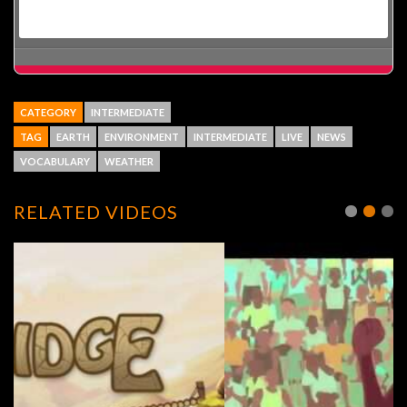
CATEGORY
INTERMEDIATE
TAG
EARTH
ENVIRONMENT
INTERMEDIATE
LIVE
NEWS
VOCABULARY
WEATHER
RELATED VIDEOS