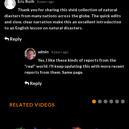
Eric Roth
4 years ago
Thank you for sharing this vivid collection of natural
diasters from many nations across the globe. The quick edits
and slow, clear narration make this an excellent introduction
to an English lesson on natural disasters.
Reply
admin
4 years ago
Yes, I like these kinds of reports from the
“real” world. I’ll keep updating this with more recent
reports from them. Same page.
Reply
RELATED VIDEOS