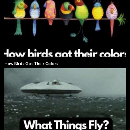
How Birds Got Their Colors