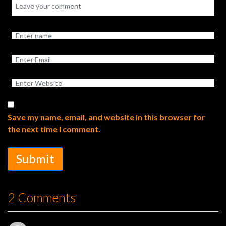
Save my name, email, and website in this browser for
the next time I comment.
Submit
2 Comments