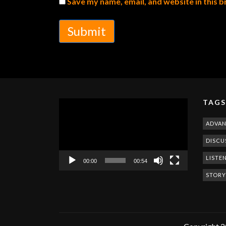
Save my name, email, and website in this 
Submit
TAGS
Video
Player
ADVA
DISCU
LISTE
00:00
00:54
STORY