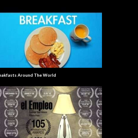
eakfasts Around The World