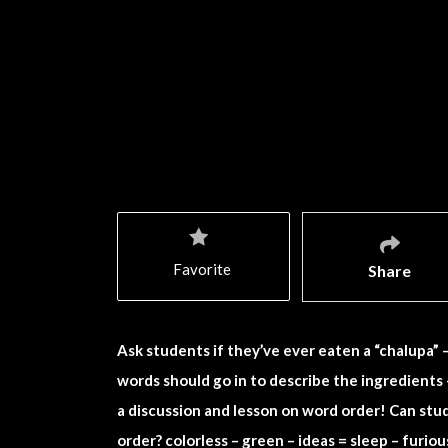
Favorite
Share
Ask students if they’ve ever eaten a “chalupa” 
words should go in to describe the ingredients 
a discussion and lesson on word order! Can s
order? colorless – green – ideas = sleep – furious