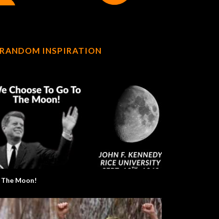
RANDOM INSPIRATION
 The Moon!