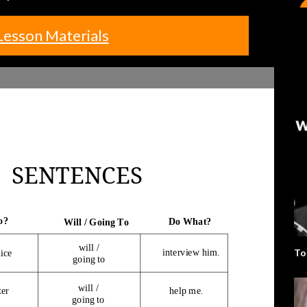
Lesson Materials
To