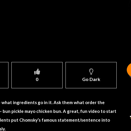
0
Go Dark
– what ingredients go in it. Ask them what order the
– bun pickle mayo chicken bun. A great, fun video to start
tudents put Chomsky’s famous statement/sentence into
ly.