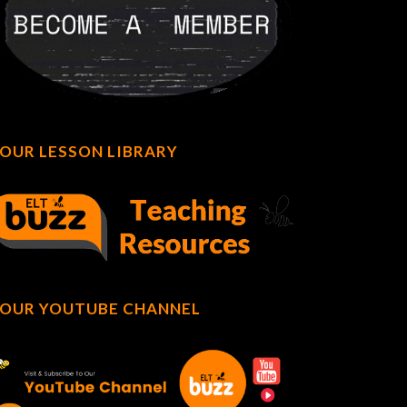
OUR LESSON LIBRARY
OUR YOUTUBE CHANNEL