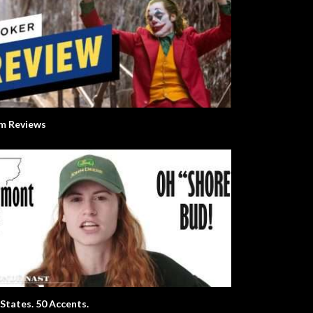
lm Reviews
 States. 50 Accents.