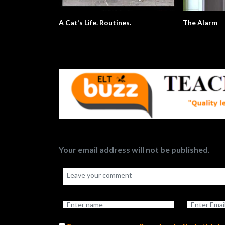
A Cat’s Life. Routines.
The Alarm
Your email address will not be published.