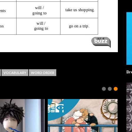
Br
VOCABULARY
WORD ORDER