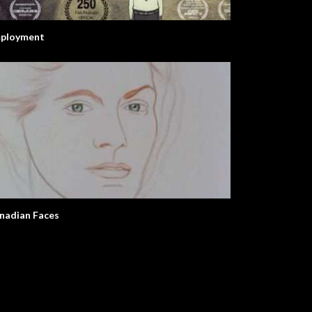
ployment
nadian Faces