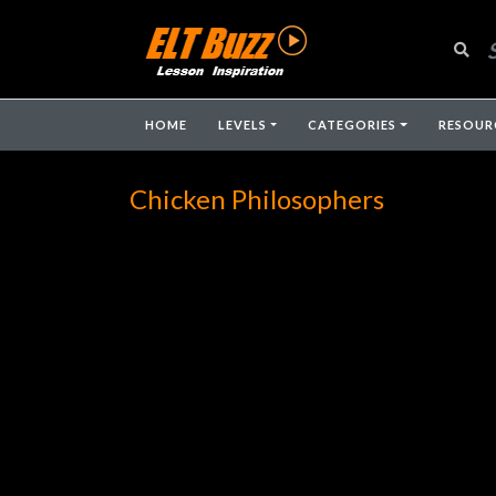
HOME
LEVELS
CATEGORIES
RESOUR
Chicken Philosophers