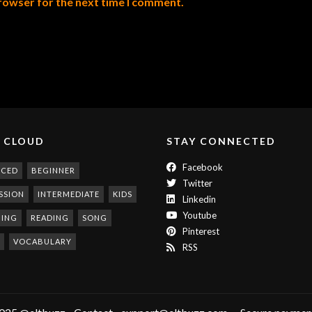
browser for the next time I comment.
 CLOUD
STAY CONNECTED
Facebook
NCED
BEGINNER
Twitter
SSION
INTERMEDIATE
KIDS
Linkedin
Youtube
NING
READING
SONG
Pinterest
VOCABULARY
RSS