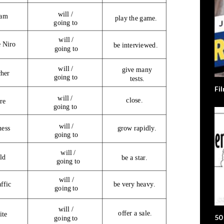
Fi
50