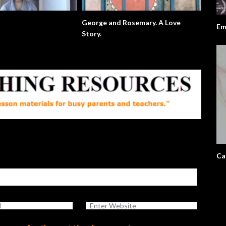
George and Rosemary. A Love
Em
Story.
Ca