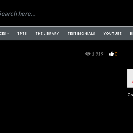
CES
TPTS
THE LIBRARY
TESTIMONIALS
YOUTUBE
B
1,919
0
Co