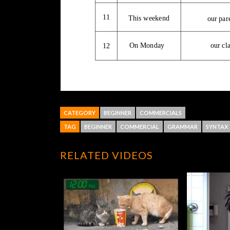
CATEGORY
BEGINNER
COMMERCIALS
TAG
BEGINNER
COMMERCIAL
GRAMMAR
SYNTAX
RELATED VIDEOS