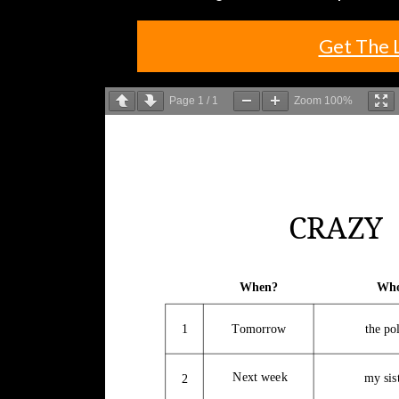
Get The 
Page
1
/
1
Zoom
100%