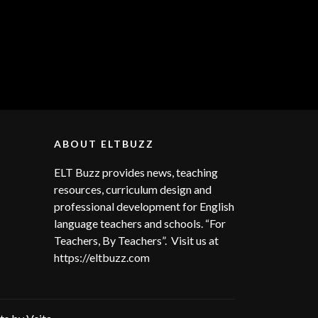
ABOUT ELTBUZZ
ELT Buzz provides news, teaching
resources, curriculum design and
professional development for English
language teachers and schools. “For
Teachers, By Teachers”. Visit us at
https://eltbuzz.com