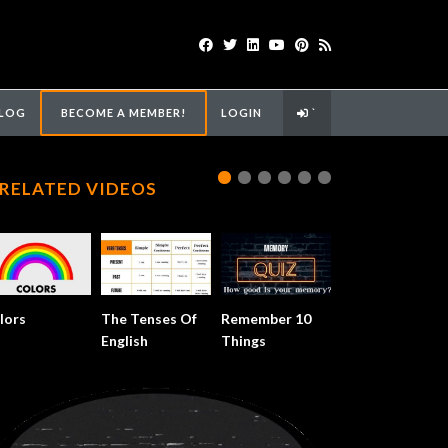
LOG
BECOME A MEMBER!
LOGIN
`
RELATED VIDEOS
lors
The Tenses Of
Remember 10
English
Things