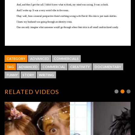
CATEGORY
ADVANCED
COMMERCIALS
TAG
ADVANCED
COMMERCIAL
CREATIVITY
DOCUMENTARY
FUNNY
STORY
WRITING
RELATED VIDEOS