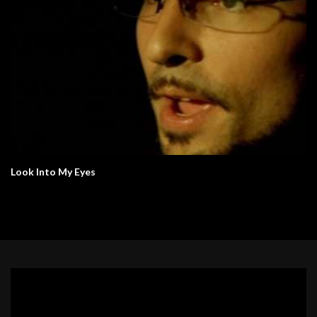
Look Into My Eyes
Video
Player