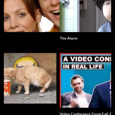
The Alarm
Video Conference Zoom Fail. Business.