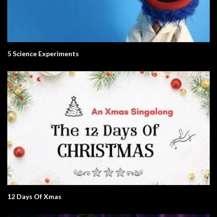
5 Science Experiments
12 Days Of Xmas