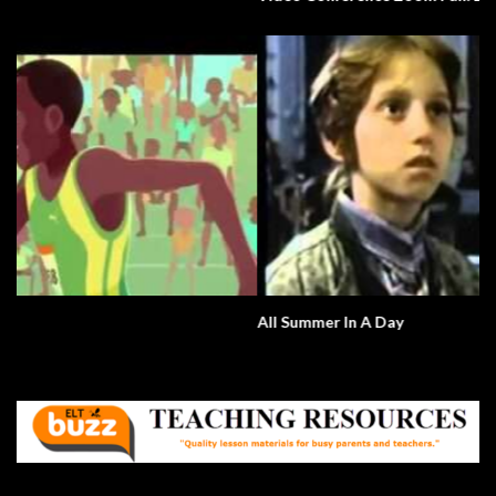
All Summer In A Day