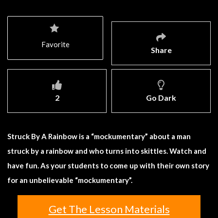
Favorite
Share
2
Go Dark
Struck By A Rainbow is a “mockumentary” about a man
struck by a rainbow and who turns into skittles. Watch and
have fun. As your students to come up with their own story
for an unbelievable “mockumentary”.
Get The Lesson Materials