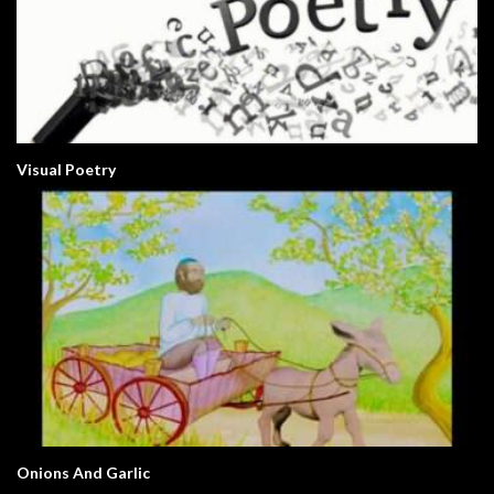
Visual Poetry
Onions And Garlic