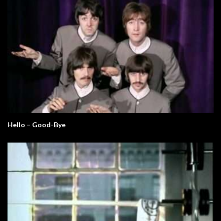
Hello – Good-Bye