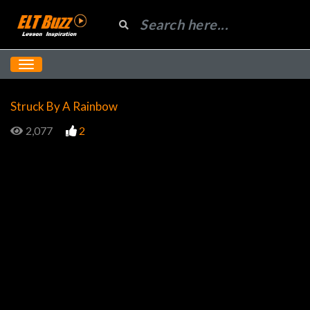
Struck By A Rainbow
2,077
2