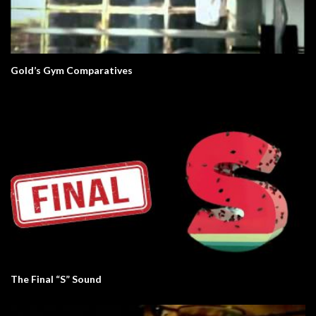
Gold’s Gym Comparatives
The Final “S” Sound