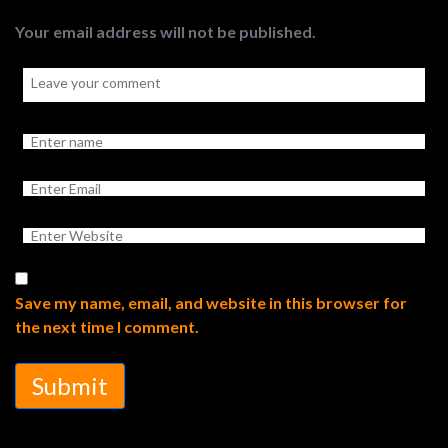
Your email address will not be published.
Save my name, email, and website in this browser for
the next time I comment.
Submit