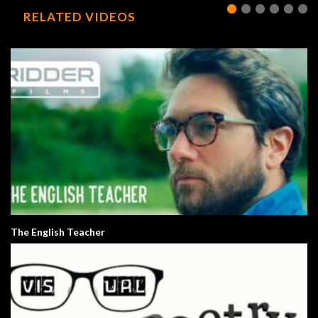
RELATED VIDEOS
The English Teacher