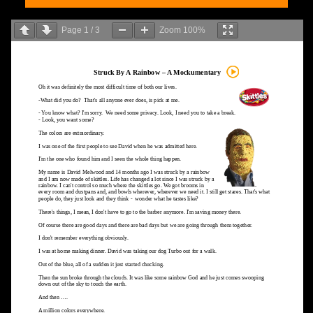
Page
1
/
3
Zoom
100%