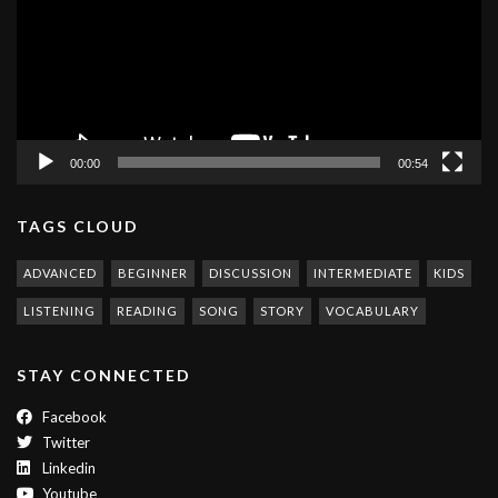
00:00
00:54
TAGS CLOUD
ADVANCED
BEGINNER
DISCUSSION
INTERMEDIATE
KIDS
LISTENING
READING
SONG
STORY
VOCABULARY
STAY CONNECTED
Facebook
Twitter
Linkedin
Youtube