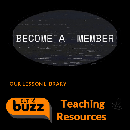
OUR LESSON LIBRARY