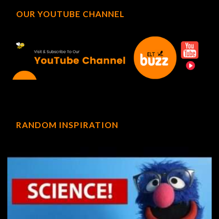
OUR YOUTUBE CHANNEL
RANDOM INSPIRATION