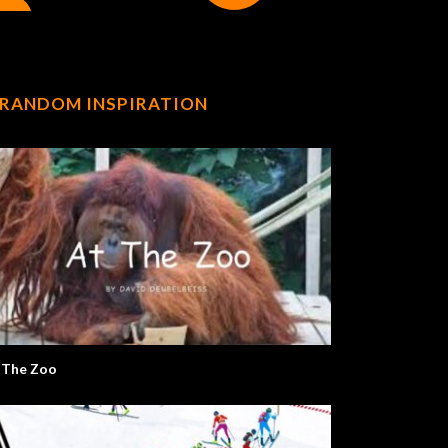
RANDOM INSPIRATION
 The Zoo