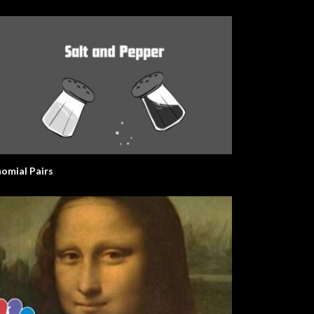
nomial Pairs