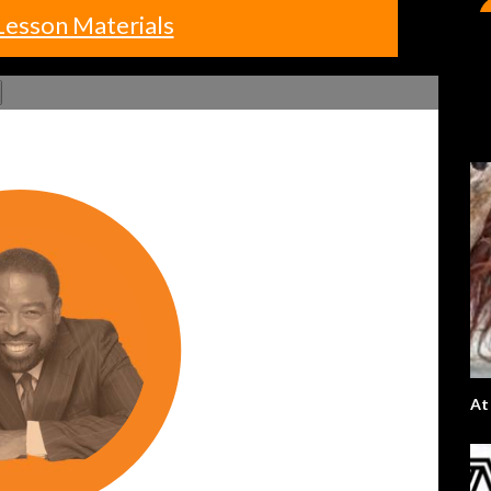
Lesson Materials
At