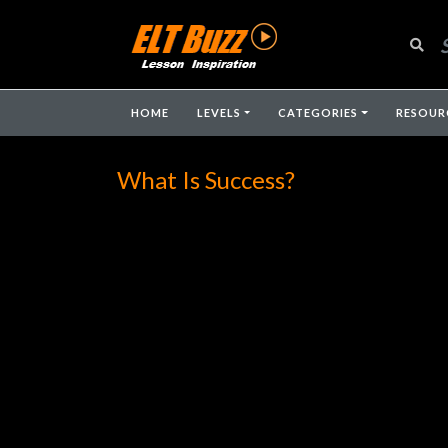
HOME
LEVELS
CATEGORIES
RESOUR
What Is Success?