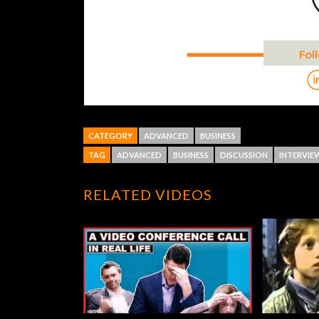
CATEGORY
ADVANCED
BUSINESS
TAG
ADVANCED
BUSINESS
DISCUSSION
INTERVIE
RELATED VIDEOS