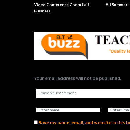
Video Conference Zoom Fail.
All Summer I
Business.
Your email address will not be published.
Save my name, email, and website in this 