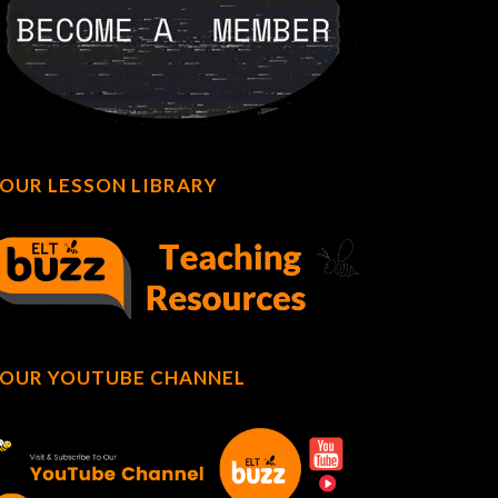
OUR LESSON LIBRARY
OUR YOUTUBE CHANNEL