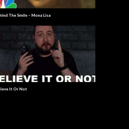
e Real Martian Please Stand
The Argument Clinic – Monty
Python
hind The Smile – Mona Lisa
lieve It Or Not