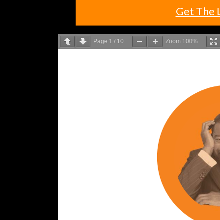
Get The 
Page
1
/
10
Zoom
100%