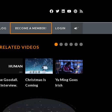
LOG
BECOME A MEMBER!
LOGIN
`
RELATED VIDEOS
ne Goodall.
Christmas Is
Yu Ming Goes
 Interview.
Coming
Irish