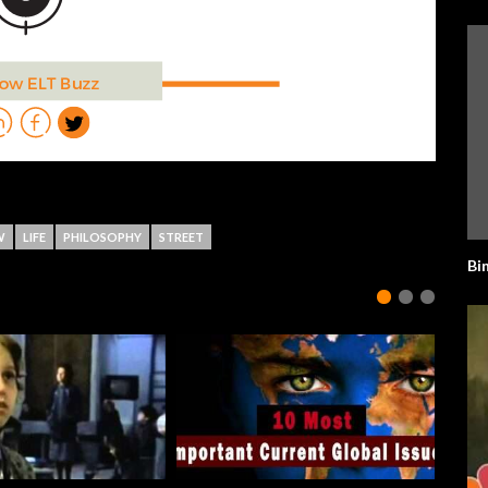
W
LIFE
PHILOSOPHY
STREET
Bi