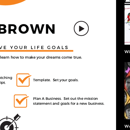
Wi
Wo