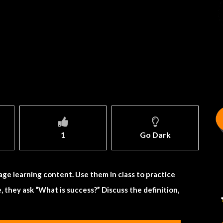
1
Go Dark
age learning content. Use them in class to practice
, they ask “What is success?” Discuss the definition,