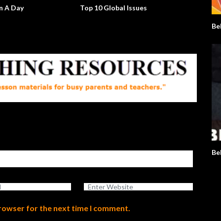
n A Day
Top 10 Global Issues
Will Th
Up?
Be
Be
browser for the next time I comment.