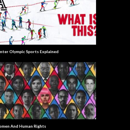
nter Olympic Sports Explained
men And Human Rights