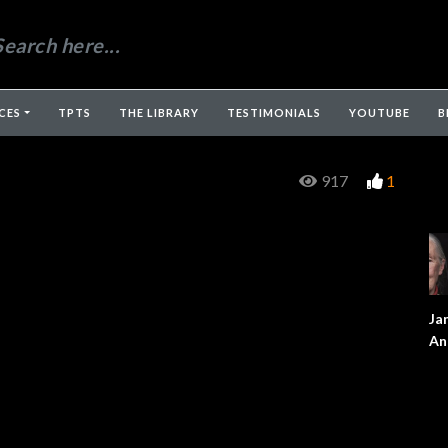
CES
TPTS
THE LIBRARY
TESTIMONIALS
YOUTUBE
B
917
1
Ja
An