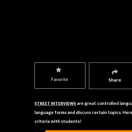
Favorite
Share
are great controlled langu
STREET INTERVIEWS
language forms and discuss certain topics. Here
criteria with students!