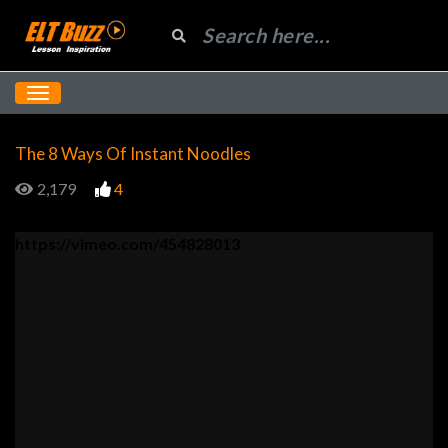
The 8 Ways Of Instant Noodles
2,179
4
https://vimeo.com/454828013