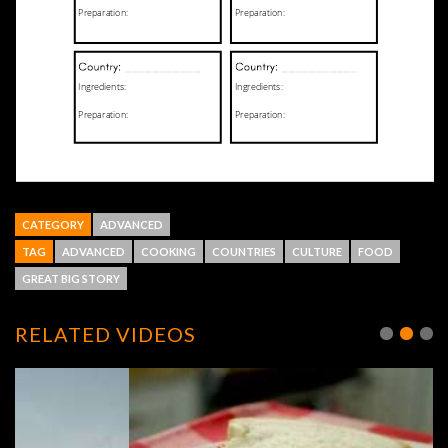
CATEGORY
ADVANCED
TAG
ADVANCED
COOKING
COUNTRIES
CULTURE
FOOD
GREAT BIG STORY
RELATED VIDEOS