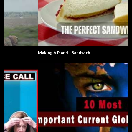
Making A P and J Sandwich