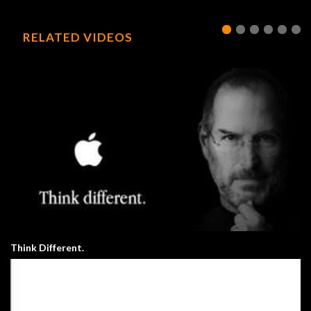
RELATED VIDEOS
Think Different.