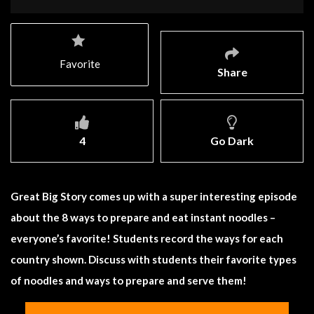
Favorite
Share
4
Go Dark
Great Big Story comes up with a super interesting episode
about the 8 ways to prepare and eat instant noodles –
everyone’s favorite! Students record the ways for each
country shown. Discuss with students their favorite types
of noodles and ways to prepare and serve them!