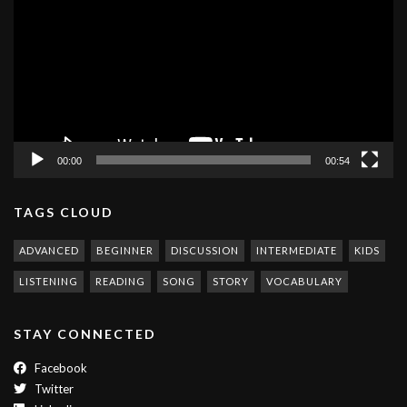
00:00
00:54
TAGS CLOUD
ADVANCED
BEGINNER
DISCUSSION
INTERMEDIATE
KIDS
LISTENING
READING
SONG
STORY
VOCABULARY
STAY CONNECTED
Facebook
Twitter