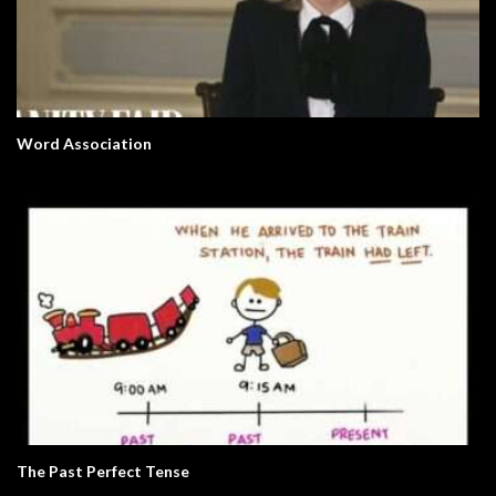
Word Association
The Past Perfect Tense