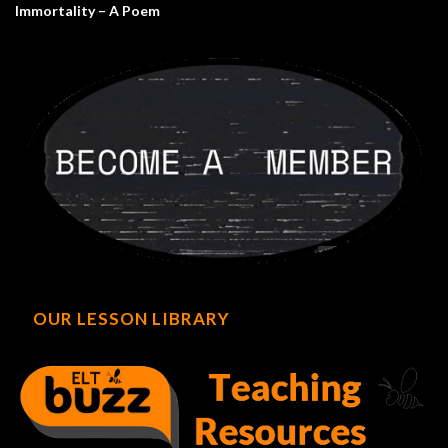
Immortality – A Poem
OUR LESSON LIBRARY