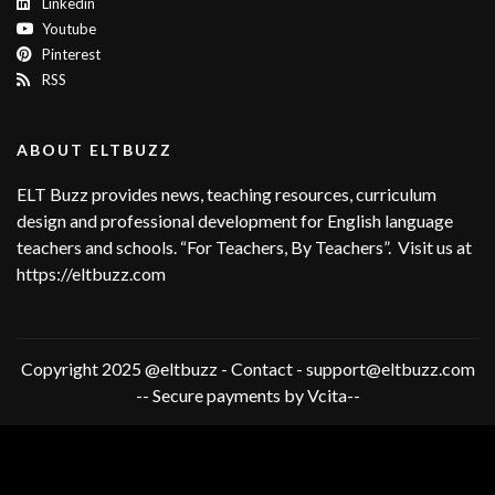
Linkedin
Youtube
Pinterest
RSS
ABOUT ELTBUZZ
ELT Buzz provides news, teaching resources, curriculum
design and professional development for English language
teachers and schools. “For Teachers, By Teachers”. Visit us at
https://eltbuzz.com
Copyright 2025 @eltbuzz - Contact - support@eltbuzz.com
-- Secure payments by Vcita--