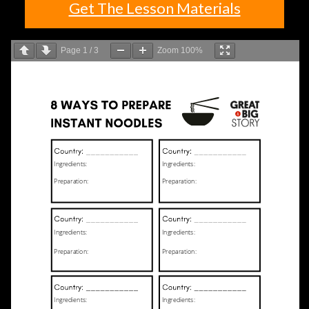
Get The Lesson Materials
Page
1
/
3
Zoom
100%