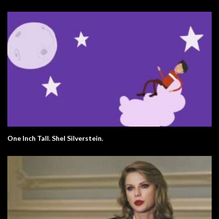
One Inch Tall. Shel Silverstein.