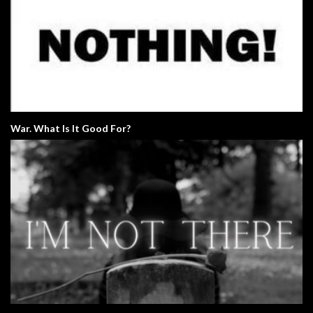
War. What Is It Good For?