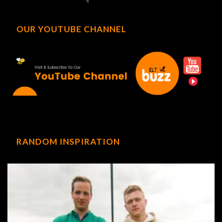
OUR YOUTUBE CHANNEL
RANDOM INSPIRATION