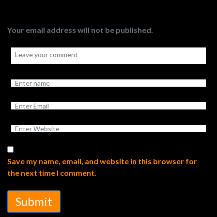
Your email address will not be published.
Save my name, email, and website in this browser for
the next time I comment.
Submit