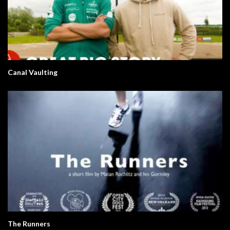
Canal Vaulting
The Runners