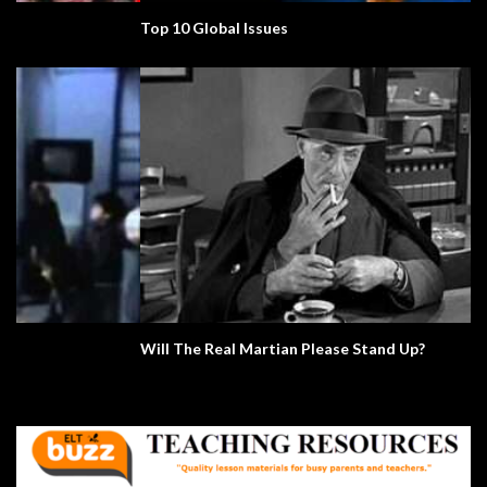
Top 10 Global Issues
Will The Real Martian Please Stand Up?