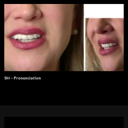
SH – Pronunciation
Video
Player