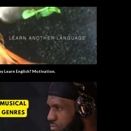
Let’s Learn The Alphabet
y Learn English? Motivation.