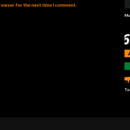
browser for the next time I comment.
Mu
To