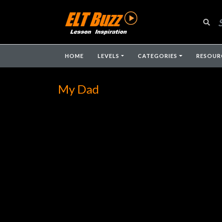
HOME
LEVELS
CATEGORIES
RESOUR
My Dad