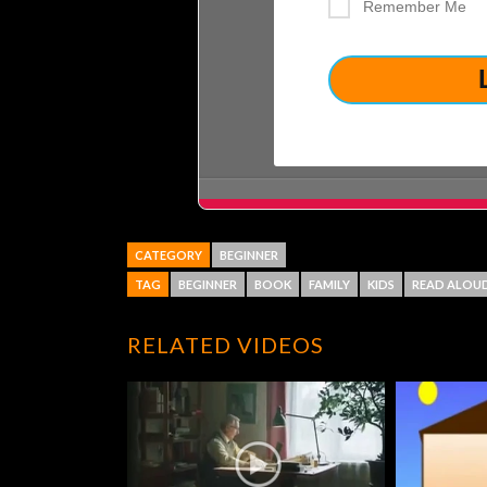
Remember Me
CATEGORY
BEGINNER
TAG
BEGINNER
BOOK
FAMILY
KIDS
READ ALOU
RELATED VIDEOS