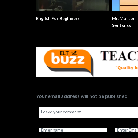
English For Beginners
Mr. Morton Is The Subject
Sentence
Your email address will not be published.