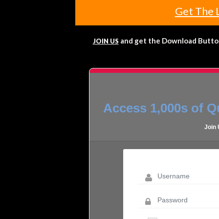
Get The 
and get the Download Button!
JOIN US
Access 1,000s of Qu
Join