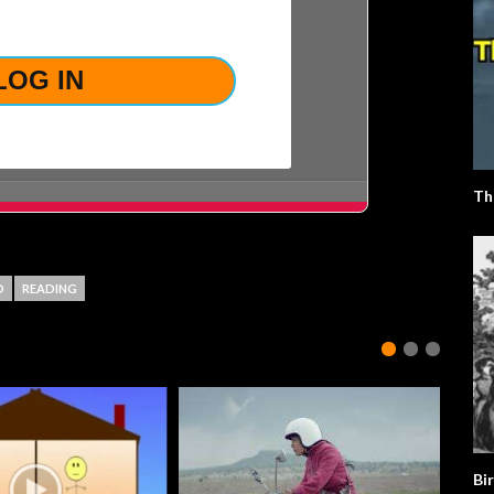
LOST YOUR PASSWORD?
Th
D
READING
Bir