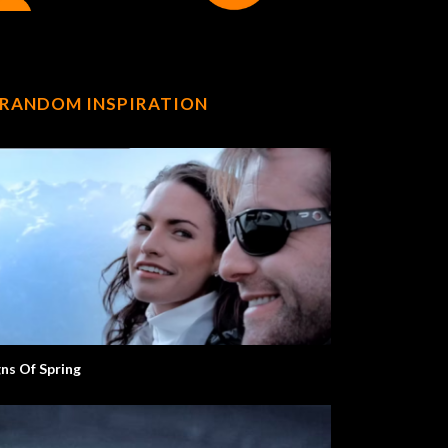
RANDOM INSPIRATION
gns Of Spring