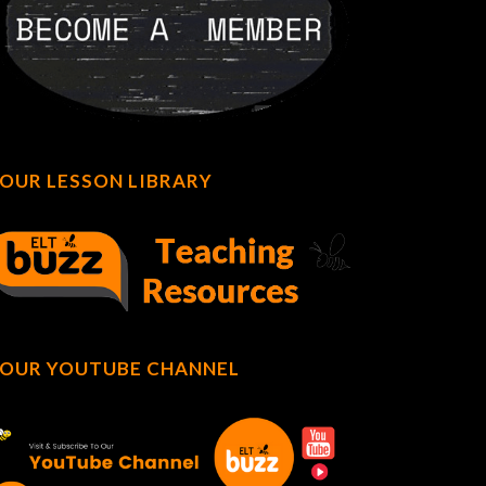
OUR LESSON LIBRARY
OUR YOUTUBE CHANNEL