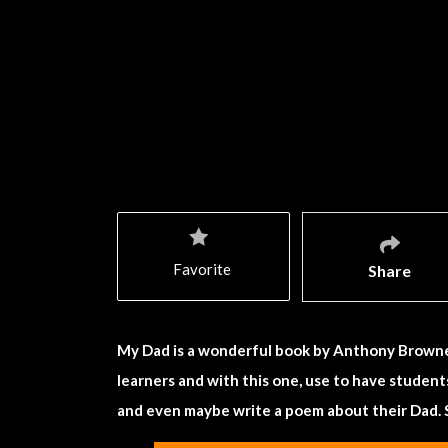
Favorite
Share
My Dad is a wonderful book by Anthony Browne. 
learners and with this one, use to have studen
and even maybe write a poem about their Dad. 