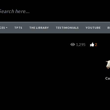
CES
TPTS
THE LIBRARY
TESTIMONIALS
YOUTUBE
B
1,295
2
Co