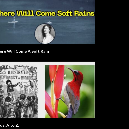
ere Will Come A Soft Rain
ds. A to Z.