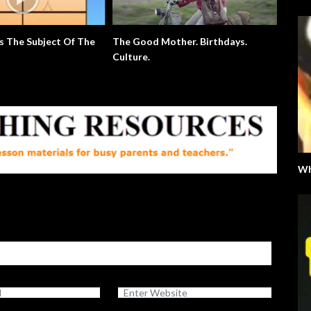
 Of The
The Good Mother. Birthdays.
Extra English Series
Culture.
Wh