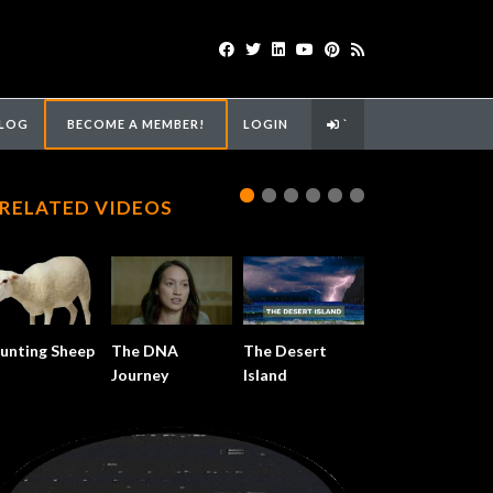
LOG
BECOME A MEMBER!
LOGIN
`
RELATED VIDEOS
unting Sheep
The DNA
The Desert
Journey
Island