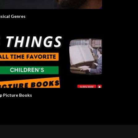
sical Genres
p Picture Books