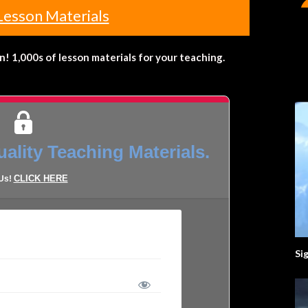
Lesson Materials
 1,000s of lesson materials for your teaching.
ality Teaching Materials.
CLICK HERE
 Us!
Si