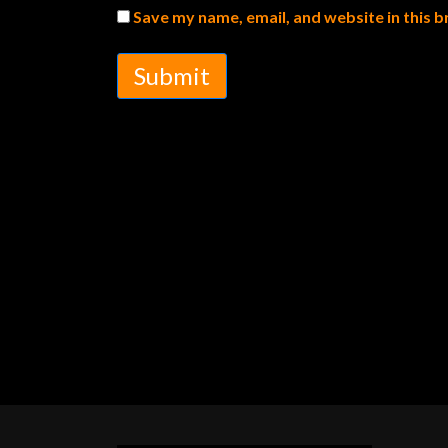
Save my name, email, and website in this 
Submit