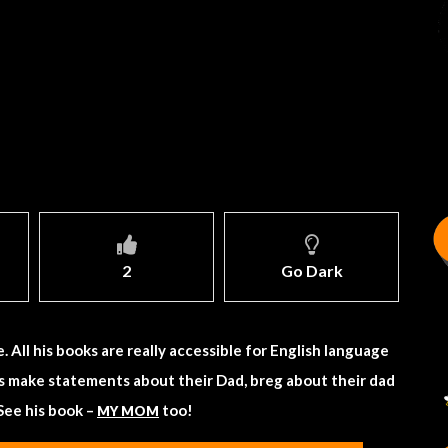
2
Go Dark
All his books are really accessible for English language
ts make statements about their Dad, breg about their dad
See his book –
too!
MY MOM