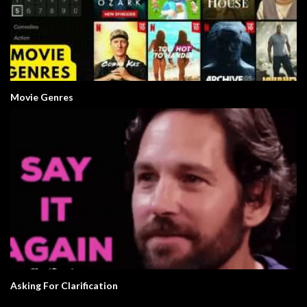
Movie Genres
Asking For Clarification