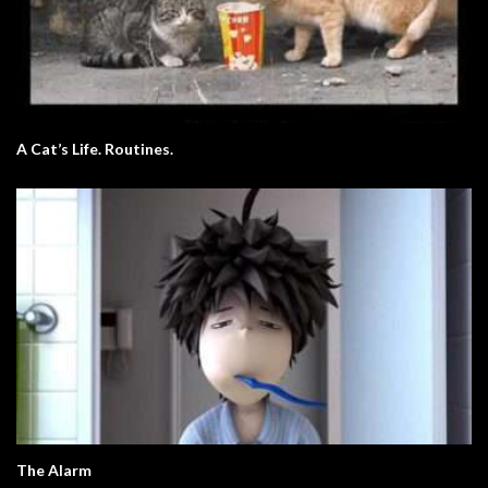
A Cat’s Life. Routines.
The Alarm