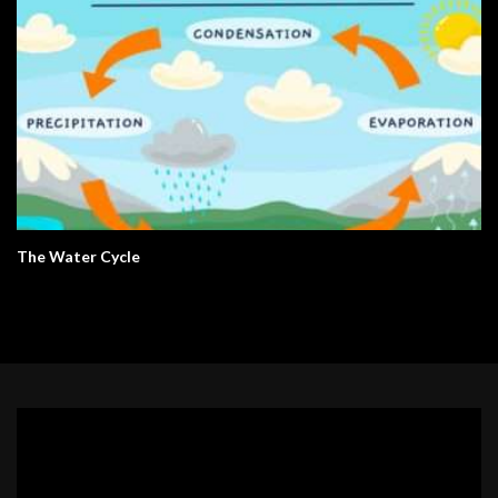
The Water Cycle
Video
Player