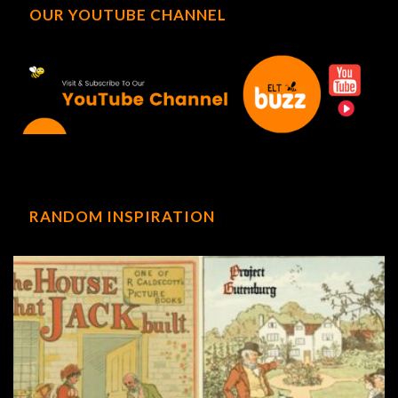
OUR YOUTUBE CHANNEL
RANDOM INSPIRATION