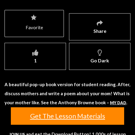
Favorite
Share
1
Go Dark
A beautiful pop-up book version for student reading. After,
discuss mothers and write a poem about your mom! What is
your mother like. See the Anthony Browne book –
.
MY DAD
Get The Lesson Materials
and get the Download Button! 1,000s of lesson
JOIN US