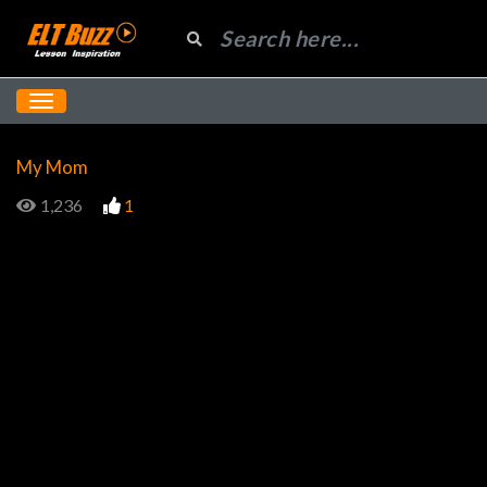
My Mom
1,236
1