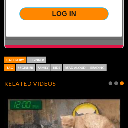
CATEGORY
BEGINNER
TAG
BEGINNER
FAMILY
KIDS
READ ALOUD
READING
RELATED VIDEOS