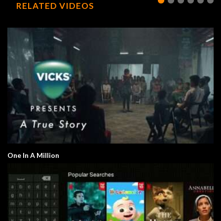
RELATED VIDEOS
One In A Million