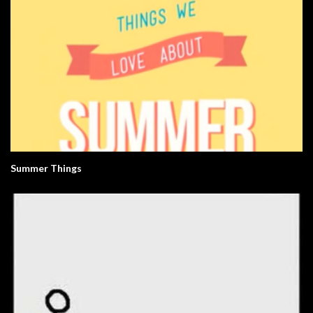
Summer Things