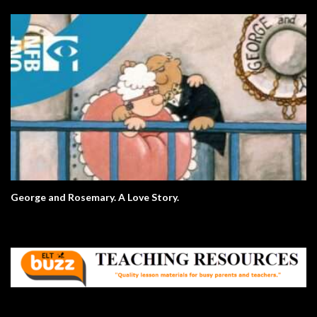
George and Rosemary. A Love Story.