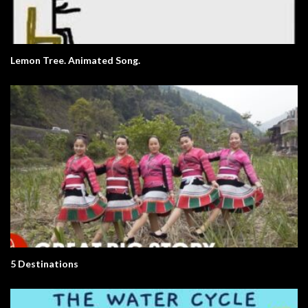
Lemon Tree. Animated Song.
5 Destinations