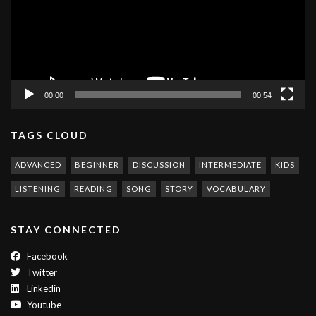
00:00
00:54
TAGS CLOUD
ADVANCED
BEGINNER
DISCUSSION
INTERMEDIATE
KIDS
LISTENING
READING
SONG
STORY
VOCABULARY
STAY CONNECTED
Facebook
Twitter
Linkedin
Youtube