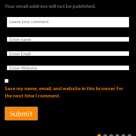
Your email address will not be published.
Save my name, email, and website in this browser for
the next time I comment.
Submit