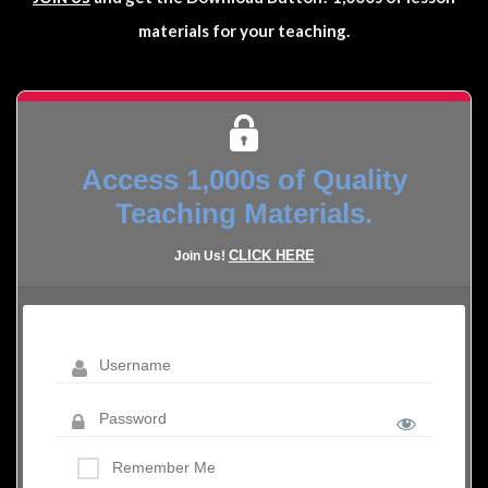
materials for your teaching.
Access 1,000s of Quality
Teaching Materials.
CLICK HERE
Join Us!
Remember Me
LOST YOUR PASSWORD?