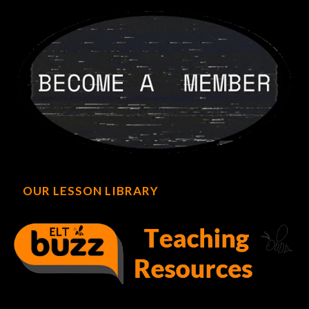
OUR LESSON LIBRARY