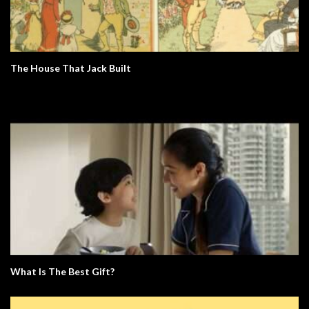
The House That Jack Built
What Is The Best Gift?