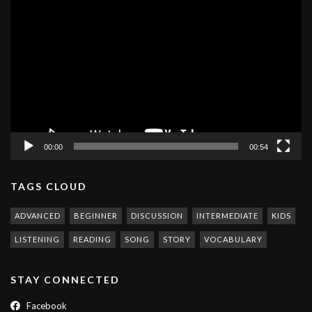
Video
Player
00:00
00:54
TAGS CLOUD
ADVANCED
BEGINNER
DISCUSSION
INTERMEDIATE
KIDS
LISTENING
READING
SONG
STORY
VOCABULARY
STAY CONNECTED
Facebook