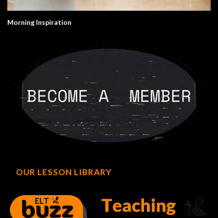
Morning Inspiration
OUR LESSON LIBRARY