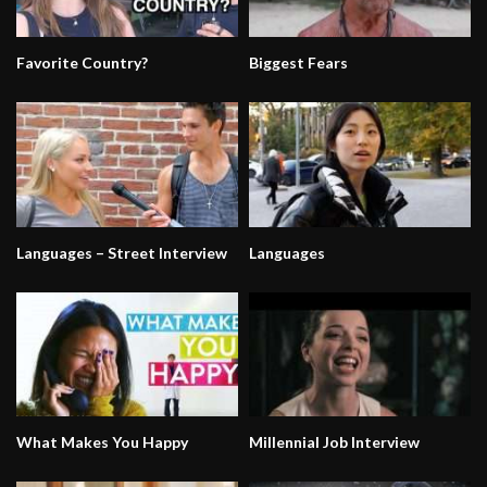
Favorite Country?
Biggest Fears
Languages – Street Interview
Languages
What Makes You Happy
Millennial Job Interview