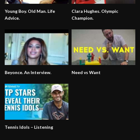
Young Boy. Old Man. Life
Clara Hughes. Olympic
Advice.
Champion.
Beyonce. An Interview.
Need vs Want
Tennis Idols – Listening