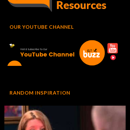
OUR YOUTUBE CHANNEL
RANDOM INSPIRATION