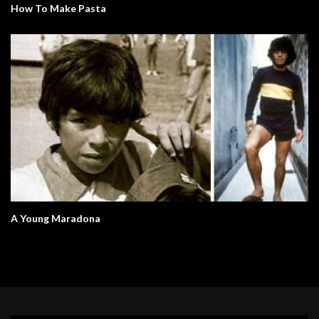
How To Make Pasta
A Young Maradona