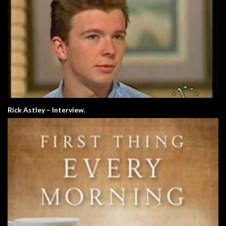
Rick Astley – Interview.