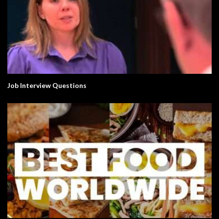
Job Interview Questions