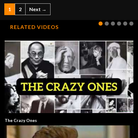
1
2
Next →
RELATED VIDEOS
The Crazy Ones