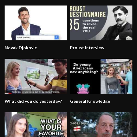
Novak Djokovic
Proust Interview
What did you do yesterday?
General Knowledge