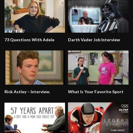
73 Questions With Adele
Darth Vader Job Interview
Rick Astley – Interview.
What Is Your Favorite Sport