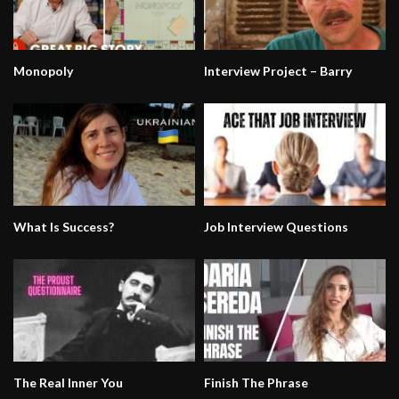
Monopoly
Interview Project – Barry
What Is Success?
Job Interview Questions
The Real Inner You
Finish The Phrase