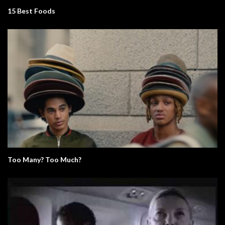
15 Best Foods
Too Many? Too Much?