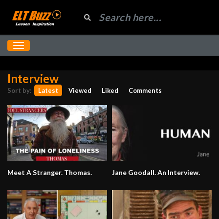
Interview
Sort by:
Latest
Viewed
Liked
Comments
Meet A Stranger. Thomas.
Jane Goodall. An Interview.