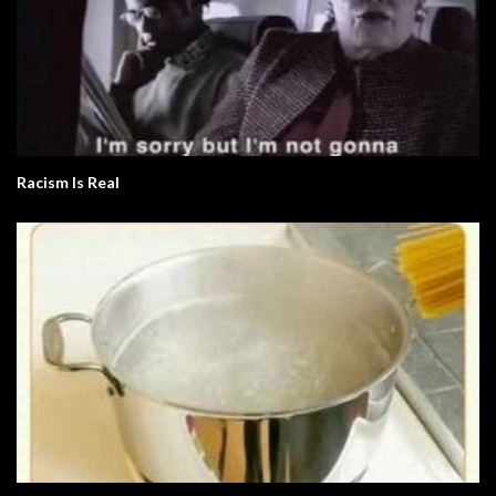
Racism Is Real