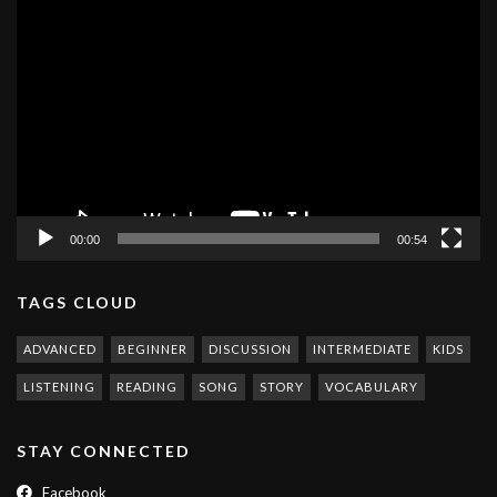
Video
Player
00:00
00:54
TAGS CLOUD
ADVANCED
BEGINNER
DISCUSSION
INTERMEDIATE
KIDS
LISTENING
READING
SONG
STORY
VOCABULARY
STAY CONNECTED
Facebook