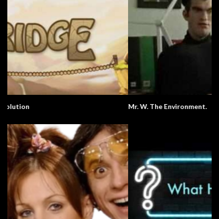
Mr. W. The Environment.