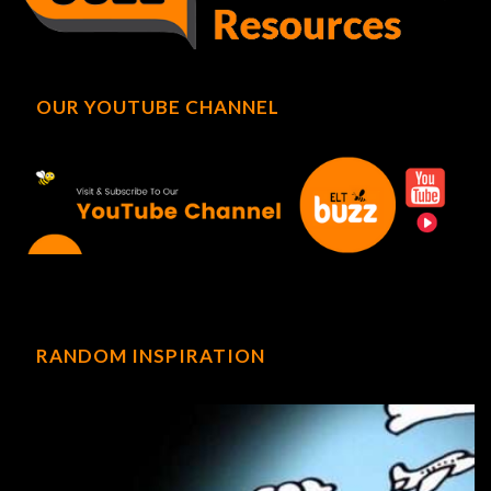
OUR YOUTUBE CHANNEL
RANDOM INSPIRATION