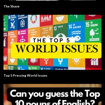
The Shave
Top 5 Pressing World Issues