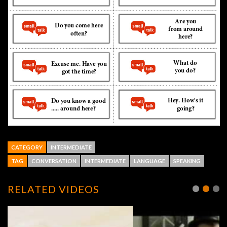
CATEGORY
INTERMEDIATE
TAG
CONVERSATION
INTERMEDIATE
LANGUAGE
SPEAKING
RELATED VIDEOS