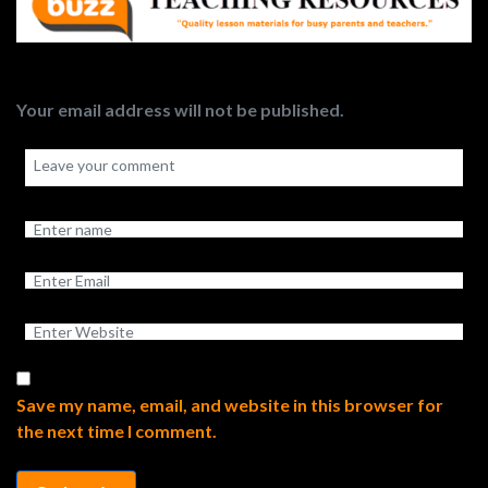
Your email address will not be published.
Save my name, email, and website in this browser for
the next time I comment.