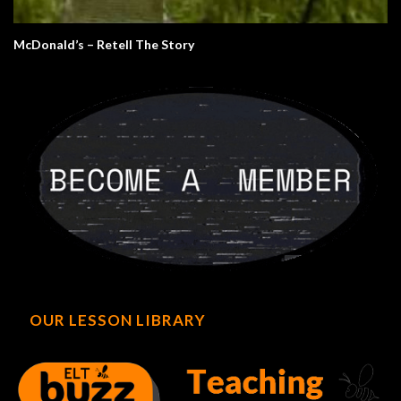
McDonald’s – Retell The Story
OUR LESSON LIBRARY