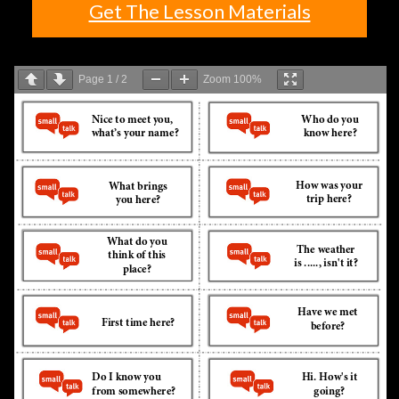
Get The Lesson Materials
Page
1
/
2
Zoom
100%