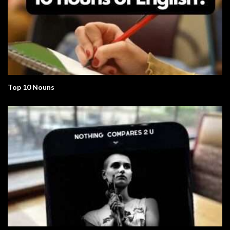
Top 10 Nouns