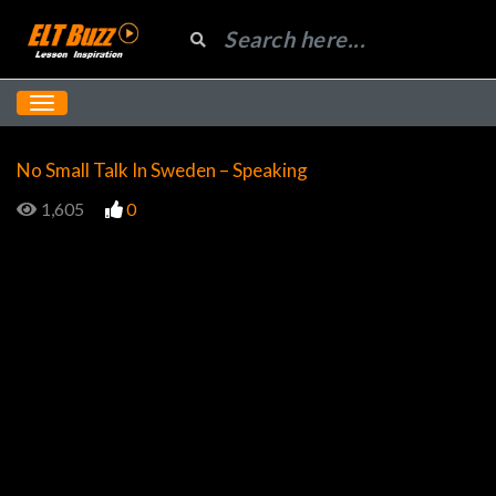
No Small Talk In Sweden – Speaking
1,605
0