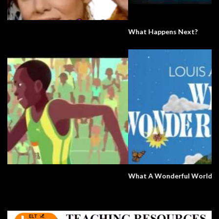
What Happens Next?
What A Wonderful World