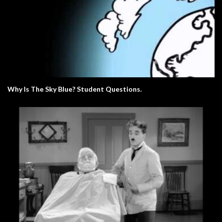
Why Is The Sky Blue? Student Questions.