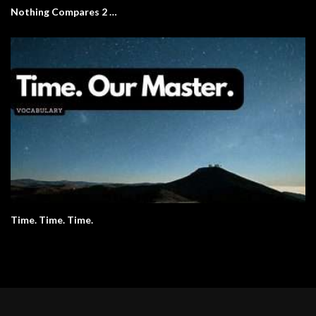
Nothing Compares 2 …
Time. Time. Time.