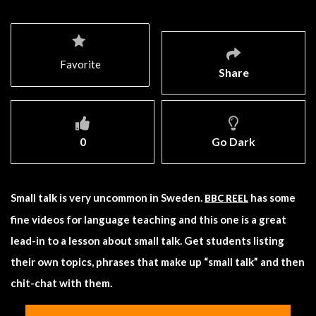
Favorite
Share
0
Go Dark
Small talk is very uncommon in Sweden.
has some
BBC REEL
fine videos for language teaching and this one is a great
lead-in to a lesson about small talk. Get students listing
their own topics, phrases that make up “small talk” and then
chit-chat with them.