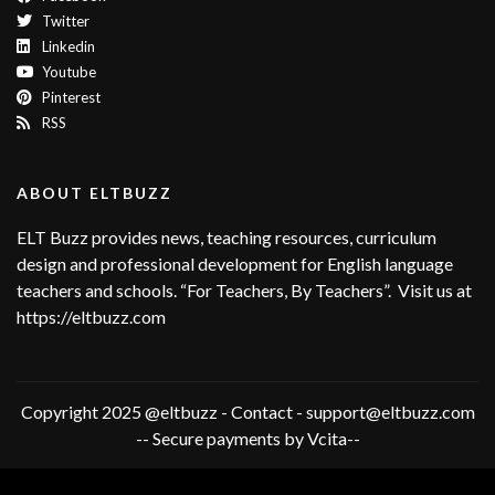
Twitter
Linkedin
Youtube
Pinterest
RSS
ABOUT ELTBUZZ
ELT Buzz provides news, teaching resources, curriculum
design and professional development for English language
teachers and schools. “For Teachers, By Teachers”. Visit us at
https://eltbuzz.com
Copyright 2025 @eltbuzz - Contact - support@eltbuzz.com
-- Secure payments by Vcita--