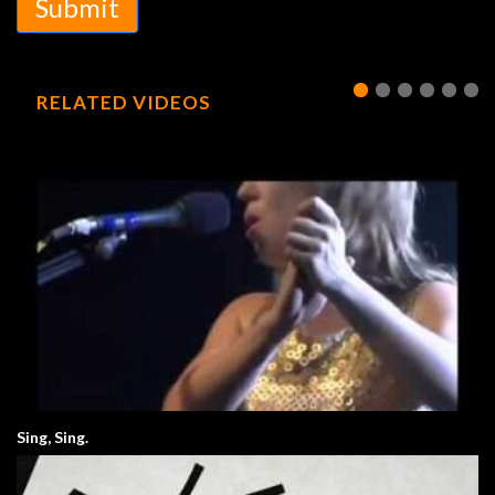
Submit
RELATED VIDEOS
Sing, Sing.