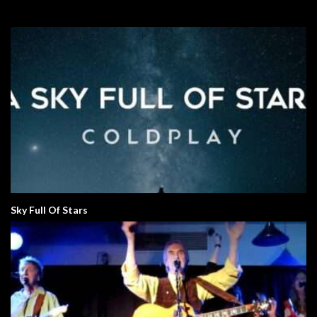
Sky Full Of Stars