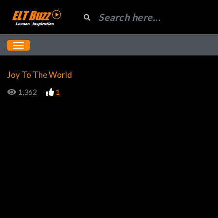
Joy To The World
1,362
1