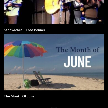
Sandwiches – Fred Penner
The Month Of June