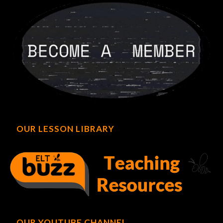
OUR LESSON LIBRARY
OUR YOUTUBE CHANNEL