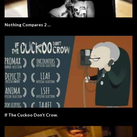
Nothing Compares 2 …
If The Cuckoo Don’t Crow.