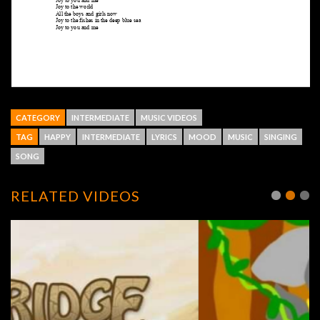
CATEGORY
INTERMEDIATE
MUSIC VIDEOS
TAG
HAPPY
INTERMEDIATE
LYRICS
MOOD
MUSIC
SINGING
SONG
RELATED VIDEOS