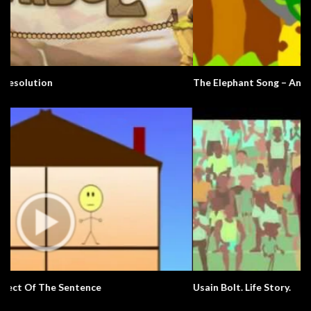
The Elephant Song – Animals
Usain Bolt. Life Story.