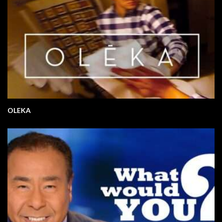
OLEKA