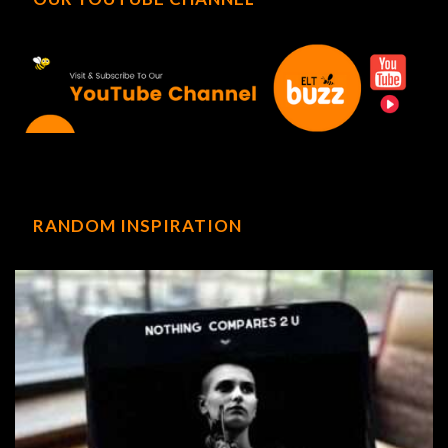
RANDOM INSPIRATION