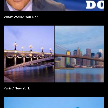
What Would You Do?
Paris / New York