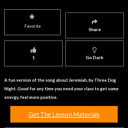
Favorite
Share
1
Go Dark
A fun version of the song about Jeremiah, by Three Dog
Night. Good for any time you need your class to get some
energy, feel more positive.
Get The Lesson Materials