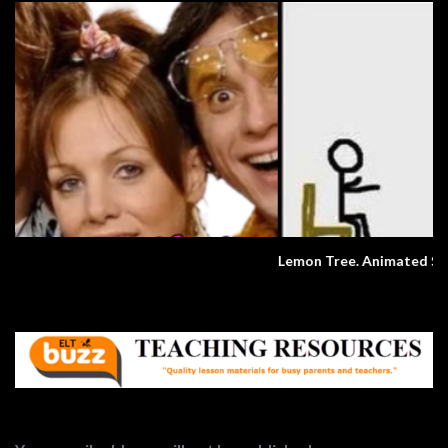
Lemon Tree. Animated Song.