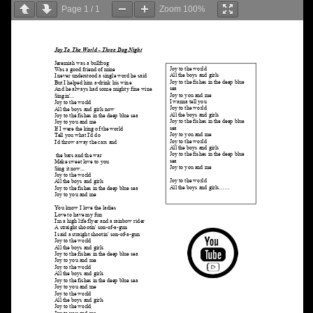
Page
1
/
1
Zoom
100%