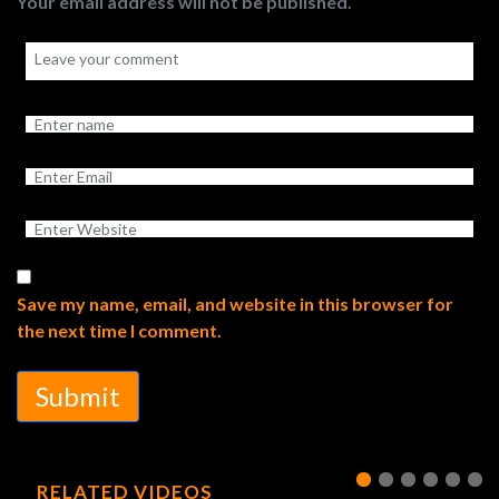
Your email address will not be published.
Save my name, email, and website in this browser for
the next time I comment.
Submit
RELATED VIDEOS