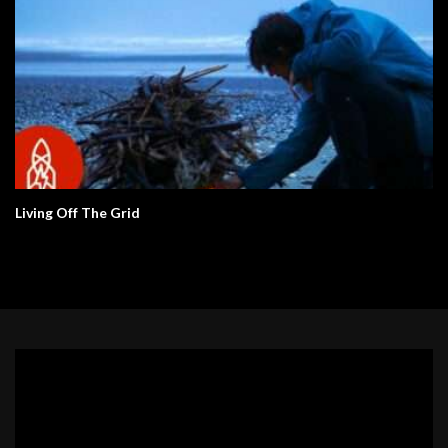
Living Off The Grid
Video
Player