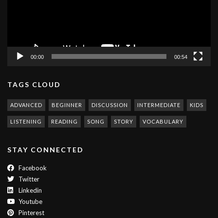
00:00
00:54
TAGS CLOUD
ADVANCED
BEGINNER
DISCUSSION
INTERMEDIATE
KIDS
LISTENING
READING
SONG
STORY
VOCABULARY
STAY CONNECTED
Facebook
Twitter
Linkedin
Youtube
Pinterest