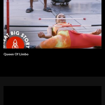
Queen Of Limbo
Video
Player