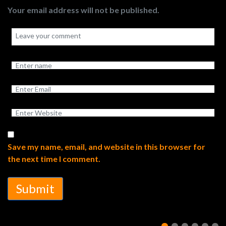
Your email address will not be published.
Save my name, email, and website in this browser for
the next time I comment.
Submit