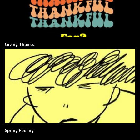
Giving Thanks
Spring Feeling