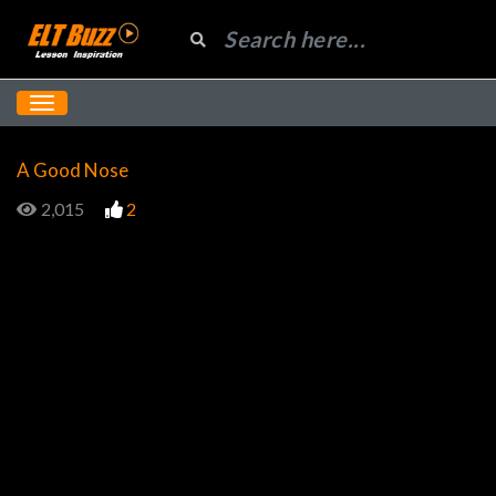
A Good Nose
2,015
2