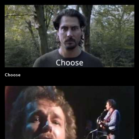
Choose