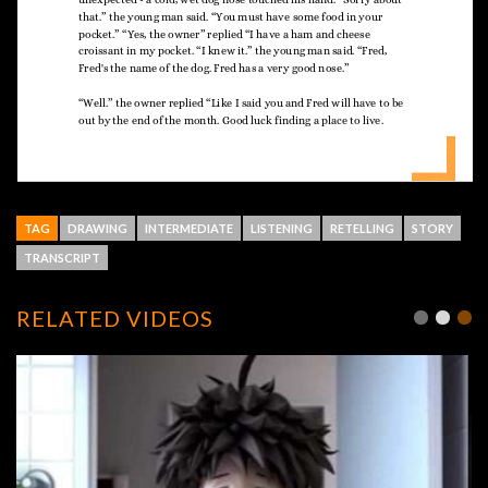
TAG
DRAWING
INTERMEDIATE
LISTENING
RETELLING
STORY
TRANSCRIPT
RELATED VIDEOS