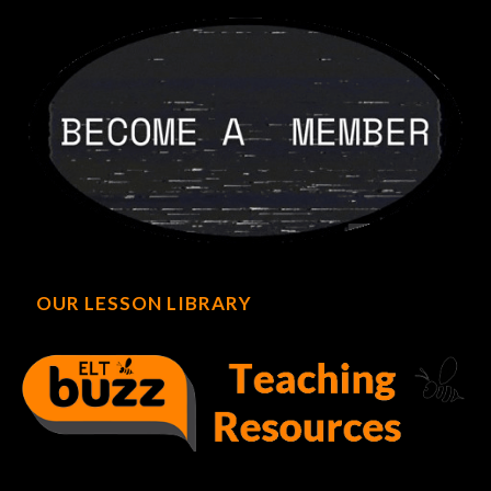
OUR LESSON LIBRARY