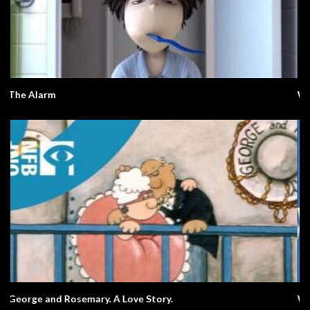
What Happens Next?
What A Wonderful World