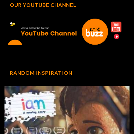
OUR YOUTUBE CHANNEL
RANDOM INSPIRATION