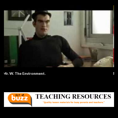
Making A P and J Sandwich