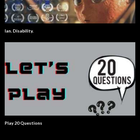
Ian. Disability.
Play 20 Questions