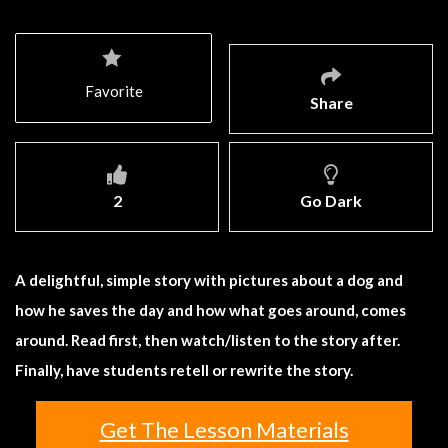
Favorite
Share
2
Go Dark
A delightful, simple story with pictures about a dog and
how he saves the day and how what goes around, comes
around. Read first, then watch/listen to the story after.
Finally, have students retell or rewrite the story.
Get The Lesson Materials