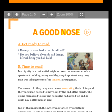
Page
1
/
5
Zoom
100%