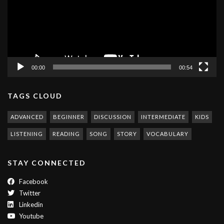
00:00
00:54
TAGS CLOUD
ADVANCED
BEGINNER
DISCUSSION
INTERMEDIATE
KIDS
LISTENING
READING
SONG
STORY
VOCABULARY
STAY CONNECTED
Facebook
Twitter
Linkedin
Youtube