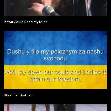
If You Could Read My Mind
Ukrainian Anthem