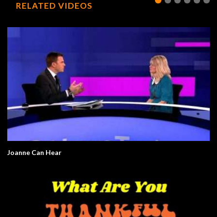
RELATED VIDEOS
Joanne Can Hear