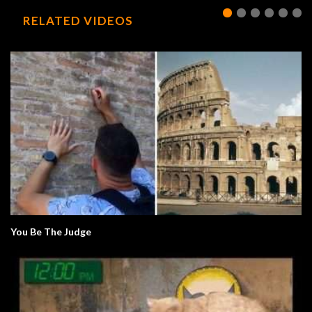
RELATED VIDEOS
You Be The Judge