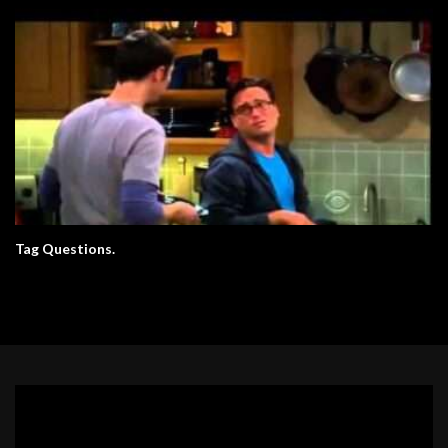
Tag Questions.
Video
Player