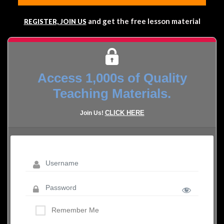
and get the free lesson material
REGISTER, JOIN US
Access 1,000s of Quality
Teaching Materials.
CLICK HERE
Join Us!
Remember Me
LOST YOUR PASSWORD?