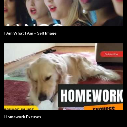
I Am What I Am – Self Image
Homework Excuses