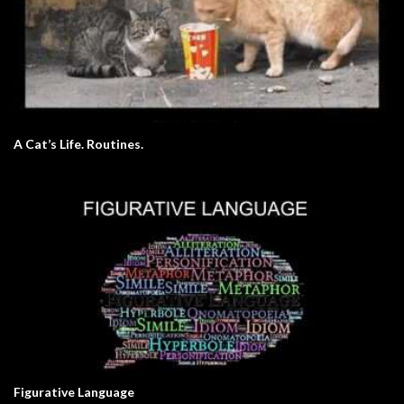
A Cat’s Life. Routines.
Figurative Language