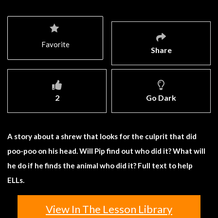
Favorite
Share
2
Go Dark
A story about a shrew that looks for the culprit that did
poo-poo on his head. Will Pip find out who did it? What will
he do if he finds the animal who did it? Full text to help
ELLs.
View In The Lesson Library