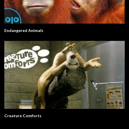
Endangered Animals
Creature Comforts