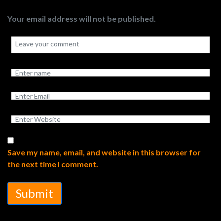
Your email address will not be published.
Save my name, email, and website in this browser for
the next time I comment.
Submit