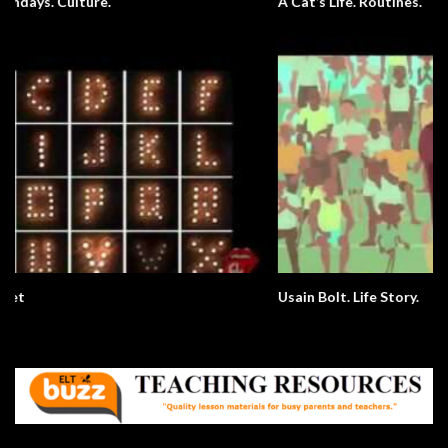
A Cat’s Life. Routines.
Usain Bolt. Life Story.