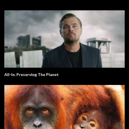
All-In. Preserving The Planet