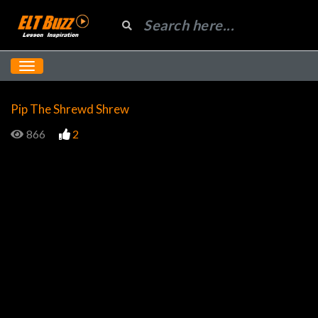
Pip The Shrewd Shrew
866
2