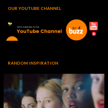
OUR YOUTUBE CHANNEL
RANDOM INSPIRATION