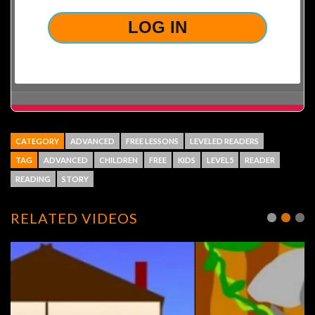
CATEGORY
ADVANCED
FREE LESSONS
LEVELED READERS
TAG
ADVANCED
CHILDREN
FREE
KIDS
LEVEL5
READER
READING
STORY
RELATED VIDEOS