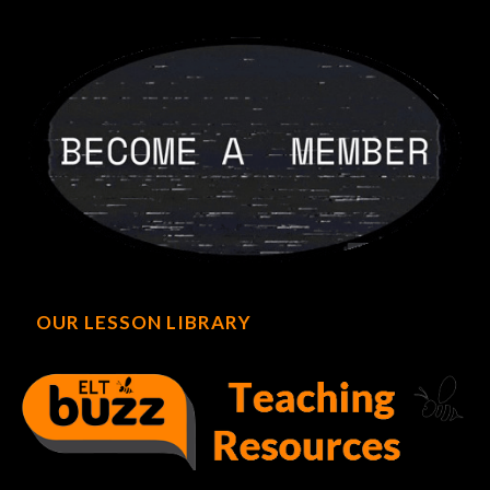
OUR LESSON LIBRARY