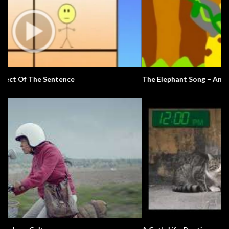
The Elephant Song – Animals