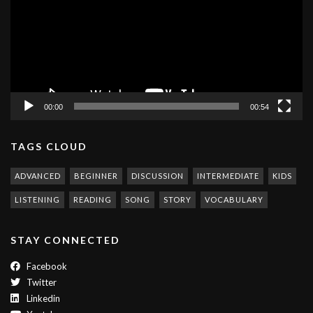
00:00
00:54
TAGS CLOUD
ADVANCED
BEGINNER
DISCUSSION
INTERMEDIATE
KIDS
LISTENING
READING
SONG
STORY
VOCABULARY
STAY CONNECTED
Facebook
Twitter
Linkedin