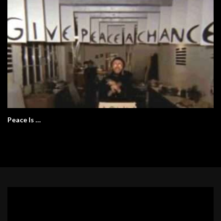
Peace Is …
Video
Player