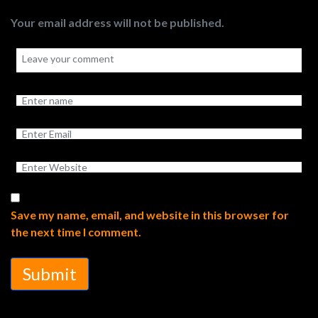
Your email address will not be published.
Save my name, email, and website in this browser for
the next time I comment.
Submit