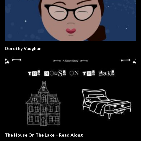
Dorothy Vaughan
The House On The Lake – Read Along