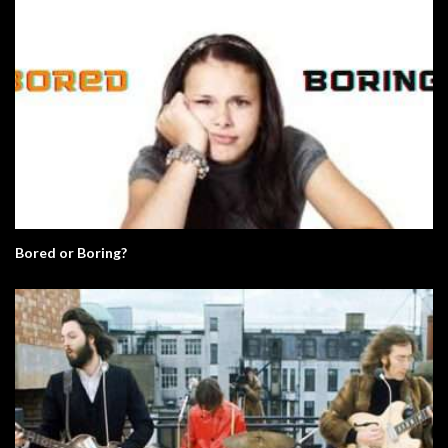
Bored or Boring?