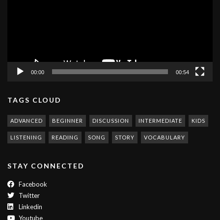
00:00
00:54
TAGS CLOUD
ADVANCED
BEGINNER
DISCUSSION
INTERMEDIATE
KIDS
LISTENING
READING
SONG
STORY
VOCABULARY
STAY CONNECTED
Facebook
Twitter
Linkedin
Youtube