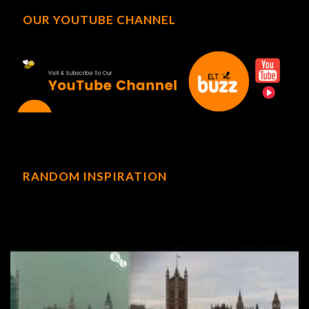
OUR YOUTUBE CHANNEL
RANDOM INSPIRATION