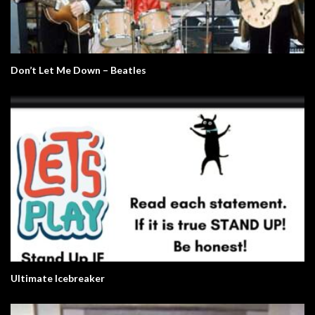
Don’t Let Me Down – Beatles
Ultimate Icebreaker