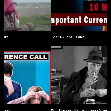
Top 10 Global Issues
Will The Real Martian Please Stand Up?