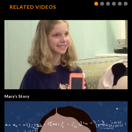
RELATED VIDEOS
Mary’s Story