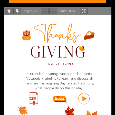
Page
1
/
9
Zoom
100%