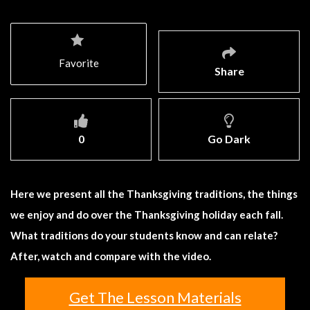
Favorite
Share
0
Go Dark
Here we present all the Thanksgiving traditions, the things
we enjoy and do over the Thanksgiving holiday each fall.
What traditions do your students know and can relate?
After, watch and compare with the video.
Get The Lesson Materials