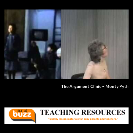
The Argument Clinic – Monty Python