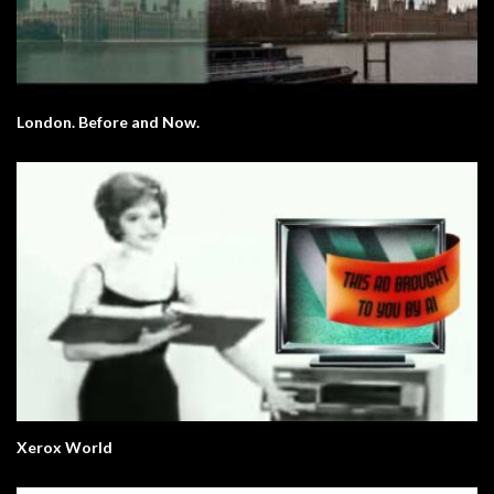
London. Before and Now.
Xerox World