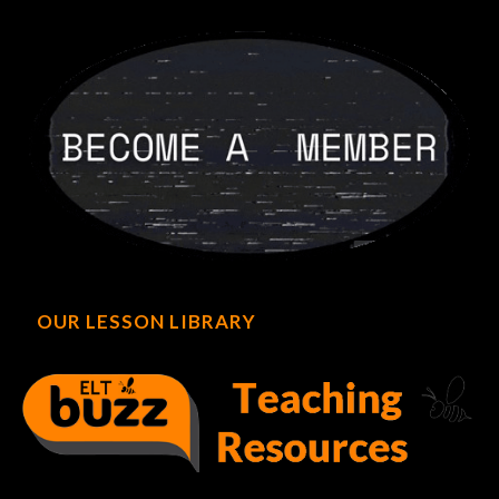
OUR LESSON LIBRARY