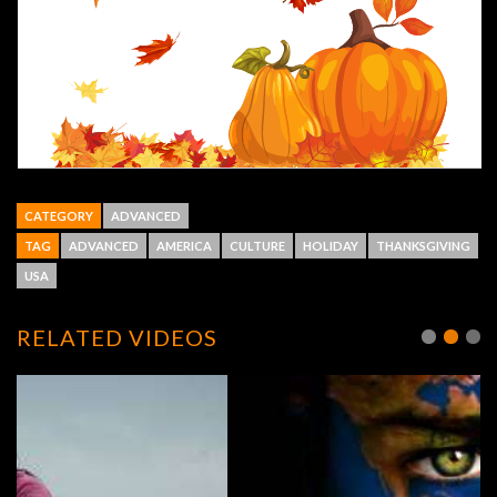
CATEGORY
ADVANCED
TAG
ADVANCED
AMERICA
CULTURE
HOLIDAY
THANKSGIVING
USA
RELATED VIDEOS