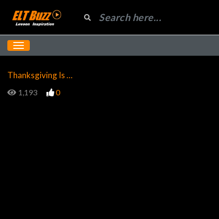
Thanksgiving Is …
1,193
0