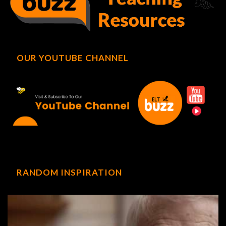
OUR YOUTUBE CHANNEL
RANDOM INSPIRATION