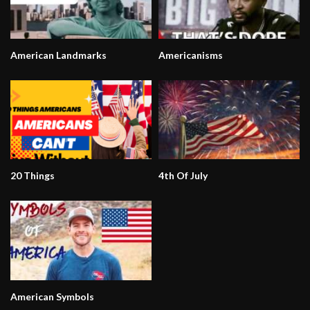
American Landmarks
Americanisms
20 Things
4th Of July
American Symbols