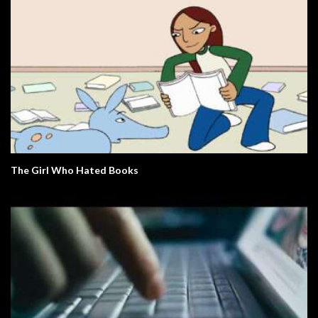
The Girl Who Hated Books