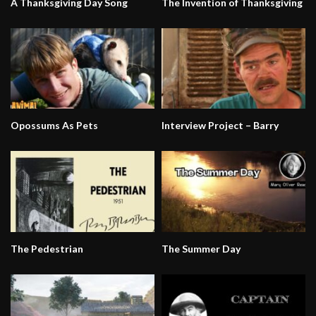
A Thanksgiving Day Song
The Invention of Thanksgiving
Opossums As Pets
Interview Project – Barry
The Pedestrian
The Summer Day