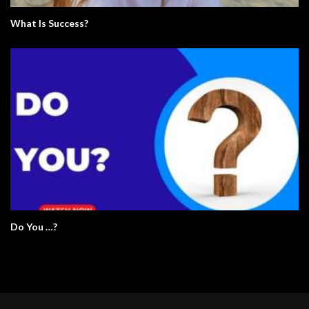
What Is Success?
Do You …?