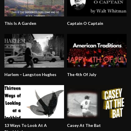
This Is A Garden
Captain O Captain
Harlem – Langston Hughes
The 4th Of July
13 Ways To Look At A
Casey At The Bat