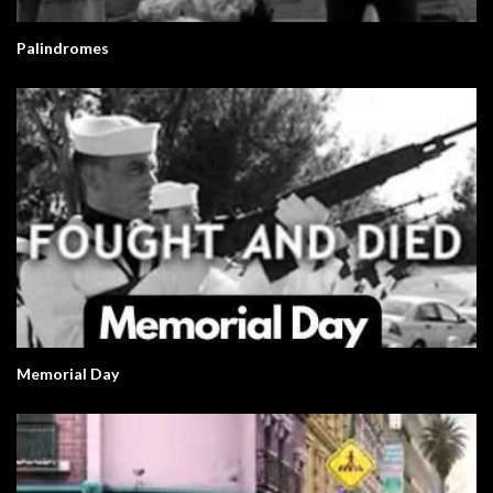
Palindromes
Memorial Day