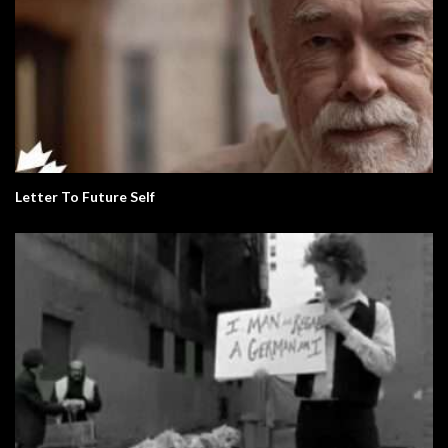
Letter To Future Self