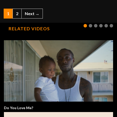
1
2
Next →
RELATED VIDEOS
Do You Love Me?