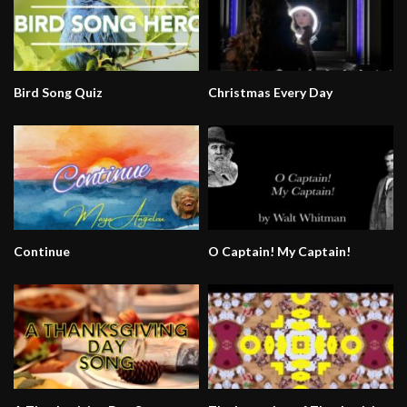
Bird Song Quiz
Christmas Every Day
Continue
O Captain! My Captain!