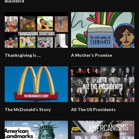
Blackbird
Thanksgiving Is …
A Mother’s Promise
The McDonald’s Story
All The US Presidents