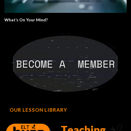
What’s On Your Mind?
OUR LESSON LIBRARY