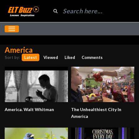
America
Sort by:
Latest
Viewed
Liked
Comments
America. Walt Whitman
The Unhealthiest City In
America