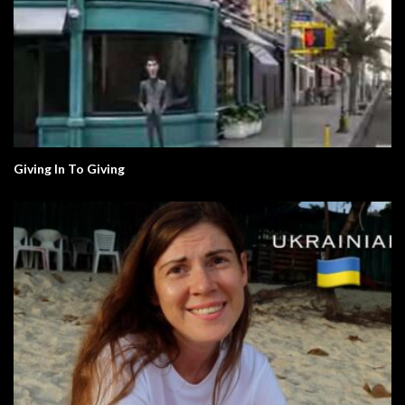
Giving In To Giving