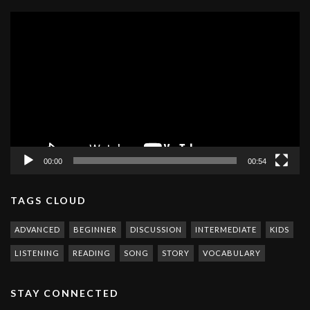
Video
Player
00:00
00:54
TAGS CLOUD
ADVANCED
BEGINNER
DISCUSSION
INTERMEDIATE
KIDS
LISTENING
READING
SONG
STORY
VOCABULARY
STAY CONNECTED