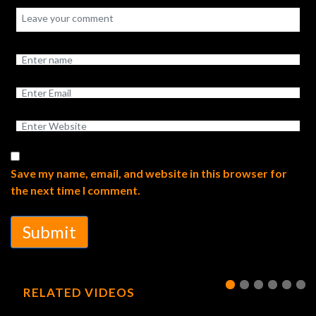
Save my name, email, and website in this browser for
the next time I comment.
Submit
RELATED VIDEOS