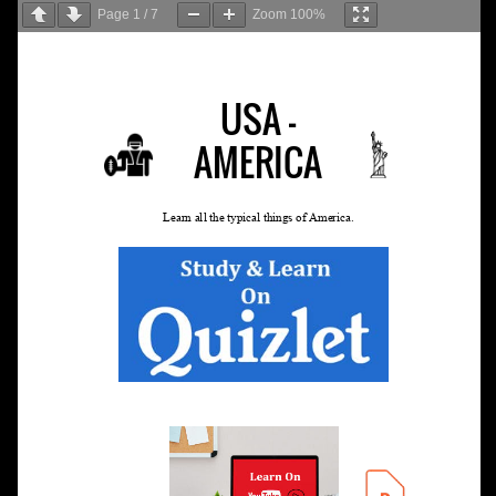
Page
1
/
7
Zoom
100%