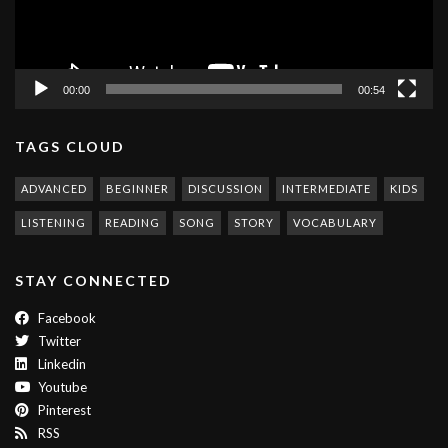
00:00
00:54
TAGS CLOUD
ADVANCED
BEGINNER
DISCUSSION
INTERMEDIATE
KIDS
LISTENING
READING
SONG
STORY
VOCABULARY
STAY CONNECTED
Facebook
Twitter
Linkedin
Youtube
Pinterest
RSS