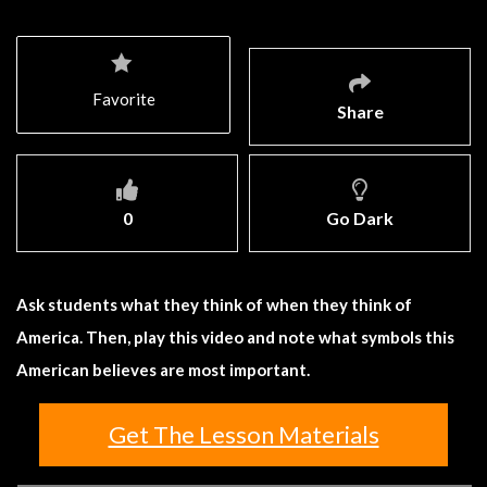
Favorite
Share
0
Go Dark
Ask students what they think of when they think of
America. Then, play this video and note what symbols this
American believes are most important.
Get The Lesson Materials