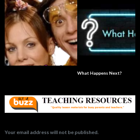
What Happens Next?
Your email address will not be published.