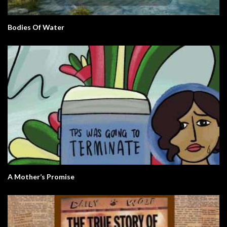
Bodies Of Water
A Mother’s Promise