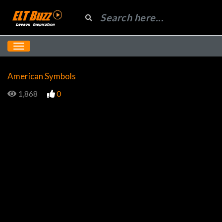
American Symbols
1,868
0