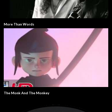
More Than Words
The Monk And The Monkey