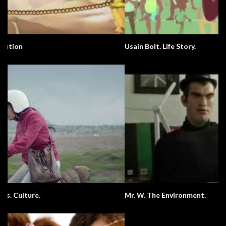
Usain Bolt. Life Story.
Mr. W. The Environment.