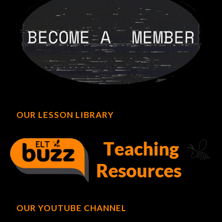
OUR LESSON LIBRARY
OUR YOUTUBE CHANNEL