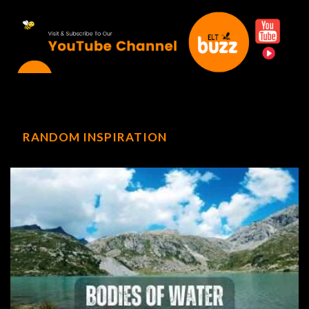
RANDOM INSPIRATION