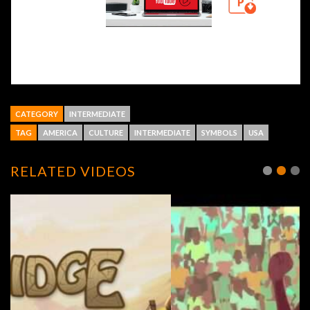
CATEGORY
INTERMEDIATE
TAG
AMERICA
CULTURE
INTERMEDIATE
SYMBOLS
USA
RELATED VIDEOS