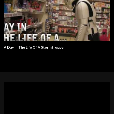
A Day In The Life Of A Stormtropper
Video
Player