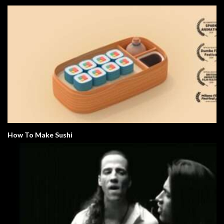
How To Make Sushi