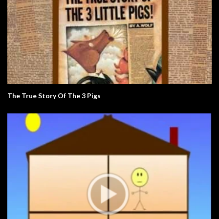
The True Story Of The 3 Pigs