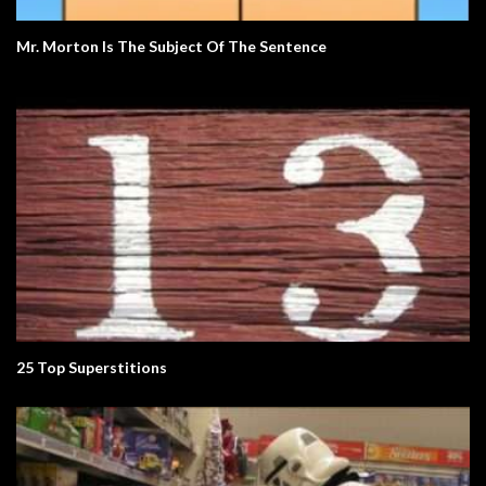
Mr. Morton Is The Subject Of The Sentence
25 Top Superstitions