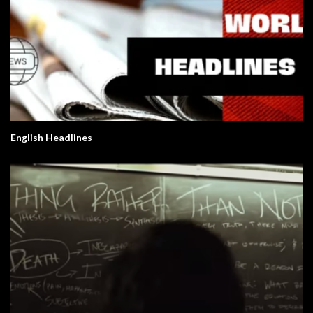
English Headlines