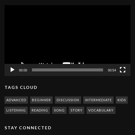
Video
Player
00:00
00:54
TAGS CLOUD
ADVANCED
BEGINNER
DISCUSSION
INTERMEDIATE
KIDS
LISTENING
READING
SONG
STORY
VOCABULARY
STAY CONNECTED