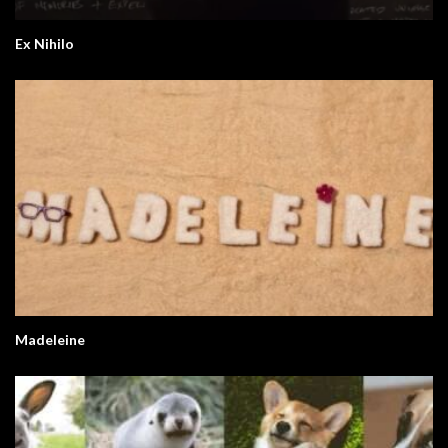
Ex Nihilo
Madeleine