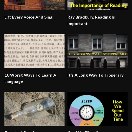
Lift Every Voice And Sing
Ray Bradbury. Reading Is
Important
10 Worst Ways To Learn A
It’s A Long Way To Tipperary
Language