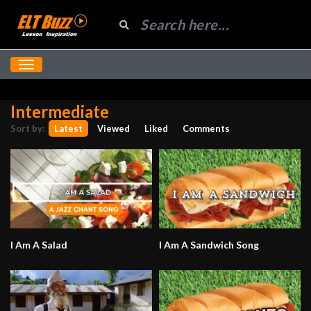
Intermediate
Sort by:
Latest
Viewed
Liked
Comments
I Am A Salad
I Am A Sandwich Song