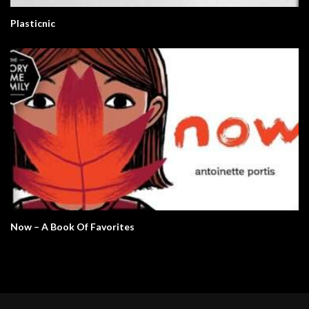
Plasticnic
Now – A Book Of Favorites