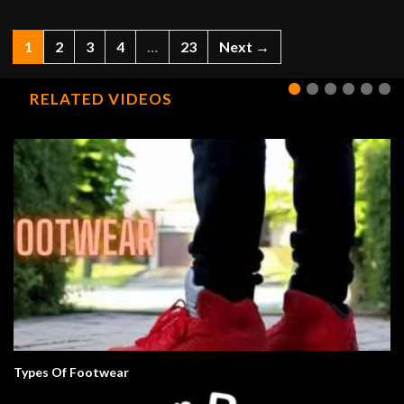
1
2
3
4
…
23
Next →
RELATED VIDEOS
Types Of Footwear