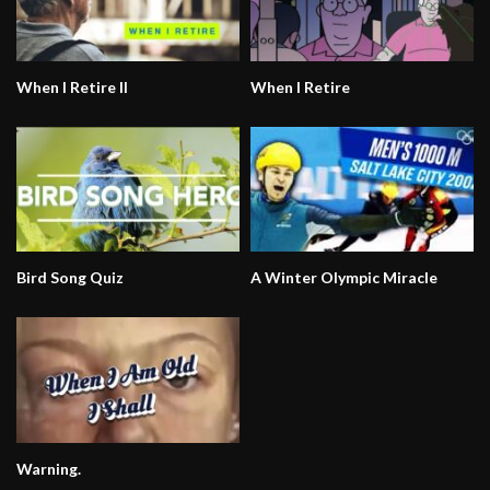
When I Retire II
When I Retire
Bird Song Quiz
A Winter Olympic Miracle
Warning.