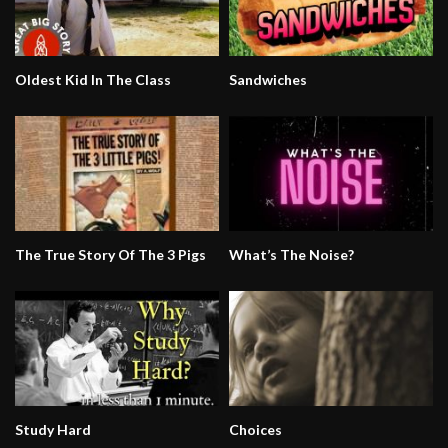
Oldest Kid In The Class
Sandwiches
The True Story Of The 3 Pigs
What’s The Noise?
Study Hard
Choices