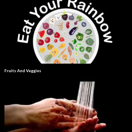
Fruits And Veggies