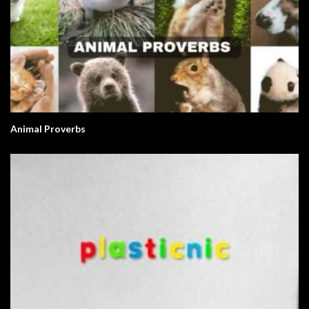
Animal Proverbs