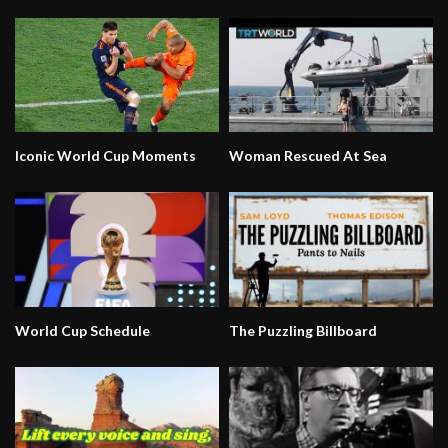
Iconic World Cup Moments
Woman Rescued At Sea
World Cup Schedule
The Puzzling Billboard