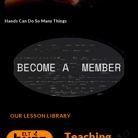
Hands Can Do So Many Things
OUR LESSON LIBRARY