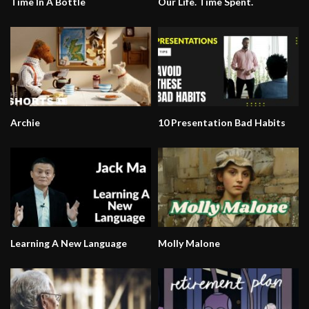
Time In A Bottle
Our Life. Time Spent.
Archie
10 Presentation Bad Habits
Learning A New Language
Molly Malone