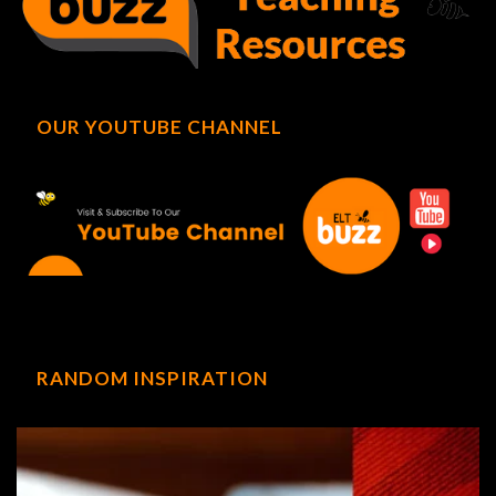
OUR YOUTUBE CHANNEL
RANDOM INSPIRATION