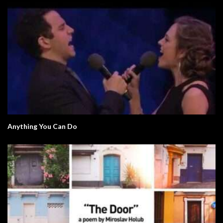
Anything You Can Do