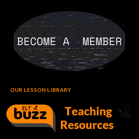
OUR LESSON LIBRARY