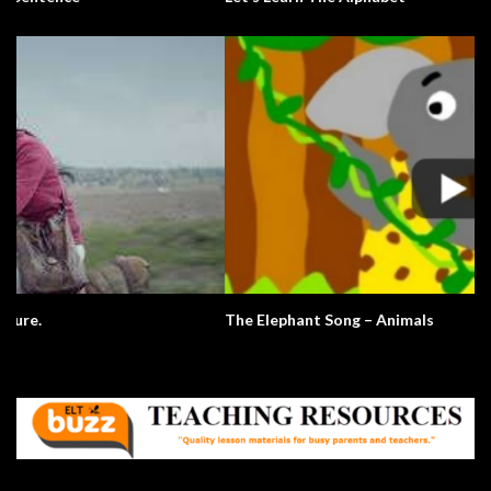
The Elephant Song – Animals