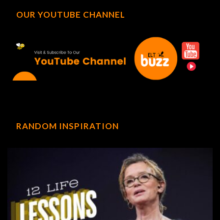
OUR YOUTUBE CHANNEL
RANDOM INSPIRATION