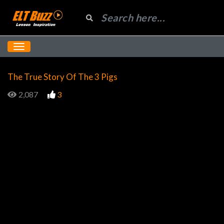
The True Story Of The 3 Pigs
2,087
3