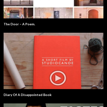
The Door – A Poem.
Diary Of A Disappointed Book