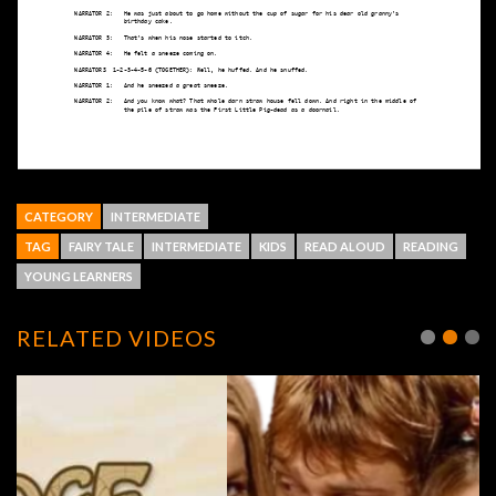
CATEGORY
INTERMEDIATE
TAG
FAIRY TALE
INTERMEDIATE
KIDS
READ ALOUD
READING
YOUNG LEARNERS
RELATED VIDEOS