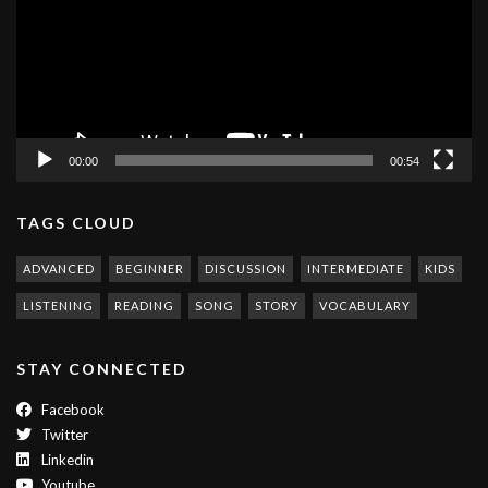
00:00
00:54
TAGS CLOUD
ADVANCED
BEGINNER
DISCUSSION
INTERMEDIATE
KIDS
LISTENING
READING
SONG
STORY
VOCABULARY
STAY CONNECTED
Facebook
Twitter
Linkedin
Youtube