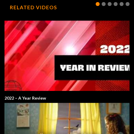
RELATED VIDEOS
2022 – A Year Review