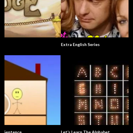
Extra English Series
Let’s Learn The Alphabet