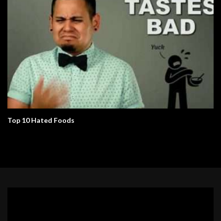
Top 10 Hated Foods
Video
Player