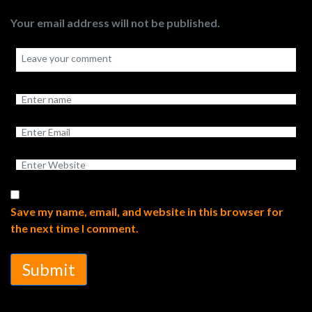
Your email address will not be published.
Save my name, email, and website in this browser for
the next time I comment.
Submit