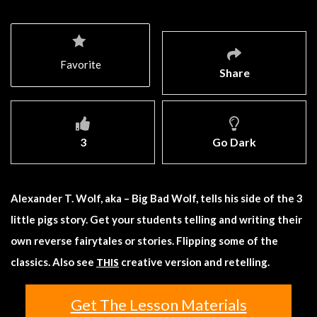
Favorite
Share
3
Go Dark
Alexander T. Wolf, aka – Big Bad Wolf, tells his side of the 3
little pigs story. Get your students telling and writing their
own reverse fairytales or stories. Flipping some of the
classics. Also see
creative version and retelling.
THIS
Get The Lesson Materials