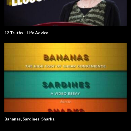
12 Truths – Life Advice
Bananas, Sardines, Sharks.