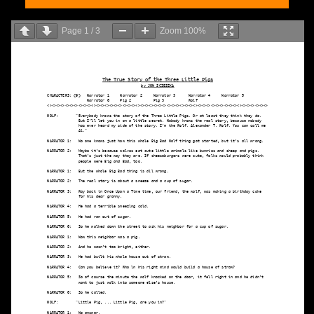
Page
1
/
3
Zoom
100%