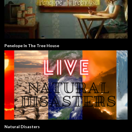
Penelope In The Tree House
Natural Disasters