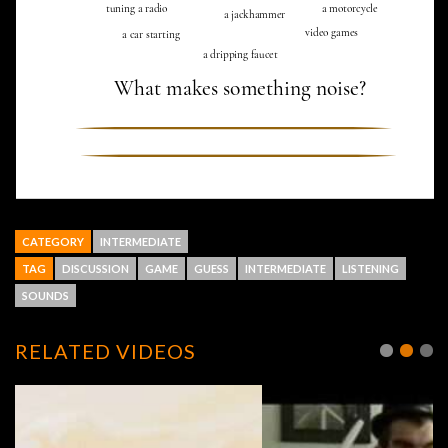
CATEGORY
INTERMEDIATE
TAG
DISCUSSION
GAME
GUESS
INTERMEDIATE
LISTENING
SOUNDS
RELATED VIDEOS