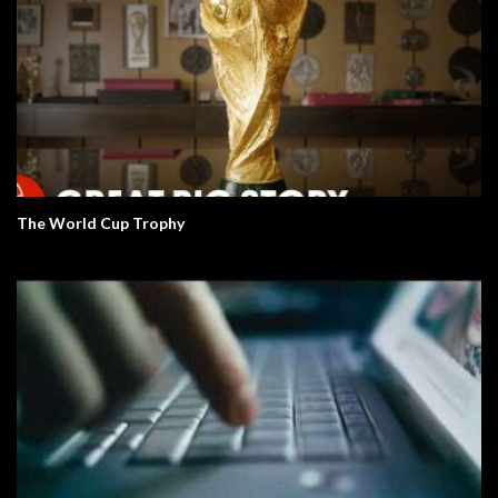
The World Cup Trophy