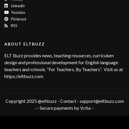
Linkedin
Youtube
Pinterest
RSS
ABOUT ELTBUZZ
ELT Buzz provides news, teaching resources, curriculum
design and professional development for English language
teachers and schools. “For Teachers, By Teachers”. Visit us at
https://eltbuzz.com
Copyright 2025 @eltbuzz - Contact - support@eltbuzz.com
-- Secure payments by Vcita--