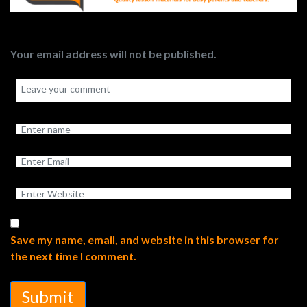
Your email address will not be published.
Save my name, email, and website in this browser for
the next time I comment.
Submit