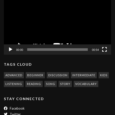
Player
00:00
00:54
TAGS CLOUD
ADVANCED
BEGINNER
DISCUSSION
INTERMEDIATE
KIDS
LISTENING
READING
SONG
STORY
VOCABULARY
STAY CONNECTED
Facebook
Twitter