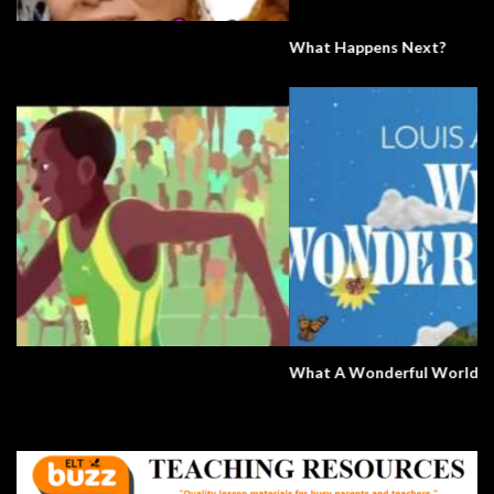
What Happens Next?
What A Wonderful World