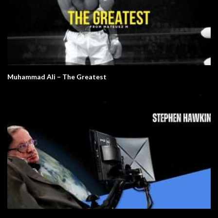
Muhammad Ali – The Greatest