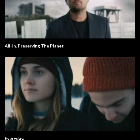
All-In. Preserving The Planet
Everyday.