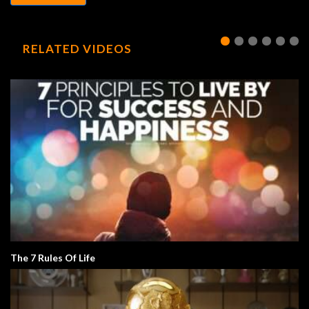
RELATED VIDEOS
The 7 Rules Of Life