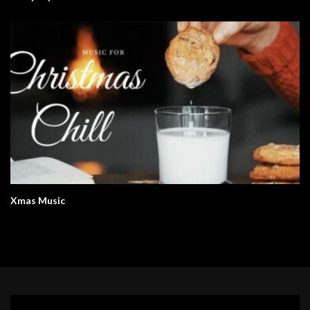
Xmas Music
Video