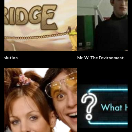
Mr. W. The Environment.