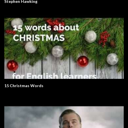
Stephen Hawking
15 Christmas Words