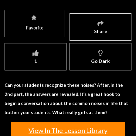
Favorite
Share
1
Go Dark
Can your students recognize these noises? After, in the
2nd part, the answers are revealed. It’s a great hook to
begin a conversation about the common noises in life that
bother your students. What really gets at them?
View In The Lesson Library