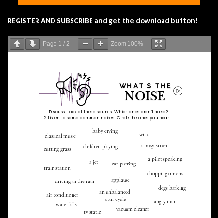
and get the download button!
REGISTER AND SUBSCRIBE
Page
1
/
2
Zoom
100%