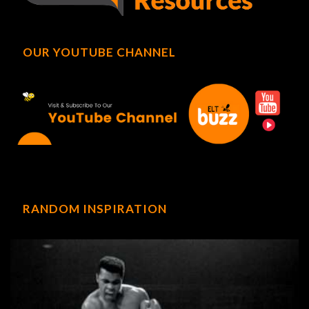
OUR YOUTUBE CHANNEL
RANDOM INSPIRATION