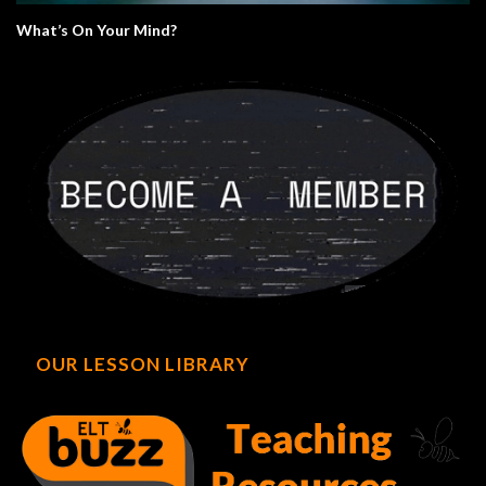
What’s On Your Mind?
OUR LESSON LIBRARY