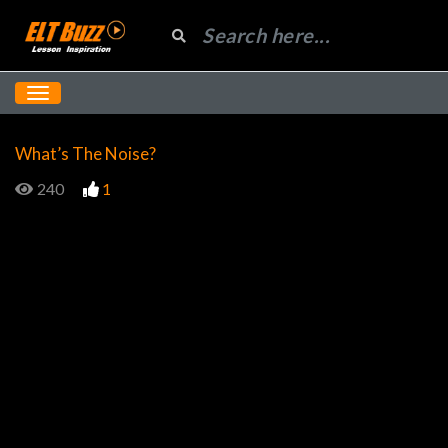
What’s The Noise?
240
1