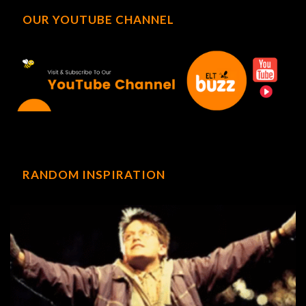
OUR YOUTUBE CHANNEL
RANDOM INSPIRATION