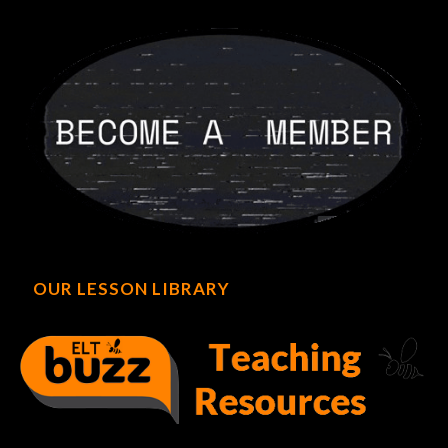
OUR LESSON LIBRARY