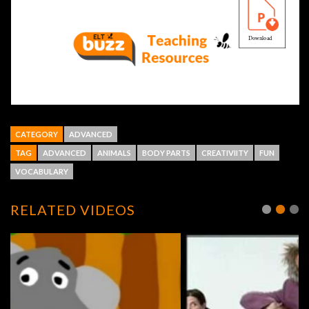
CATEGORY
ADVANCED
TAG
ADVANCED
ANIMALS
BODY PARTS
CREATIVIITY
FUN
VOCABULARY
RELATED VIDEOS