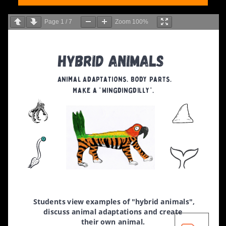
Page
1
/
7
Zoom
100%