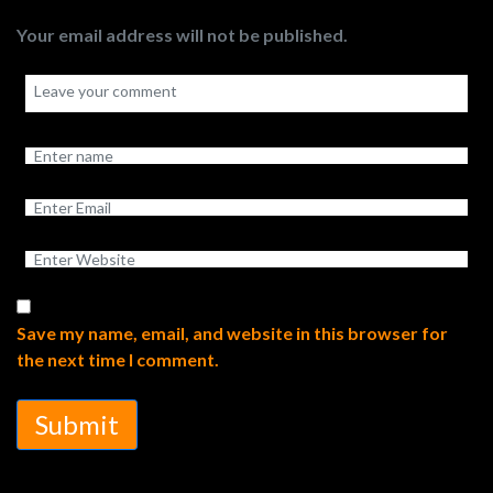
Your email address will not be published.
Save my name, email, and website in this browser for
the next time I comment.
Submit