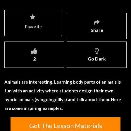
Favorite
Share
2
Go Dark
Animals are interesting. Learning body parts of animals is
fun with an activity where students design their own
hybrid animals (wingdingdillys) and talk about them. Here
are some inspiring examples.
Get The Lesson Materials