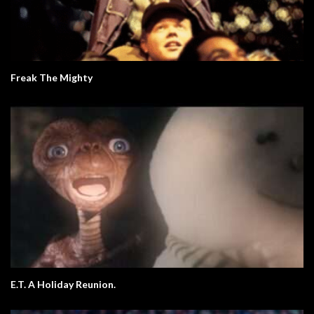
Freak The Mighty
E.T. A Holiday Reunion.