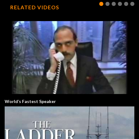
RELATED VIDEOS
World’s Fastest Speaker