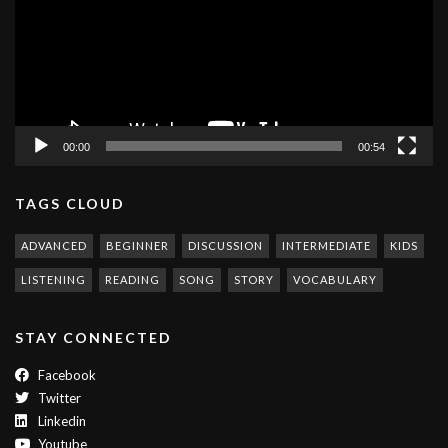
00:00
00:54
TAGS CLOUD
ADVANCED
BEGINNER
DISCUSSION
INTERMEDIATE
KIDS
LISTENING
READING
SONG
STORY
VOCABULARY
STAY CONNECTED
Facebook
Twitter
Linkedin
Youtube