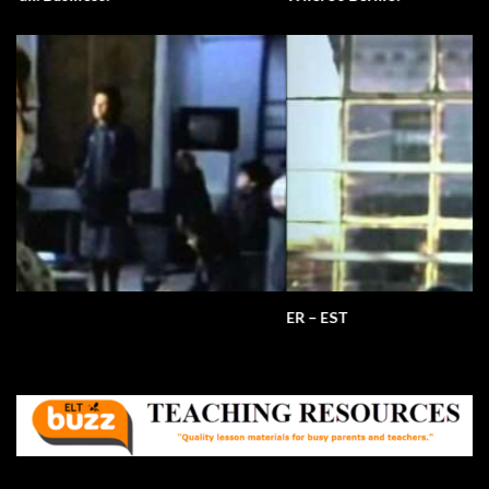
ER – EST