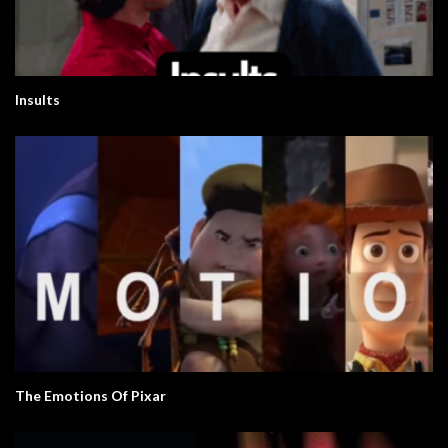
Insults
The Emotions Of Pixar