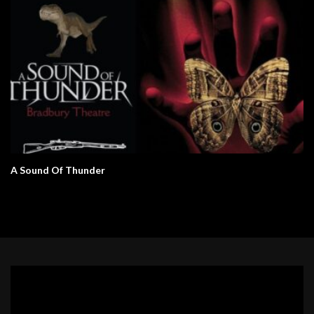
A Sound Of Thunder
Video
Player