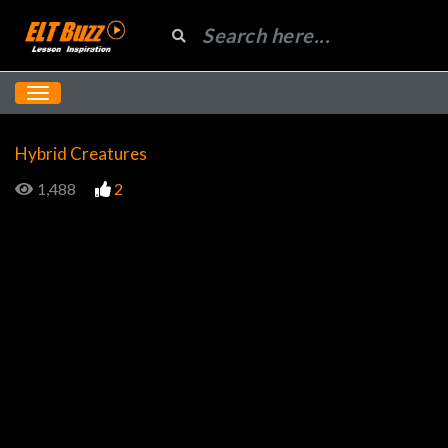
Hybrid Creatures
1,488
2