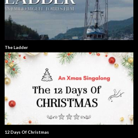
The Ladder
12 Days Of Christmas