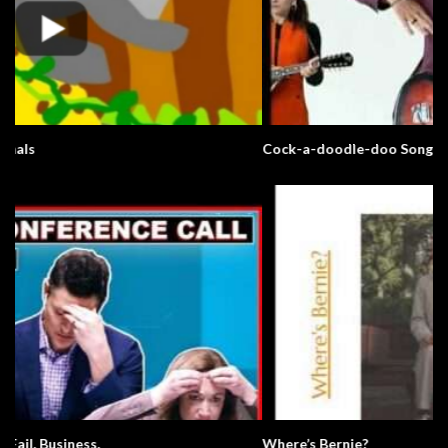
Cock-a-doodle-doo Song
Where’s Bernie?