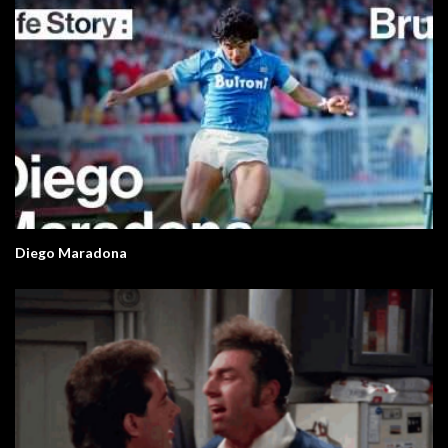
Diego Maradona