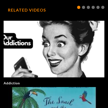
RELATED VIDEOS
Addiction