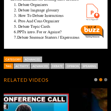
CATEGORY
ADVANCED
TAG
ACTIVITY
ADVANCED
DEBATE
OPINION
SPEAKING
RELATED VIDEOS