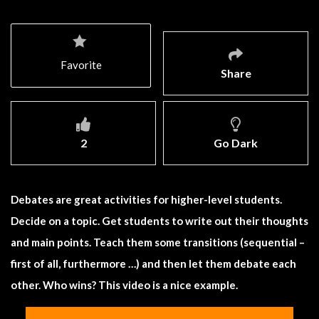
Favorite
Share
2
Go Dark
Debates are great activities for higher-level students.
Decide on a topic. Get students to write out their thoughts
and main points. Teach them some transitions (sequential –
first of all, furthermore …) and then let them debate each
other. Who wins? This video is a nice example.