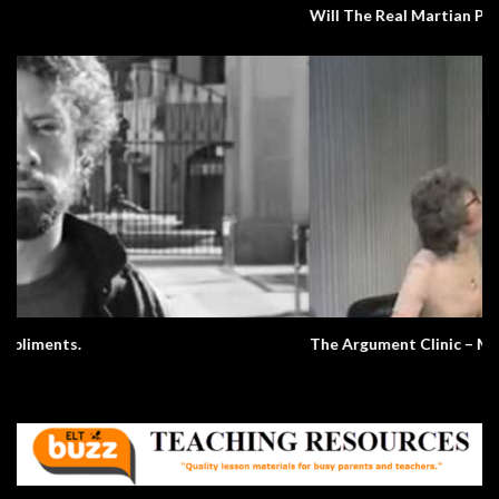
Will The Real Martian Please Stand Up?
The Argument Clinic – Monty Python