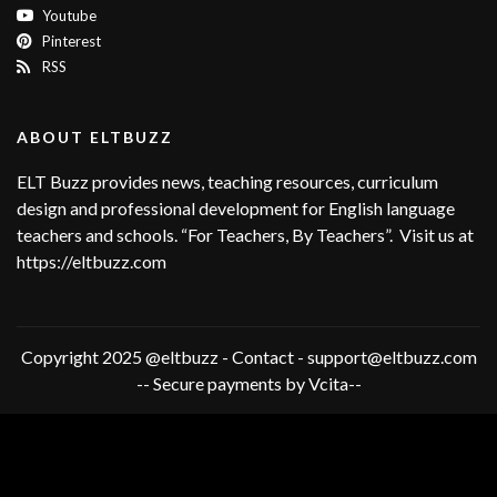
Youtube
Pinterest
RSS
ABOUT ELTBUZZ
ELT Buzz provides news, teaching resources, curriculum
design and professional development for English language
teachers and schools. “For Teachers, By Teachers”. Visit us at
https://eltbuzz.com
Copyright 2025 @eltbuzz - Contact - support@eltbuzz.com
-- Secure payments by Vcita--