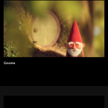
Gnome
Video
Player