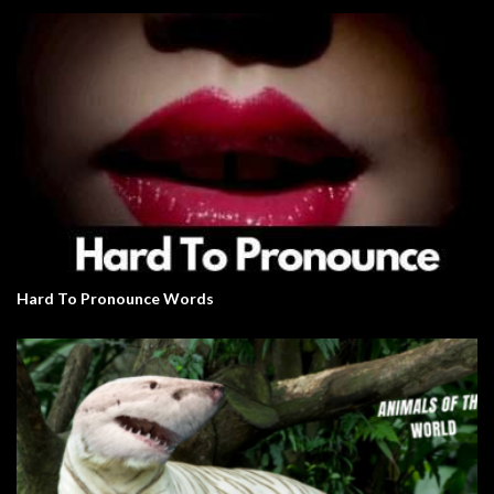
Hard To Pronounce Words