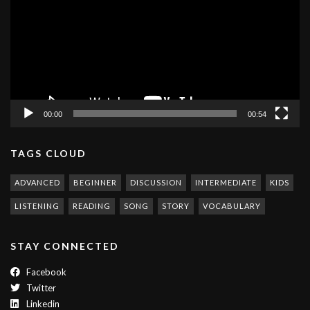
00:00
00:54
TAGS CLOUD
ADVANCED
BEGINNER
DISCUSSION
INTERMEDIATE
KIDS
LISTENING
READING
SONG
STORY
VOCABULARY
STAY CONNECTED
Facebook
Twitter
Linkedin