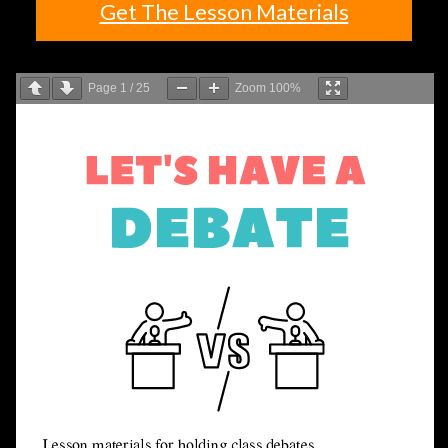
Get The Lesson Materials
Page
1
/
25
Zoom
100%