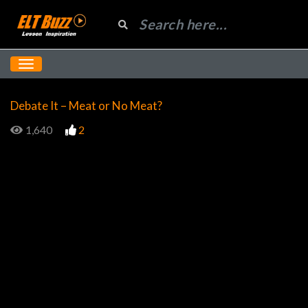
Debate It – Meat or No Meat?
1,640
2