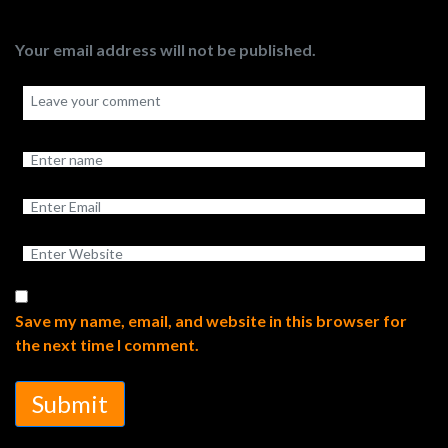
Your email address will not be published.
Save my name, email, and website in this browser for
the next time I comment.
Submit