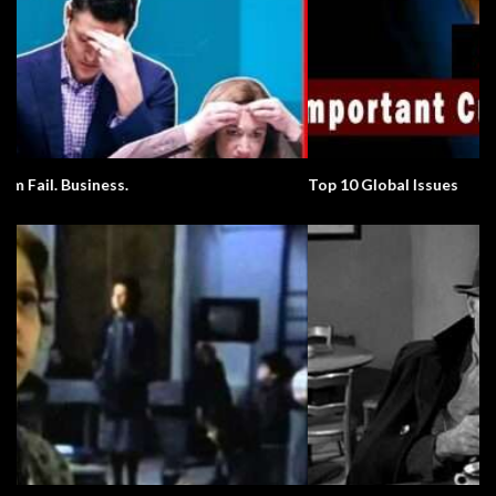
Top 10 Global Issues