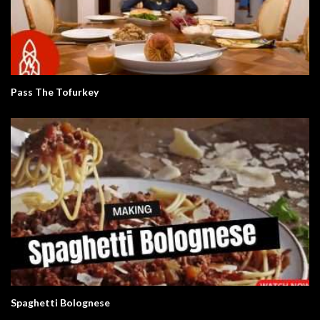
Pass The Tofurkey
Spaghetti Bolognese