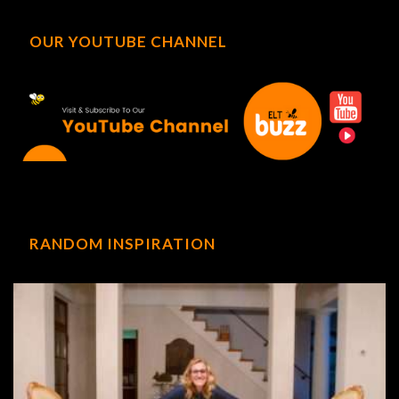
OUR YOUTUBE CHANNEL
RANDOM INSPIRATION