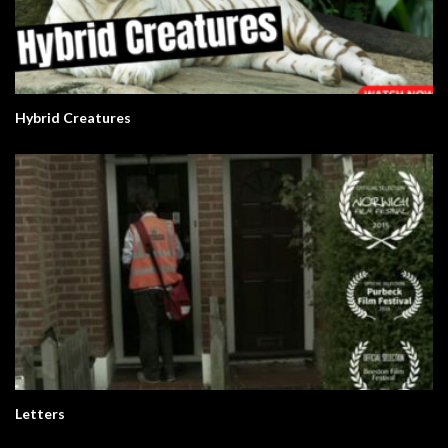
Hybrid Creatures
Letters