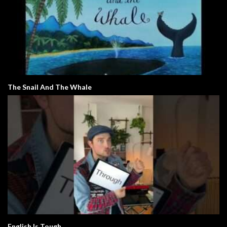
The Snail And The Whale
English Is Tough