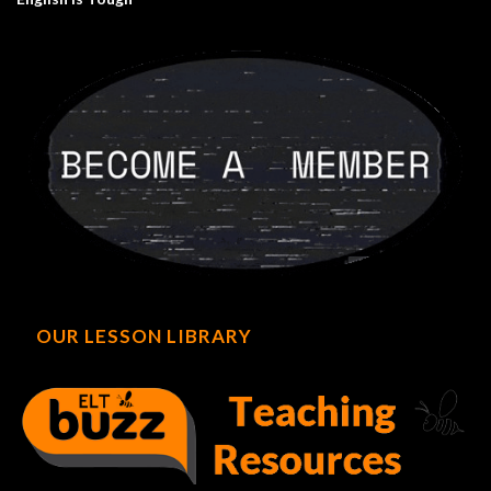
OUR LESSON LIBRARY