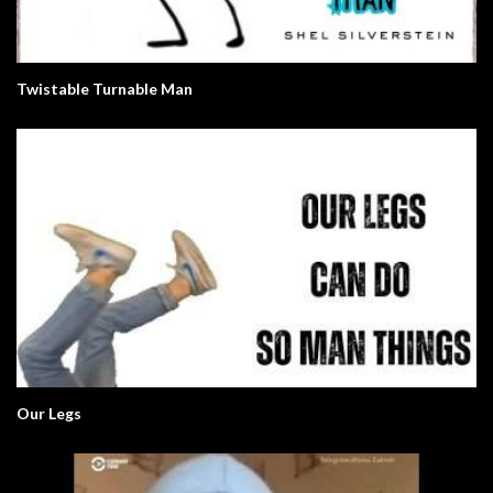
Twistable Turnable Man
Our Legs