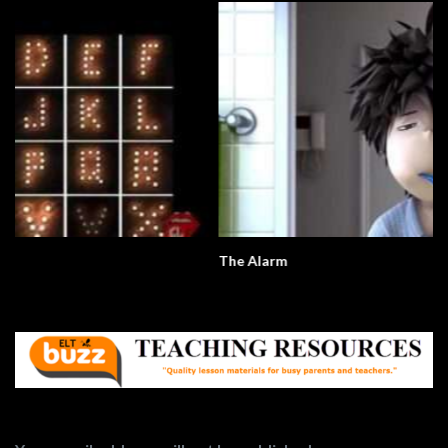
The Alarm