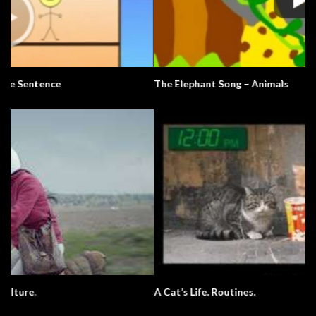
The Elephant Song – Animals
A Cat’s Life. Routines.