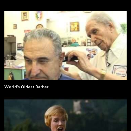
World’s Oldest Barber