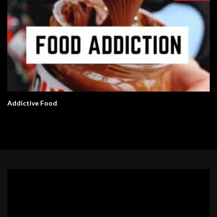
Addictive Food
Video
Player