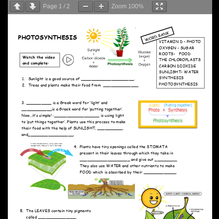
Page
1
/
2
Zoom
100%