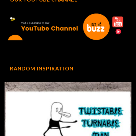
RANDOM INSPIRATION