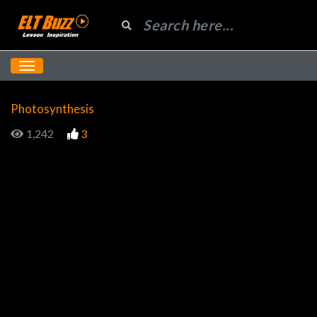
Photosynthesis
1,242
3