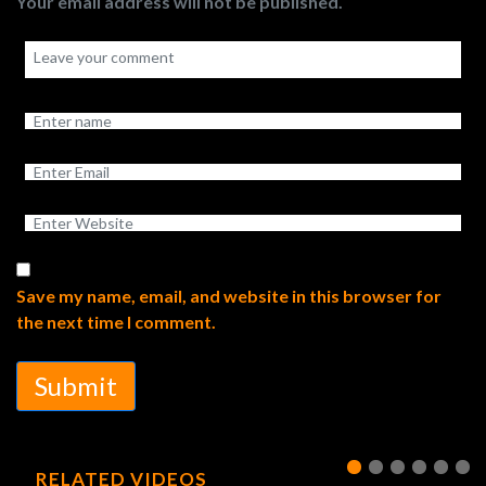
Your email address will not be published.
Save my name, email, and website in this browser for
the next time I comment.
Submit
RELATED VIDEOS