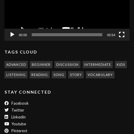
00:00
00:54
TAGS CLOUD
ADVANCED
BEGINNER
DISCUSSION
INTERMEDIATE
KIDS
LISTENING
READING
SONG
STORY
VOCABULARY
STAY CONNECTED
Facebook
Twitter
Linkedin
Youtube
Pinterest