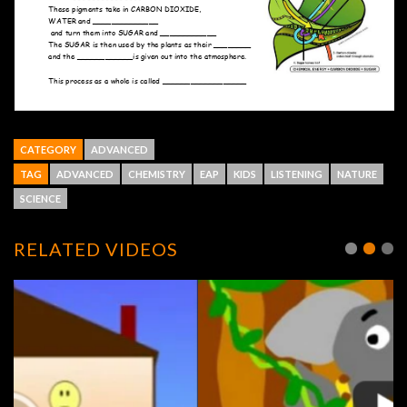
CATEGORY
ADVANCED
TAG
ADVANCED
CHEMISTRY
EAP
KIDS
LISTENING
NATURE
SCIENCE
RELATED VIDEOS