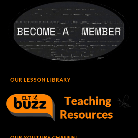
OUR LESSON LIBRARY
OUR YOUTUBE CHANNEL