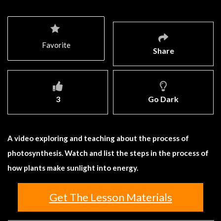
Favorite
Share
3
Go Dark
A video exploring and teaching about the process of
photosynthesis. Watch and list the steps in the process of
how plants make sunlight into energy.
Get The Lesson Materials