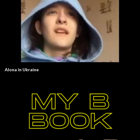
Alona in Ukraine