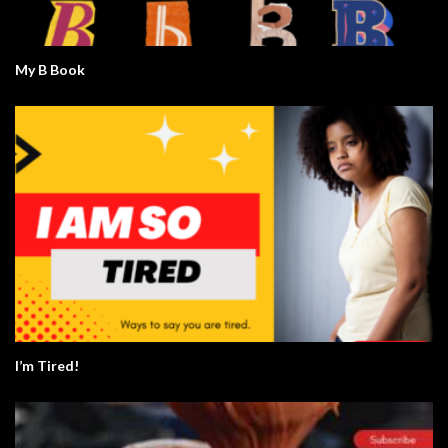
My B Book
I’m Tired!