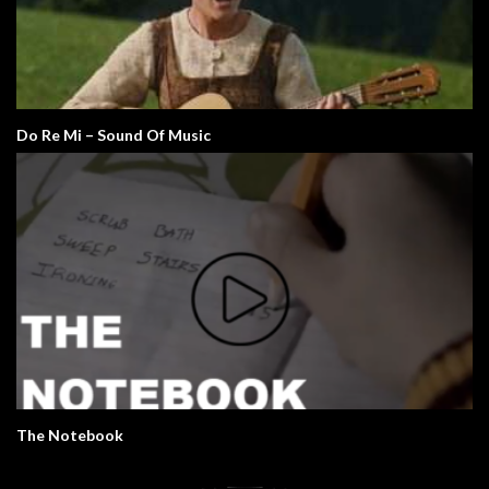
Do Re Mi – Sound Of Music
The Notebook