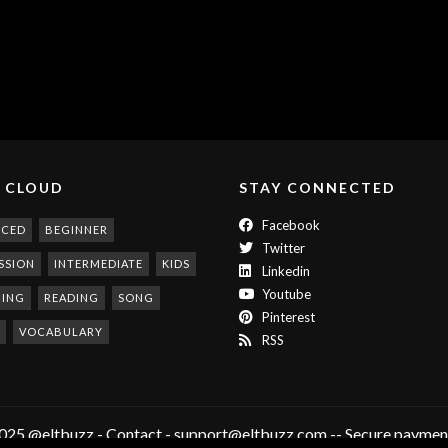
 CLOUD
STAY CONNECTED
Facebook
NCED
BEGINNER
Twitter
SSION
INTERMEDIATE
KIDS
Linkedin
Youtube
NING
READING
SONG
Pinterest
VOCABULARY
RSS
025 @eltbuzz - Contact - support@eltbuzz.com -- Secure payment