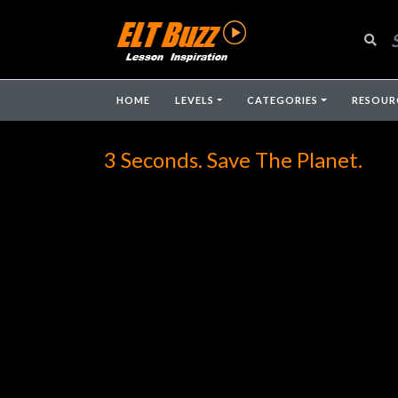
HOME
LEVELS
CATEGORIES
RESOUR
3 Seconds. Save The Planet.