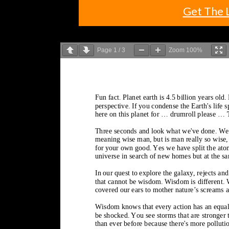
Get The 
Page
1
/
3
Zoom
100%