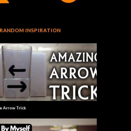
RANDOM INSPIRATION
e Arrow Trick