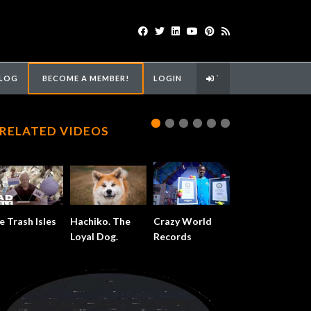
LOG
BECOME A MEMBER!
LOGIN
`
RELATED VIDEOS
e Trash Isles
Hachiko. The
Crazy World
Loyal Dog.
Records