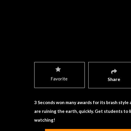
Favorite
Share
3 Seconds won many awards for its brash style
are ruining the earth, quickly. Get students to
watching!