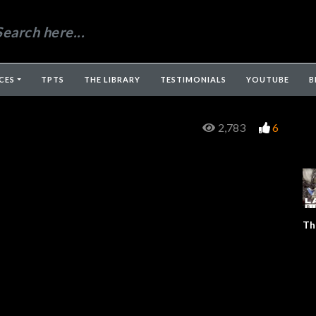
CES
TPTS
THE LIBRARY
TESTIMONIALS
YOUTUBE
B
2,783
6
Th