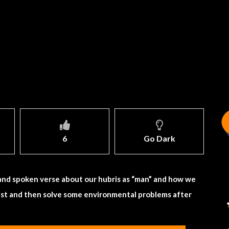
6
Go Dark
 and spoken verse about our hubris as “man” and how we
 list and then solve some environmental problems after