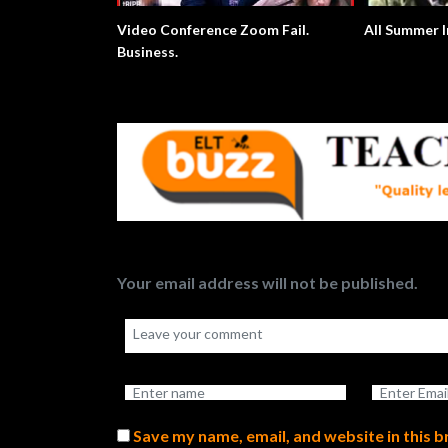
Video Conference Zoom Fail.
All Summer I
Business.
Your email address will not be published.
Save my name, email, and website in this 