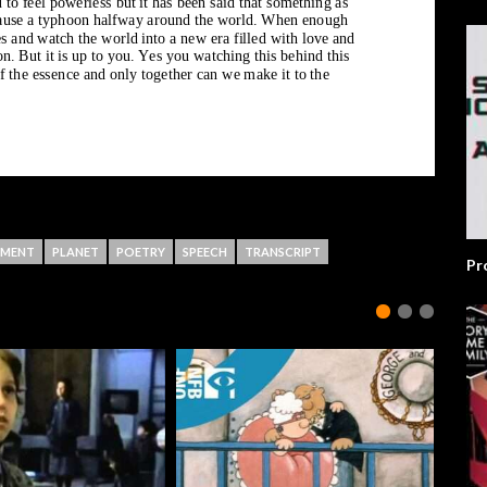
NMENT
PLANET
POETRY
SPEECH
TRANSCRIPT
Pr