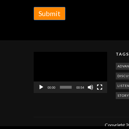
Submit
TAGS
Video
Player
ADVA
DISCU
LISTE
00:00
00:54
STORY
Copyright 2