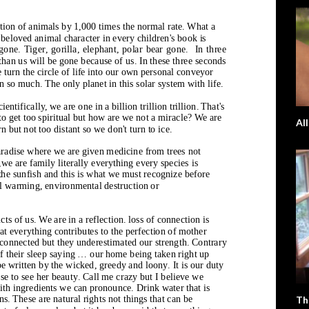
Al
Th