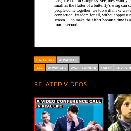
CATEGORY
ADVANCED
TAG
ADVANCED
AWARDWINNER
EARTH
ENVIRO
RELATED VIDEOS