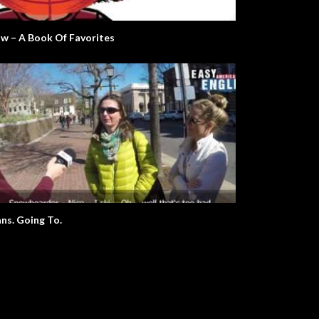
Mr. W. The Environment.
What A Wonderful World
w – A Book Of Favorites
Plans. Going To.