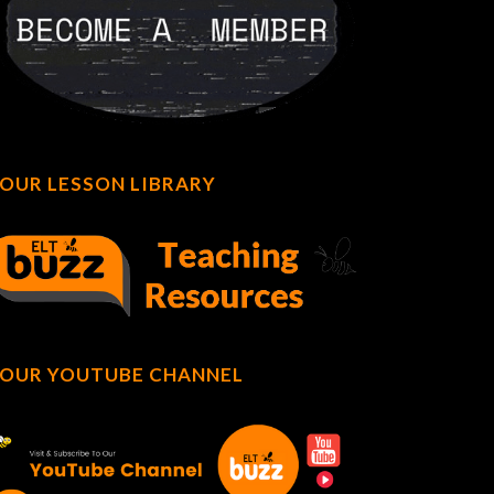
OUR LESSON LIBRARY
OUR YOUTUBE CHANNEL