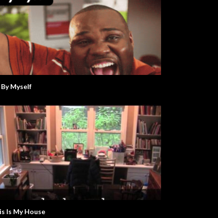
l By Myself
is Is My House