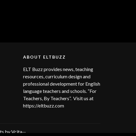
ABOUT ELTBUZZ
ELT Buzz provides news, teaching
resources, curriculum design and
professional development for English
language teachers and schools. “For
Teachers, By Teachers”. Visit us at
https://eltbuzz.com
s by Vcita--