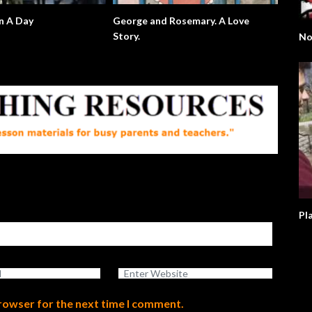
n A Day
George and Rosemary. A Love
Story.
No
browser for the next time I comment.