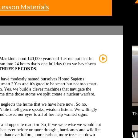
Lesson Materials
Th