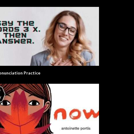
onunciation Practice