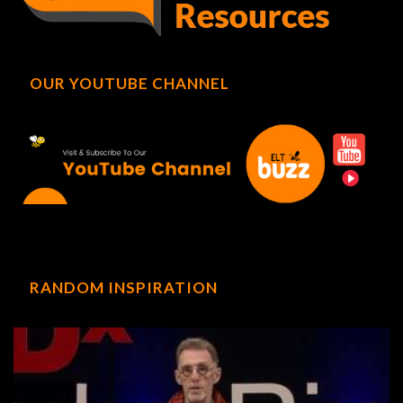
OUR YOUTUBE CHANNEL
RANDOM INSPIRATION