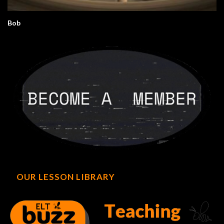
Bob
OUR LESSON LIBRARY