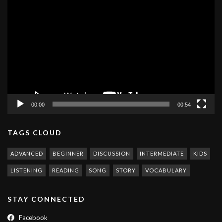
Video
Player
00:00
00:54
TAGS CLOUD
ADVANCED
BEGINNER
DISCUSSION
INTERMEDIATE
KIDS
LISTENING
READING
SONG
STORY
VOCABULARY
STAY CONNECTED
Facebook