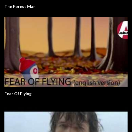
The Forest Man
Fear Of Flying