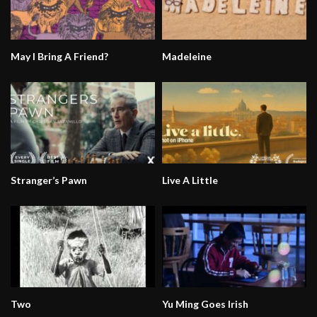
May I Bring A Friend?
Madeleine
Stranger’s Pawn
Live A Little
Two
Yu Ming Goes Irish