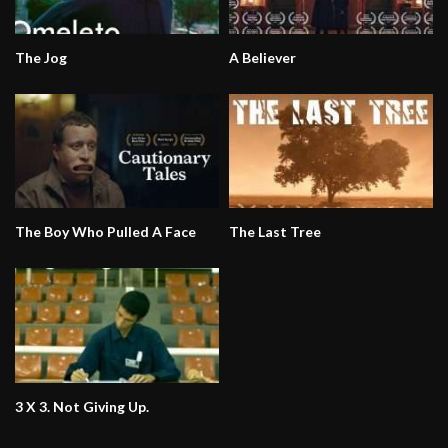
The Jog
A Believer
The Boy Who Pulled A Face
The Last Tree
3 X 3. Not Giving Up.