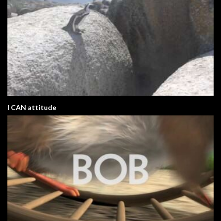
I CAN attitude