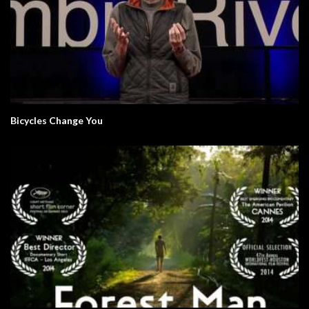
Bicycles Change You