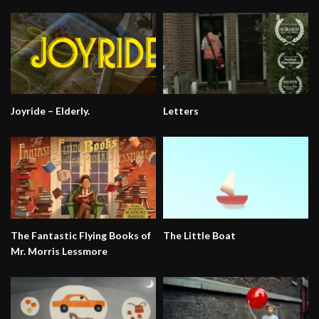
Joyride – Elderly.
Letters
The Fantastic Flying Books of
The Little Boat
Mr. Morris Lessmore