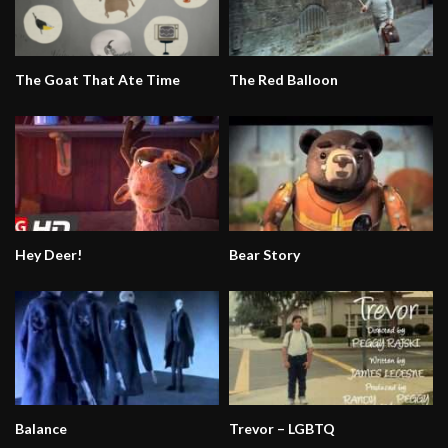
The Goat That Ate Time
The Red Balloon
Hey Deer!
Bear Story
Balance
Trevor – LGBTQ