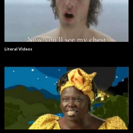
Literal Videos