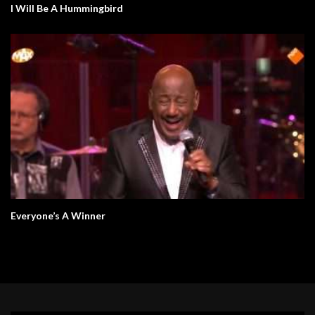
I Will Be A Hummingbird
Everyone’s A Winner