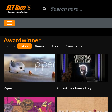
Awardwinner
Sort by:
Latest
Viewed
Liked
Comments
Piper
Christmas Every Day