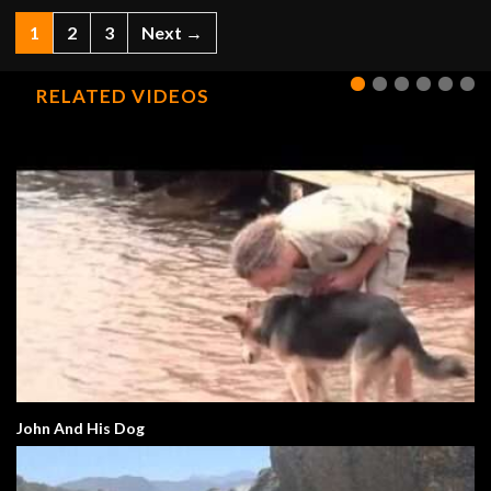
1
2
3
Next →
RELATED VIDEOS
John And His Dog