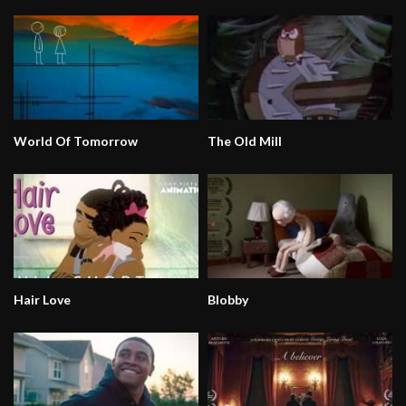
World Of Tomorrow
The Old Mill
Hair Love
Blobby