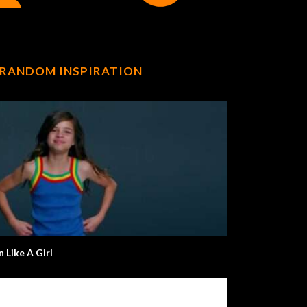
RANDOM INSPIRATION
n Like A Girl