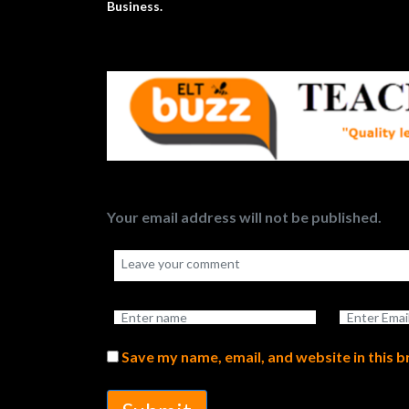
Business.
Your email address will not be published.
Save my name, email, and website in this 