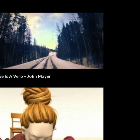
ve Is A Verb – John Mayer
Global Issues
Will The Real Martian Please Stand