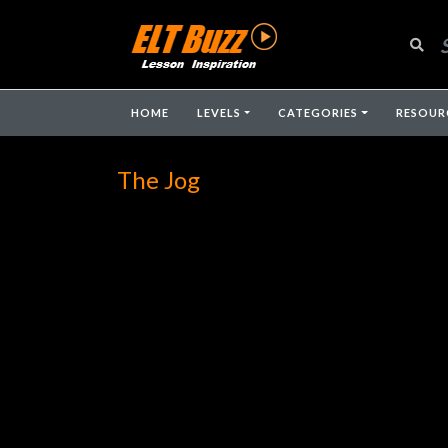
HOME
LEVELS
CATEGORIES
RESOUR
The Jog