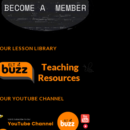
OUR LESSON LIBRARY
OUR YOUTUBE CHANNEL