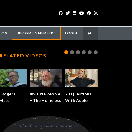
LOG
BECOME A MEMBER!
LOGIN
`
RELATED VIDEOS
. Rogers.
Invisible People
73 Questions
vice.
– The Homeless
With Adele