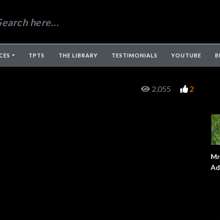
CES
TPTS
THE LIBRARY
TESTIMONIALS
YOUTUBE
B
2,055
2
Mr
Ad