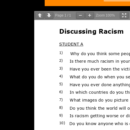
Page
1
/
1
Zoom
100%