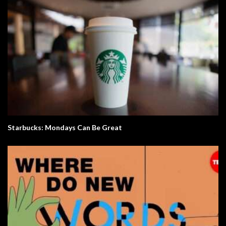
Starbucks: Mondays Can Be Great