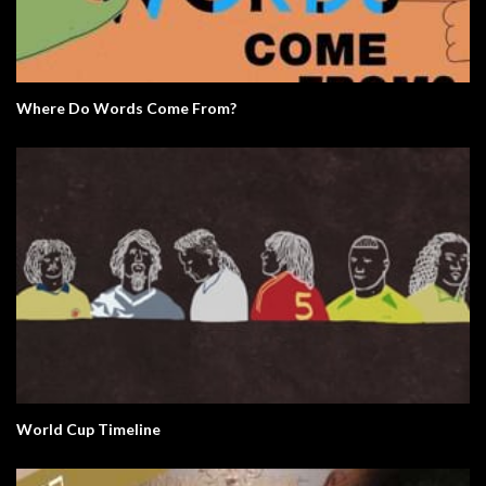
Where Do Words Come From?
World Cup Timeline