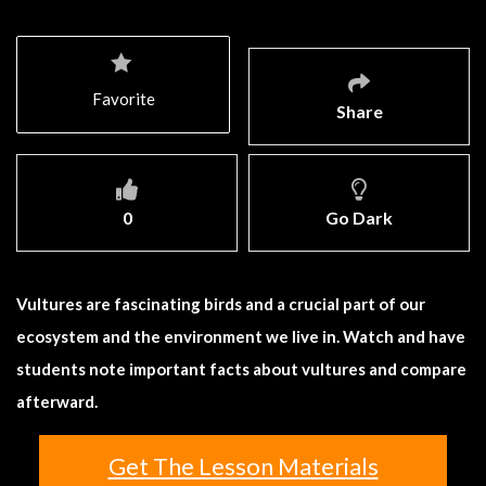
Favorite
Share
0
Go Dark
Vultures are fascinating birds and a crucial part of our
ecosystem and the environment we live in. Watch and have
students note important facts about vultures and compare
afterward.
Get The Lesson Materials