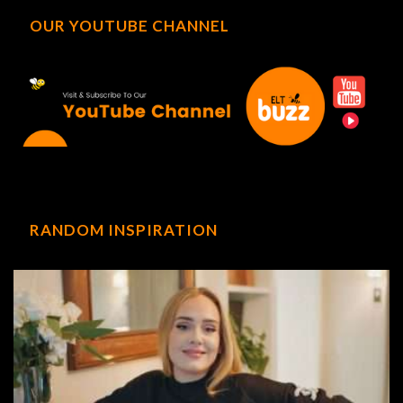
OUR YOUTUBE CHANNEL
RANDOM INSPIRATION