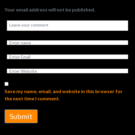
Your email address will not be published.
Save my name, email, and website in this browser for
the next time I comment.
Submit