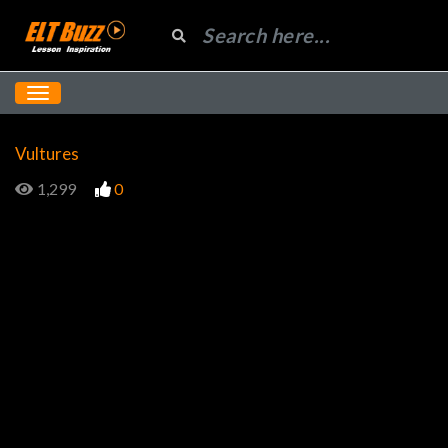
Vultures
1,299
0