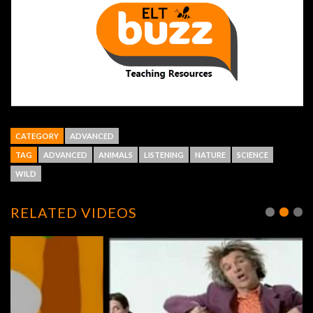
CATEGORY
ADVANCED
TAG
ADVANCED
ANIMALS
LISTENING
NATURE
SCIENCE
WILD
RELATED VIDEOS