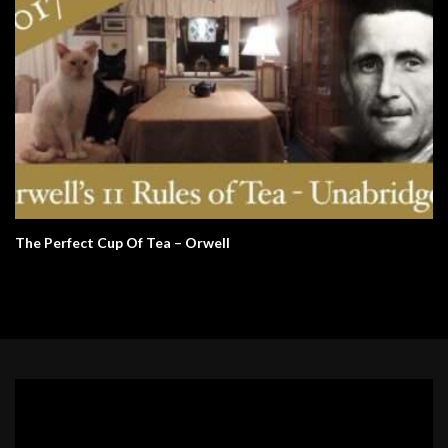
The Perfect Cup Of Tea – Orwell
Video
Player