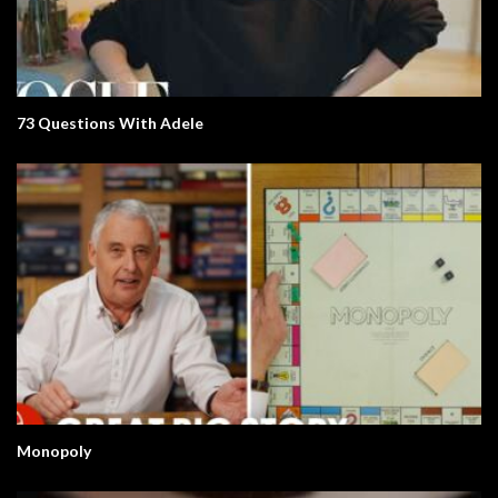
73 Questions With Adele
Monopoly