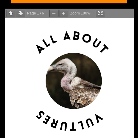
Page
1
/
6
Zoom
100%