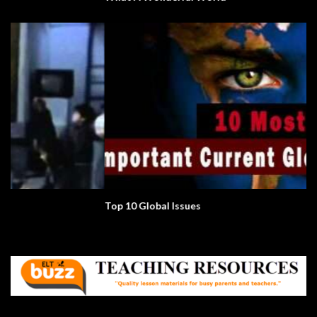
Top 10 Global Issues