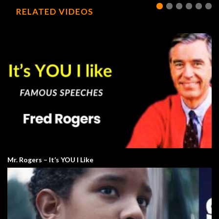
RELATED VIDEOS
Mr. Rogers – It’s YOU I Like