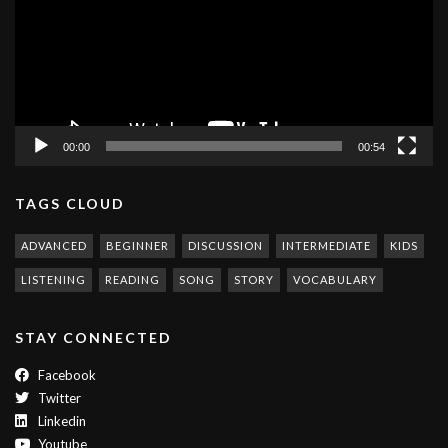
00:00
00:54
TAGS CLOUD
ADVANCED
BEGINNER
DISCUSSION
INTERMEDIATE
KIDS
LISTENING
READING
SONG
STORY
VOCABULARY
STAY CONNECTED
Facebook
Twitter
Linkedin
Youtube