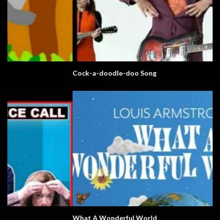
Cock-a-doodle-doo Song
What A Wonderful World