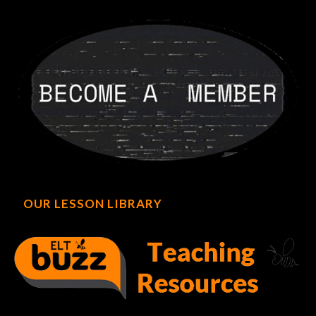
OUR LESSON LIBRARY