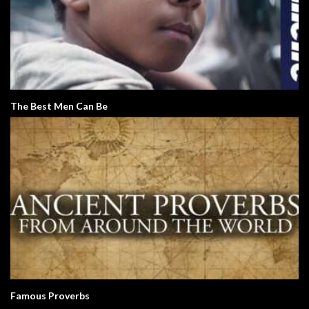
The Best Men Can Be
Famous Proverbs