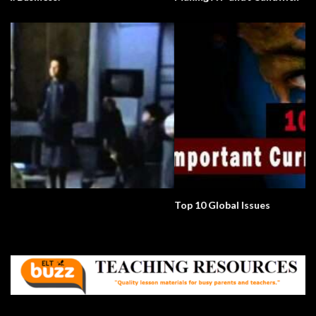
Top 10 Global Issues