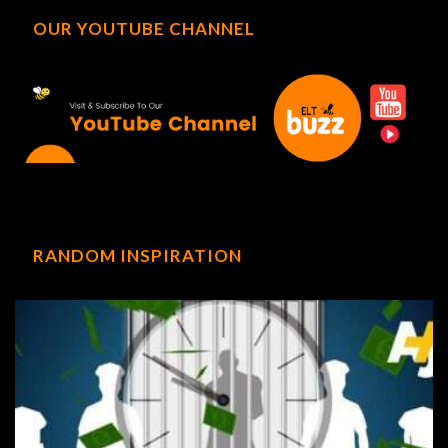
OUR YOUTUBE CHANNEL
RANDOM INSPIRATION