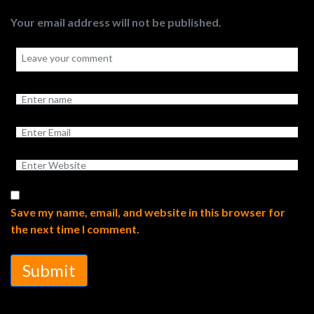
Your email address will not be published.
Save my name, email, and website in this browser for
the next time I comment.
Submit