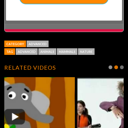
CATEGORY
ADVANCED
TAG
ADVANCED
ANIMALS
MAMMALS
NATURE
RELATED VIDEOS