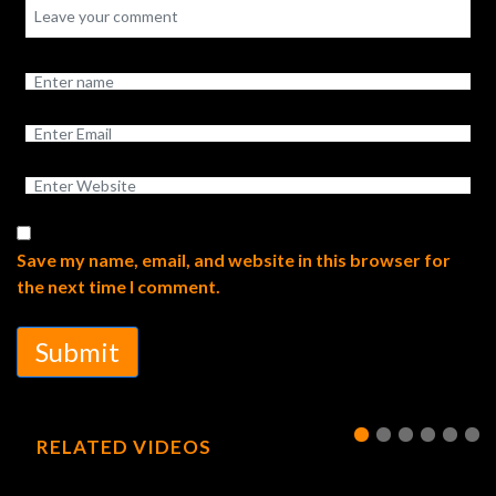
Save my name, email, and website in this browser for
the next time I comment.
Submit
RELATED VIDEOS