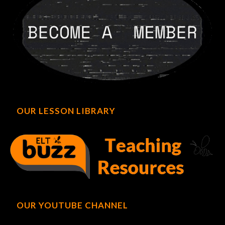
OUR LESSON LIBRARY
OUR YOUTUBE CHANNEL