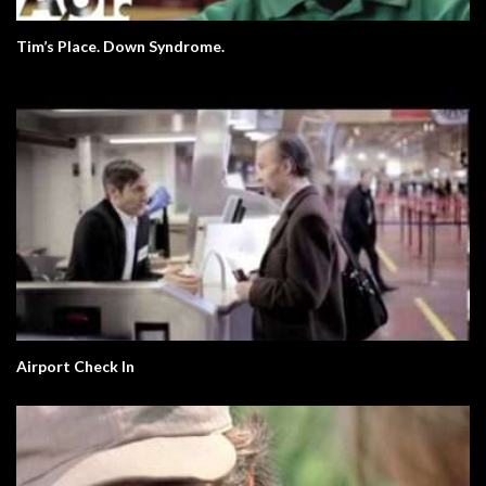
Tim’s Place. Down Syndrome.
Airport Check In