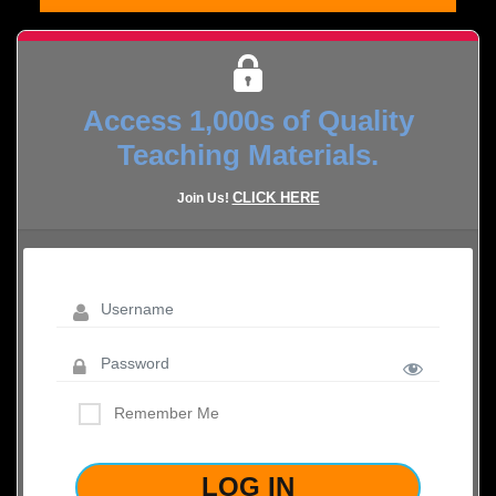
Access 1,000s of Quality
Teaching Materials.
CLICK HERE
Join Us!
Remember Me
LOST YOUR PASSWORD?