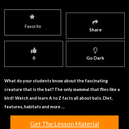
Favorite
Share
0
Go Dark
What do your students know about the fascinating
creature that is the bat? The only mammal that flies like a
bird! Watch and learn A to Z facts all about bats. Diet,
features, habitats and more …
Get The Lesson Material