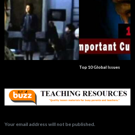
Top 10 Global Issues
Your email address will not be published.