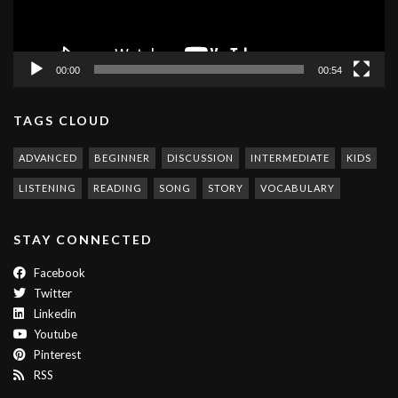
00:00
00:54
TAGS CLOUD
ADVANCED
BEGINNER
DISCUSSION
INTERMEDIATE
KIDS
LISTENING
READING
SONG
STORY
VOCABULARY
STAY CONNECTED
Facebook
Twitter
Linkedin
Youtube
Pinterest
RSS