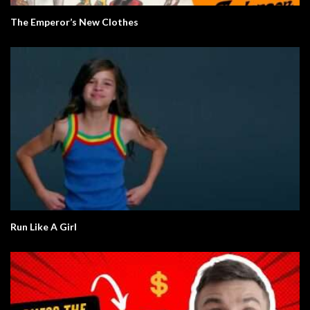
The Emperor’s New Clothes
Run Like A Girl