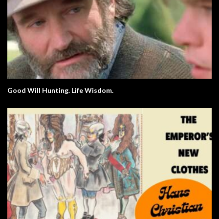
Good Will Hunting. Life Wisdom.