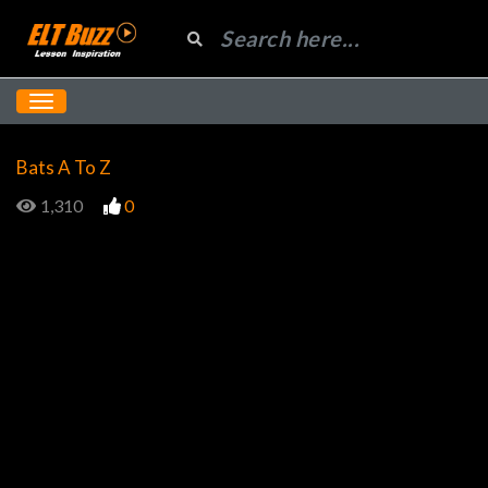
Bats A To Z
1,310
0