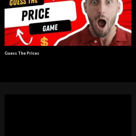
Guess The Prices
Video
Player