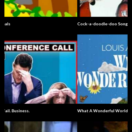
Cock-a-doodle-doo Song
What A Wonderful World