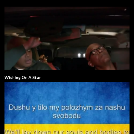
Wishing On A Star