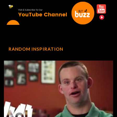
RANDOM INSPIRATION