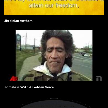
Ukrainian Anthem
Homeless With A Golden Voice