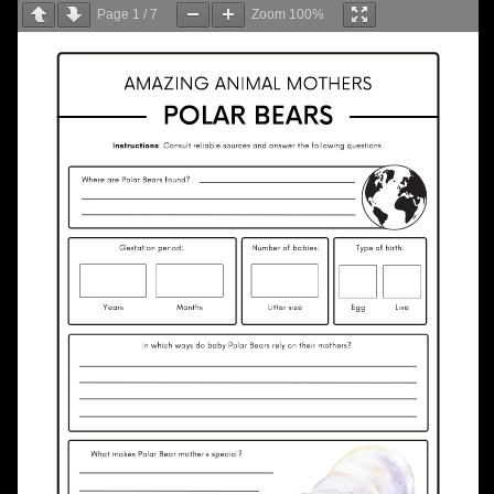
Page
1
/
7
Zoom
100%