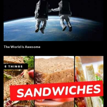
The World Is Awesome