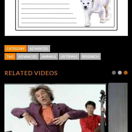
CATEGORY
ADVANCED
TAG
ADVANCED
ANIMALS
LISTENING
RESEARCH
RELATED VIDEOS