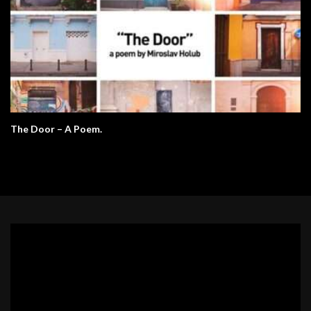
The Door – A Poem.
Video
Player