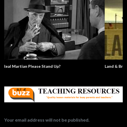
Land & Bread
Your email address will not be published.