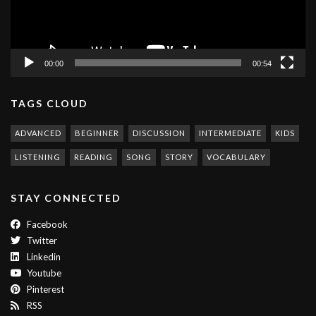
00:00
00:54
TAGS CLOUD
ADVANCED
BEGINNER
DISCUSSION
INTERMEDIATE
KIDS
LISTENING
READING
SONG
STORY
VOCABULARY
STAY CONNECTED
Facebook
Twitter
Linkedin
Youtube
Pinterest
RSS