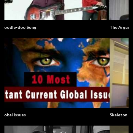
The Argument Clinic – Monty Python
Skeleton In The Closet