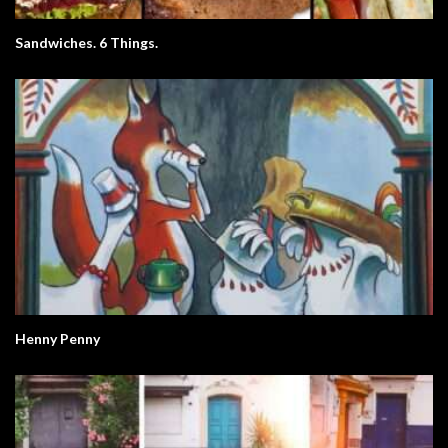
Sandwiches. 6 Things.
Henny Penny