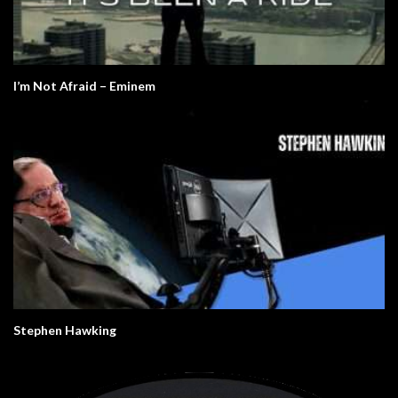
I’m Not Afraid – Eminem
Stephen Hawking