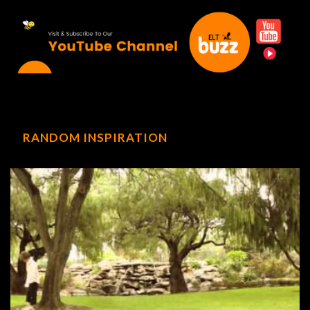
RANDOM INSPIRATION