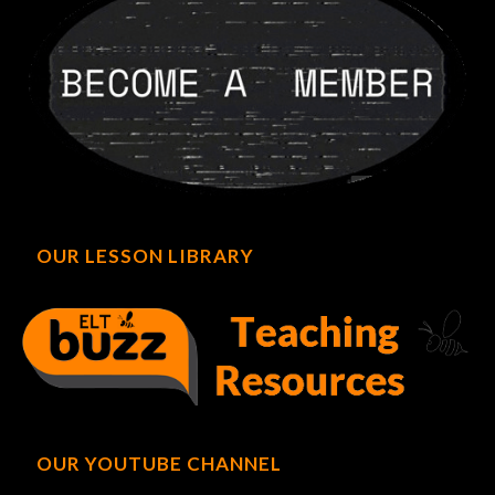
OUR LESSON LIBRARY
OUR YOUTUBE CHANNEL