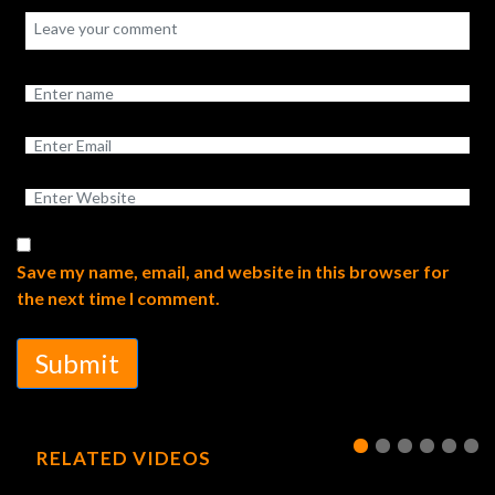
Save my name, email, and website in this browser for
the next time I comment.
Submit
RELATED VIDEOS