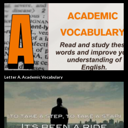
Letter A. Academic Vocabulary