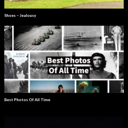
Shoes – Jealousy
Best Photos Of All Time