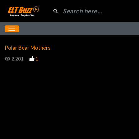
Polar Bear Mothers
2,201
1