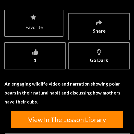
Favorite
Share
1
Go Dark
An engaging wildlife video and narration showing polar
bears in their natural habit and discussing how mothers
have their cubs.
View In The Lesson Library