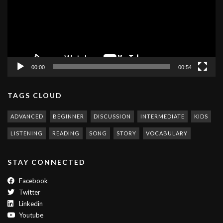
00:00
00:54
TAGS CLOUD
ADVANCED
BEGINNER
DISCUSSION
INTERMEDIATE
KIDS
LISTENING
READING
SONG
STORY
VOCABULARY
STAY CONNECTED
Facebook
Twitter
Linkedin
Youtube