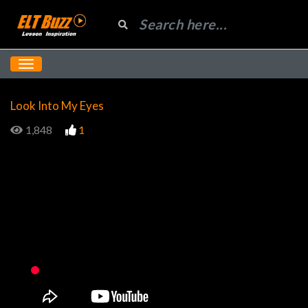
Look Into My Eyes
1,848
1