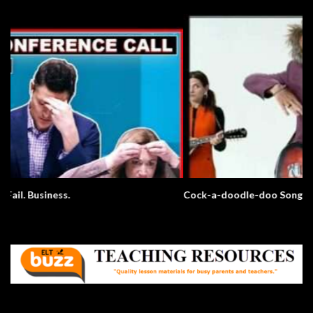
Cock-a-doodle-doo Song