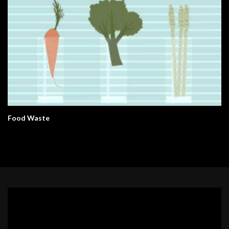
Food Waste
Video
Player