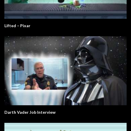
Lifted – Pixar
Darth Vader Job Interview