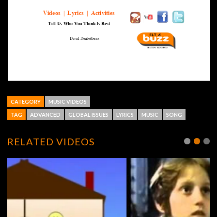
CATEGORY
MUSIC VIDEOS
TAG
ADVANCED
GLOBAL ISSUES
LYRICS
MUSIC
SONG
RELATED VIDEOS