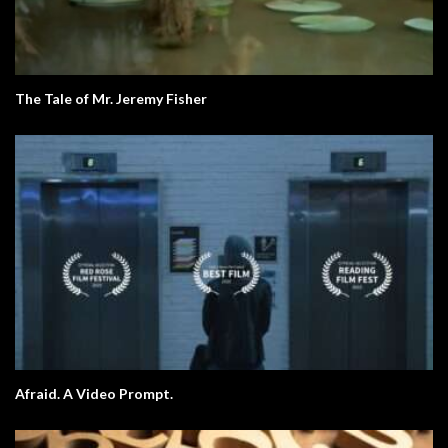
The Tale of Mr. Jeremy Fisher
Afraid. A Video Prompt.