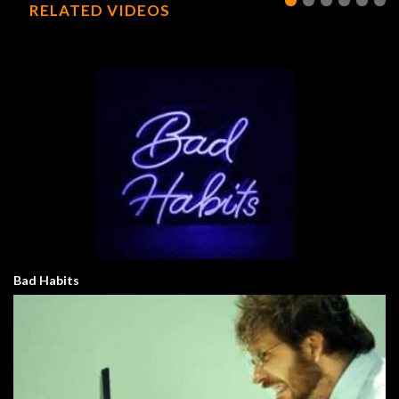
RELATED VIDEOS
Bad Habits