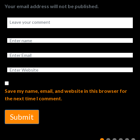
Your email address will not be published.
Save my name, email, and website in this browser for
the next time I comment.
Submit