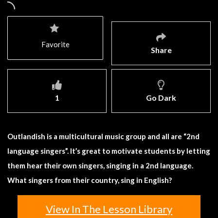
Favorite
Share
1
Go Dark
Outlandish is a multicultural music group and all are “2nd
language singers”. It’s great to motivate students by letting
them hear their own singers, singing in a 2nd language.
What singers from their country, sing in English?
View In The Lesson Library