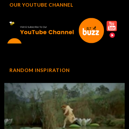
OUR YOUTUBE CHANNEL
RANDOM INSPIRATION