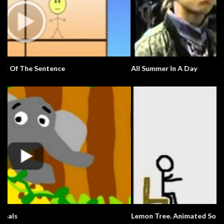
All Summer In A Day
Lemon Tree. Animated Song.