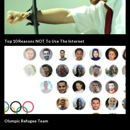
Top 10 Reasons NOT To Use The Internet
Olympic Refugee Team