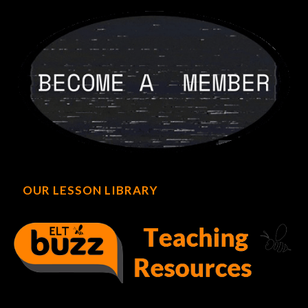
OUR LESSON LIBRARY