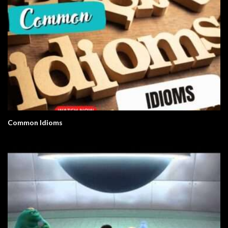
Common Idioms