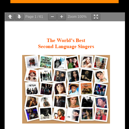
Page
1
/
61
Zoom
100%