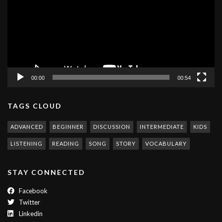
00:00
00:54
TAGS CLOUD
ADVANCED
BEGINNER
DISCUSSION
INTERMEDIATE
KIDS
LISTENING
READING
SONG
STORY
VOCABULARY
STAY CONNECTED
Facebook
Twitter
Linkedin