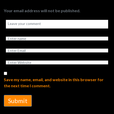
Your email address will not be published.
Save my name, email, and website in this browser for
the next time I comment.
Submit