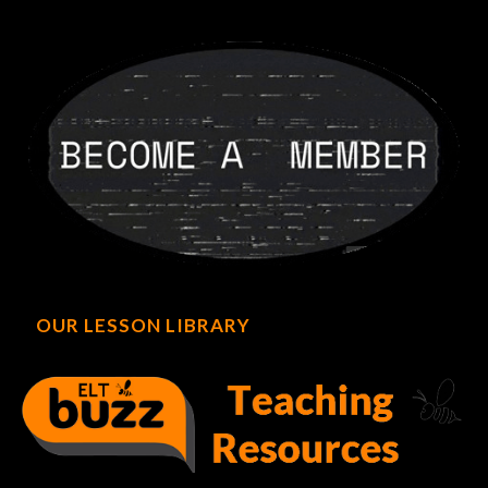
OUR LESSON LIBRARY