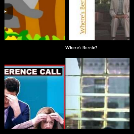
Where’s Bernie?