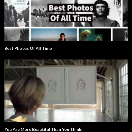
Best Photos Of All Time
You Are More Beautiful Than You Think.