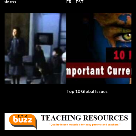
ER – EST
Top 10 Global Issues