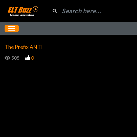
The Prefix ANTI
505
0