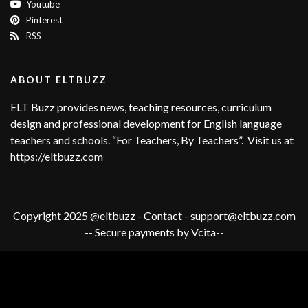
Youtube
Pinterest
RSS
ABOUT ELTBUZZ
ELT Buzz provides news, teaching resources, curriculum
design and professional development for English language
teachers and schools. “For Teachers, By Teachers”. Visit us at
https://eltbuzz.com
Copyright 2025 @eltbuzz - Contact - support@eltbuzz.com
-- Secure payments by Vcita--