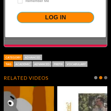
Remember Me
LOST YOUR PASSWORD?
CATEGORY
ADVANCED
TAG
ACADEMIC
ADVANCED
PREFIX
VOCABULARY
RELATED VIDEOS