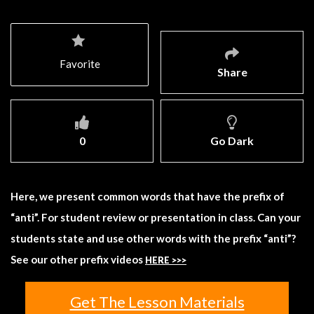
Favorite
Share
0
Go Dark
Here, we present common words that have the prefix of
“anti”. For student review or presentation in class. Can your
students state and use other words with the prefix “anti”?
See our other prefix videos
HERE >>>
Get The Lesson Materials