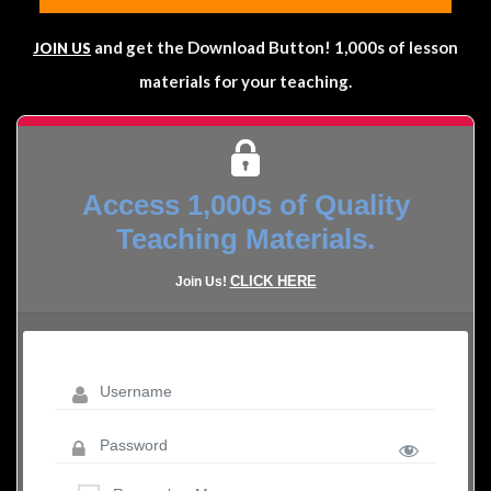
and get the Download Button! 1,000s of lesson
JOIN US
materials for your teaching.
Access 1,000s of Quality
Teaching Materials.
CLICK HERE
Join Us!