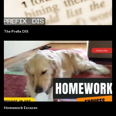
The Prefix DIS
Homework Excuses