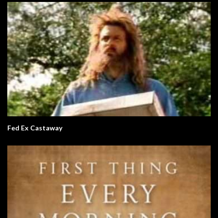
Fed Ex Castaway