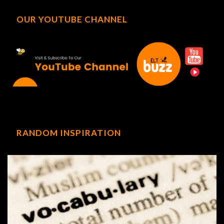
OUR YOUTUBE CHANNEL
RANDOM INSPIRATION