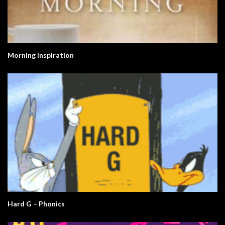
Morning Inspiration
Hard G – Phonics