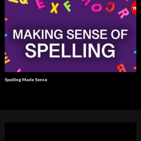
Spelling Made Sense
Video
Player