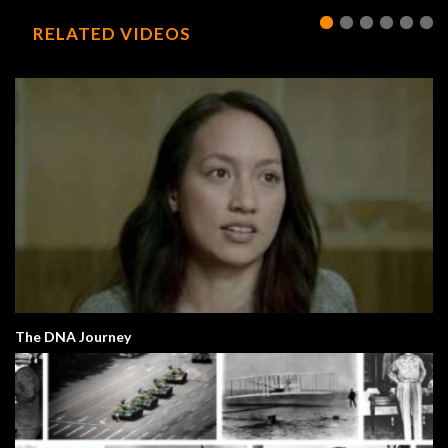
RELATED VIDEOS
The DNA Journey