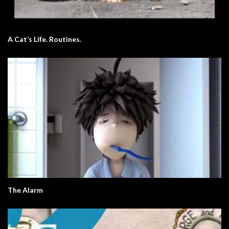
A Cat’s Life. Routines.
The Alarm