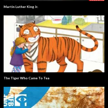
Martin Luther King Jr.
The Tiger Who Came To Tea