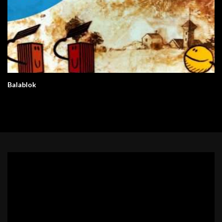
Balablok
Video
Player