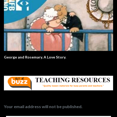
George and Rosemary. A Love Story.
Your email address will not be published.