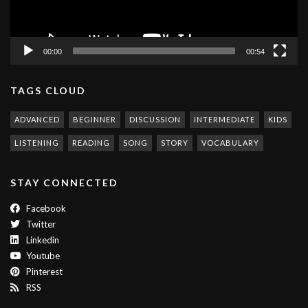
00:00
00:54
TAGS CLOUD
ADVANCED
BEGINNER
DISCUSSION
INTERMEDIATE
KIDS
LISTENING
READING
SONG
STORY
VOCABULARY
STAY CONNECTED
Facebook
Twitter
Linkedin
Youtube
Pinterest
RSS