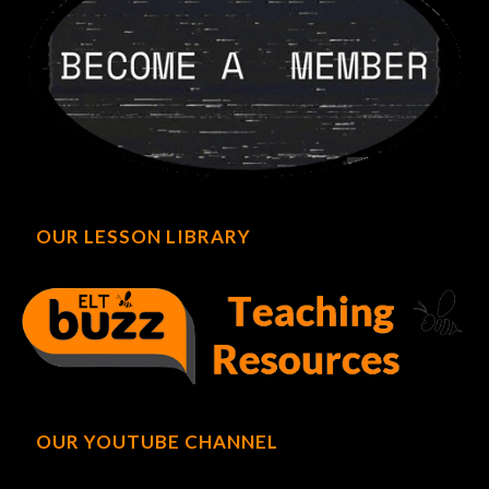
OUR LESSON LIBRARY
OUR YOUTUBE CHANNEL