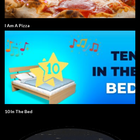
I Am A Pizza
10 In The Bed