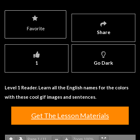
Favorite
Share
1
Go Dark
Level 1 Reader. Learn all the English names for the colors
with these cool gif images and sentences.
Get The Lesson Materials
Page
1
/
11
Zoom
100%