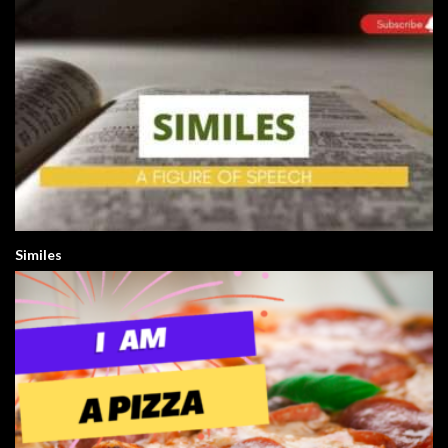
Similes