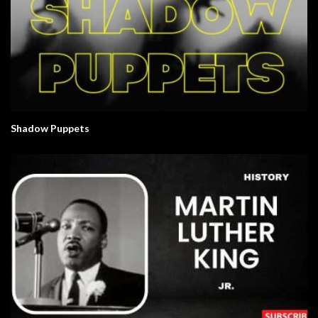
Shadow Puppets