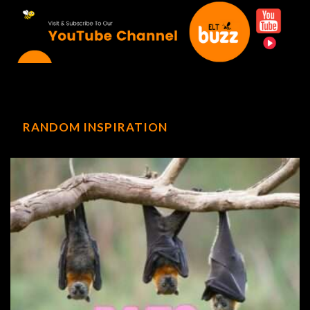
RANDOM INSPIRATION