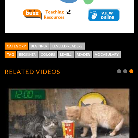
CATEGORY
BEGINNER
LEVELED READERS
TAG
BEGINNER
COLORS
LEVEL1
READER
VOCABULARY
RELATED VIDEOS