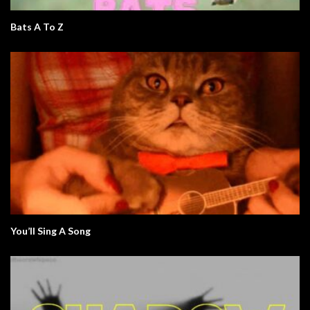
Bats A To Z
You’ll Sing A Song