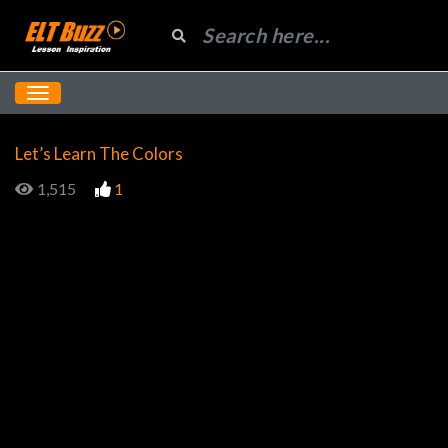
Let’s Learn The Colors
1,515
1