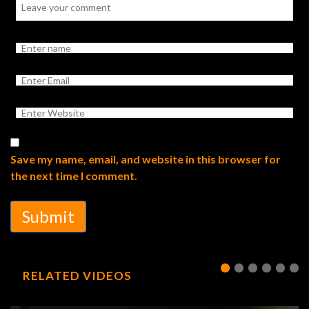
Save my name, email, and website in this browser for
the next time I comment.
Submit
RELATED VIDEOS