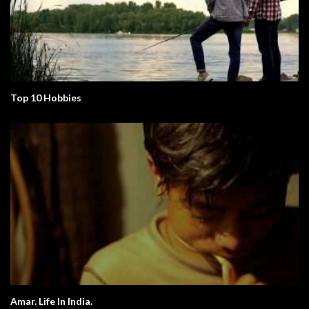
Top 10 Hobbies
Amar. Life In India.