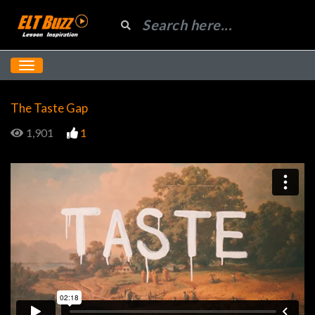
The Taste Gap
1,901
1