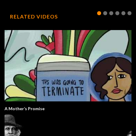
RELATED VIDEOS
A Mother’s Promise