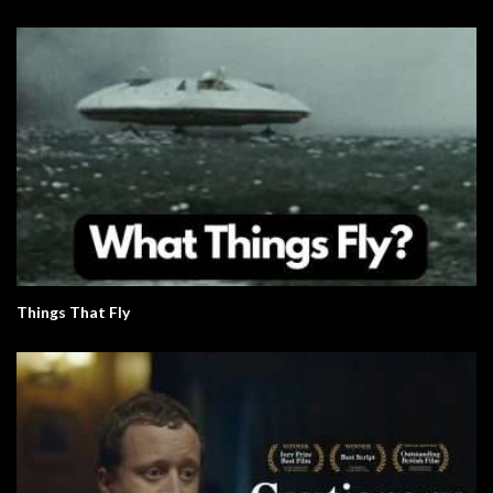
Things That Fly