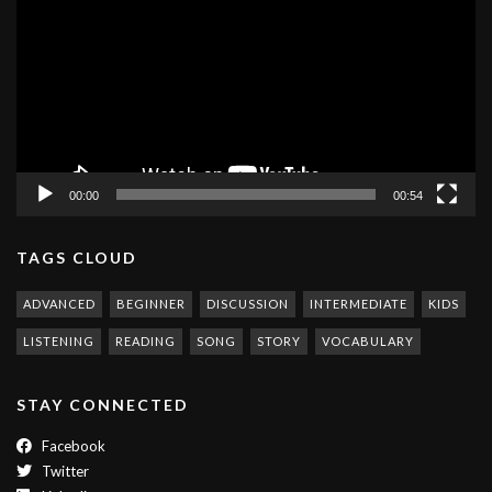
00:00
00:54
TAGS CLOUD
ADVANCED
BEGINNER
DISCUSSION
INTERMEDIATE
KIDS
LISTENING
READING
SONG
STORY
VOCABULARY
STAY CONNECTED
Facebook
Twitter