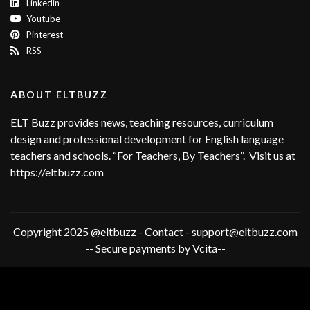
Linkedin
Youtube
Pinterest
RSS
ABOUT ELTBUZZ
ELT Buzz provides news, teaching resources, curriculum
design and professional development for English language
teachers and schools. “For Teachers, By Teachers”. Visit us at
https://eltbuzz.com
Copyright 2025 @eltbuzz - Contact - support@eltbuzz.com
-- Secure payments by Vcita--