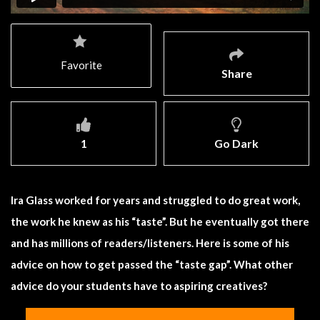
Favorite
Share
1
Go Dark
Ira Glass worked for years and struggled to do great work,
the work he knew as his “taste”. But he eventually got there
and has millions of readers/listeners. Here is some of his
advice on how to get passed the “taste gap”. What other
advice do your students have to aspiring creatives?