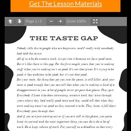
Get The Lesson Materials
Page
1
/
2
Zoom
100%