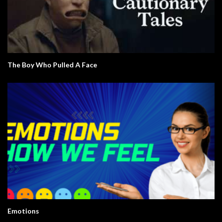
The Boy Who Pulled A Face
Emotions