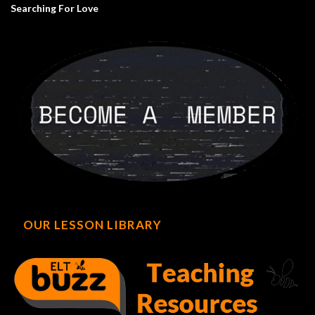
Searching For Love
OUR LESSON LIBRARY