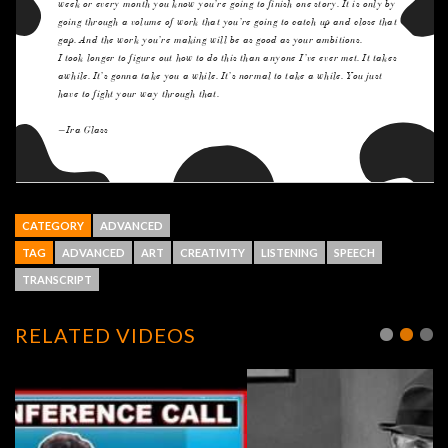
CATEGORY
ADVANCED
TAG
ADVANCED
ART
CREATIVITY
LISTENING
SPEECH
TRANSCRIPT
RELATED VIDEOS