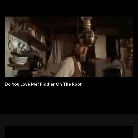
Do You Love Me? Fiddler On The Roof
Video
Player