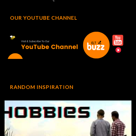
OUR YOUTUBE CHANNEL
RANDOM INSPIRATION