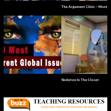
The Argument Clinic – Monty Python
Skeleton In The Closet