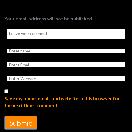
Your email address will not be published.
Save my name, email, and website in this browser for
the next time I comment.
Submit