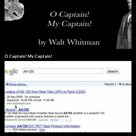
O Captain! My Captain!