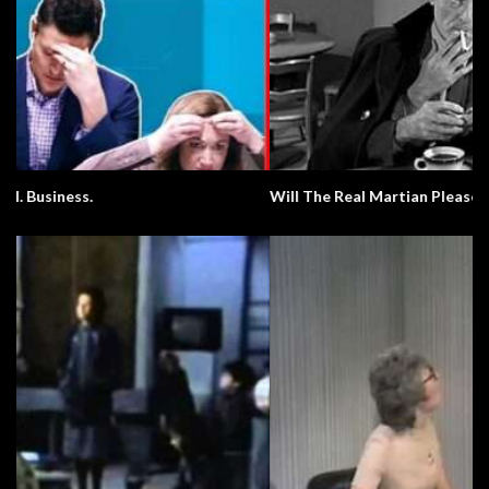
Will The Real Martian Please Stand Up?