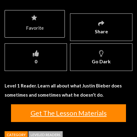
Favorite
Share
0
Go Dark
Level 1 Reader. Learn all about what Justin Bieber does
sometimes and sometimes what he doesn’t do.
Get The Lesson Materials
CATEGORY
LEVELED READERS