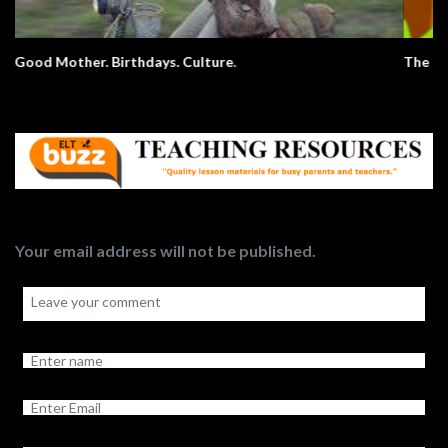
The Elephant Song – Animals
Your email address will not be published.