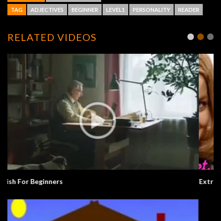
TAG
ADJECTIVES
BEGINNER
LEVEL1
PERSONALITY
READER
RELATED VIDEOS
Extra English Series