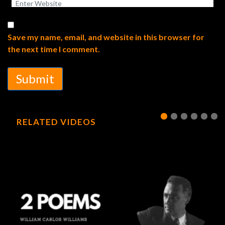
Save my name, email, and website in this browser for
the next time I comment.
Submit
RELATED VIDEOS