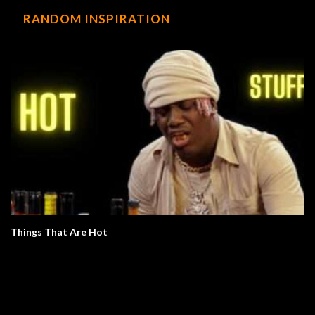
RANDOM INSPIRATION
Things That Are Hot