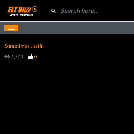
Sometimes Justin
1,773
0