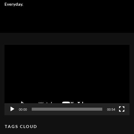
Everyday.
Video
Player
00:00
00:54
TAGS CLOUD