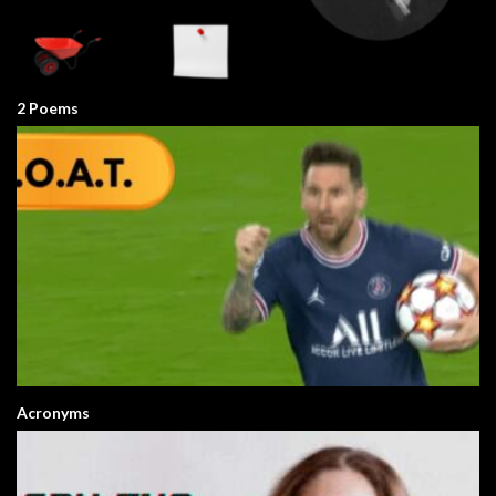
2 Poems
Acronyms