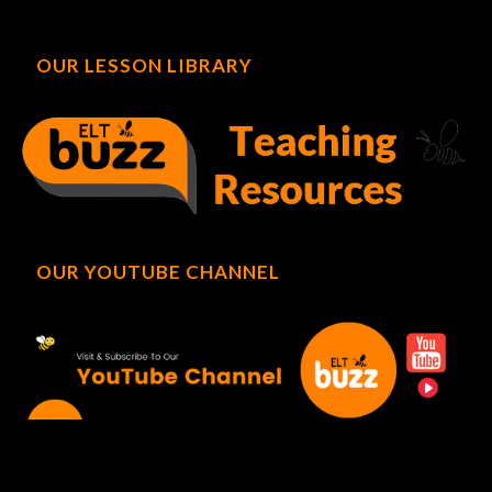
OUR LESSON LIBRARY
OUR YOUTUBE CHANNEL