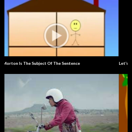
Let’s Learn The Alphabet