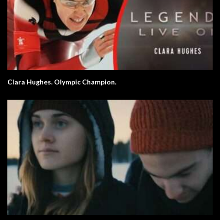
Clara Hughes. Olympic Champion.