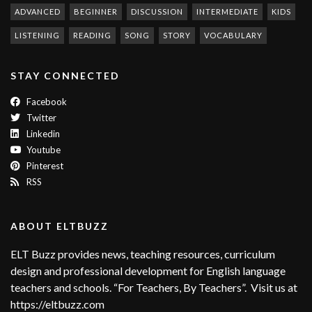
ADVANCED
BEGINNER
DISCUSSION
INTERMEDIATE
KIDS
LISTENING
READING
SONG
STORY
VOCABULARY
STAY CONNECTED
Facebook
Twitter
Linkedin
Youtube
Pinterest
RSS
ABOUT ELTBUZZ
ELT Buzz provides news, teaching resources, curriculum
design and professional development for English language
teachers and schools. “For Teachers, By Teachers”. Visit us at
https://eltbuzz.com