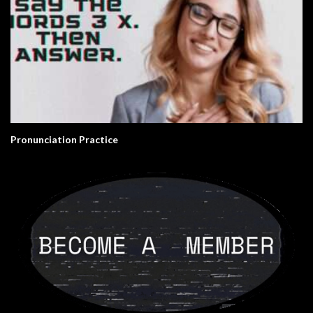
Pronunciation Practice