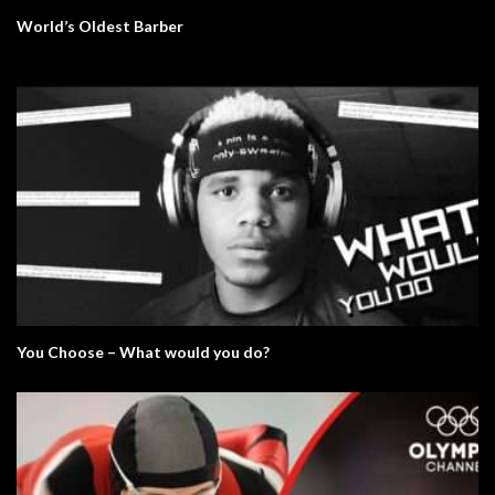
World’s Oldest Barber
You Choose – What would you do?