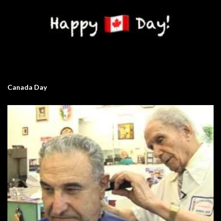
Canada Day