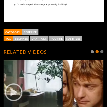
CATEGORY
BEGINNER
TAG
BEGINNER
DAY
KIDS
ROUTINE
SUBTITLES
RELATED VIDEOS