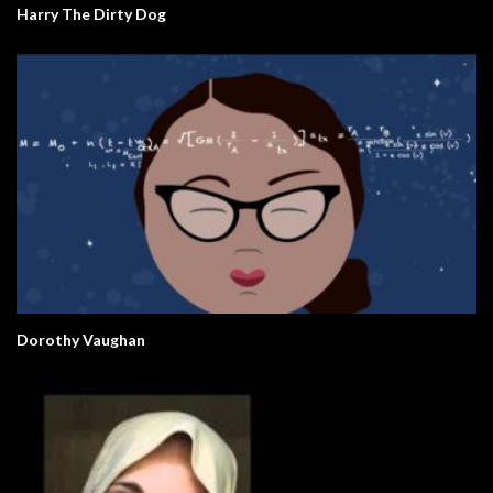
Harry The Dirty Dog
Dorothy Vaughan