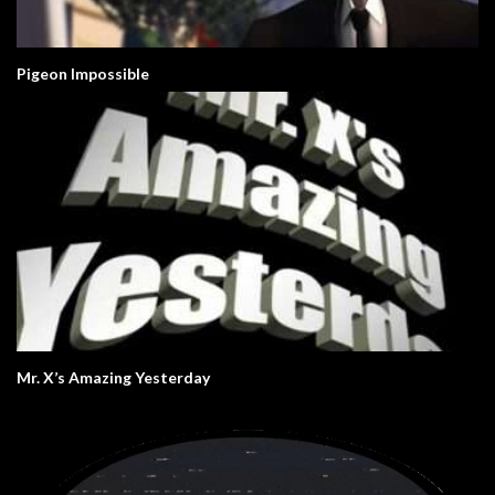
Pigeon Impossible
Mr. X’s Amazing Yesterday