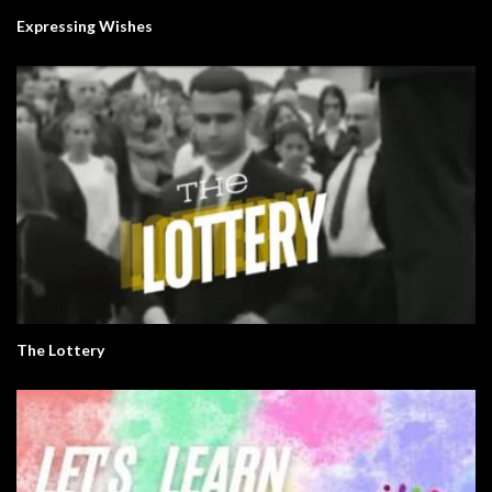
Expressing Wishes
The Lottery