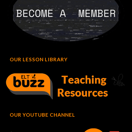
OUR LESSON LIBRARY
OUR YOUTUBE CHANNEL