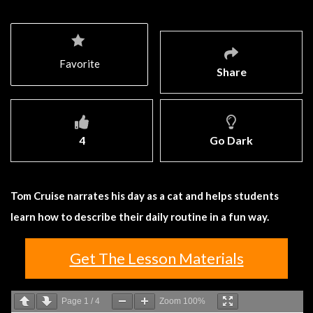
Favorite
Share
4
Go Dark
Tom Cruise narrates his day as a cat and helps students
learn how to describe their daily routine in a fun way.
Get The Lesson Materials
Page
1
/
4
Zoom
100%