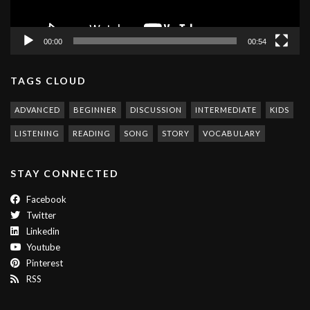
00:00
00:54
TAGS CLOUD
ADVANCED
BEGINNER
DISCUSSION
INTERMEDIATE
KIDS
LISTENING
READING
SONG
STORY
VOCABULARY
STAY CONNECTED
Facebook
Twitter
Linkedin
Youtube
Pinterest
RSS