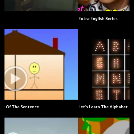
Extra English Series
Let’s Learn The Alphabet