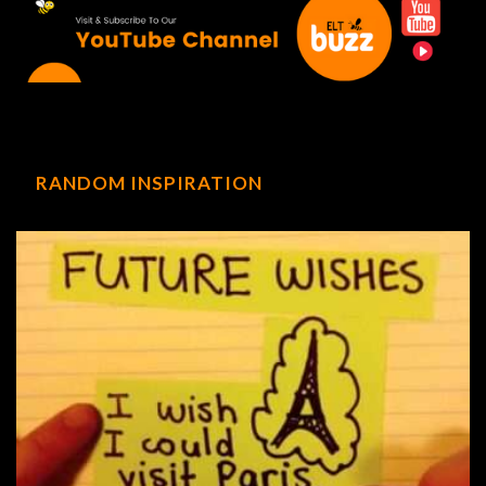
RANDOM INSPIRATION