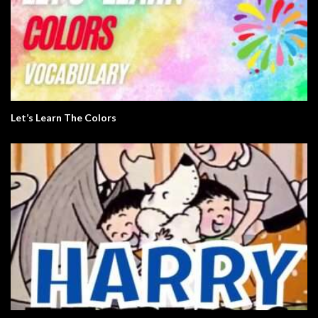
Let’s Learn The Colors