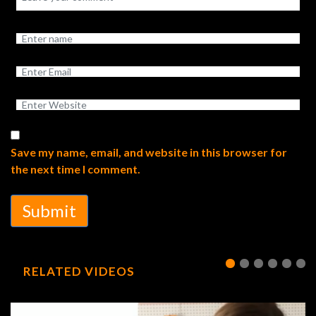
Save my name, email, and website in this browser for
the next time I comment.
Submit
RELATED VIDEOS