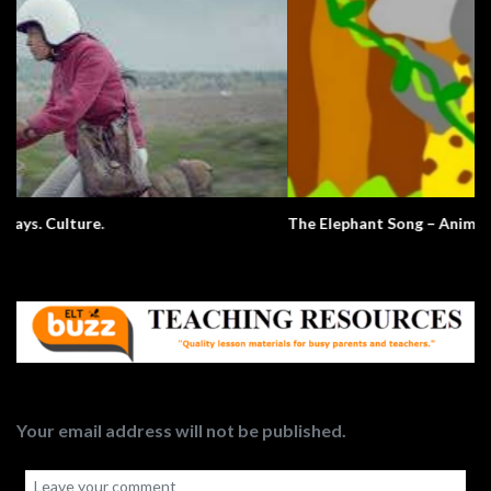
The Elephant Song – Animals
Your email address will not be published.