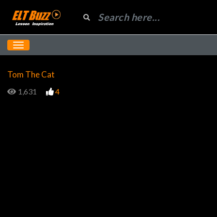
Tom The Cat
1,631
4