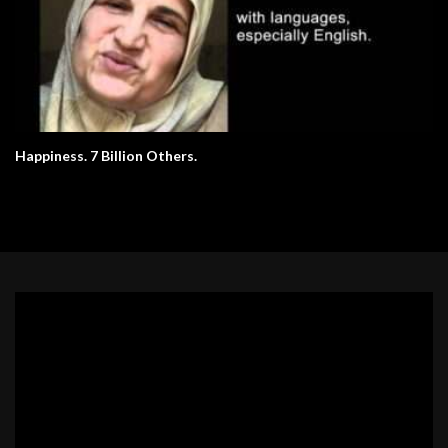
Happiness. 7 Billion Others.
Video
Player