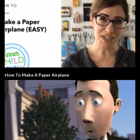
How To Make A Paper Airplane