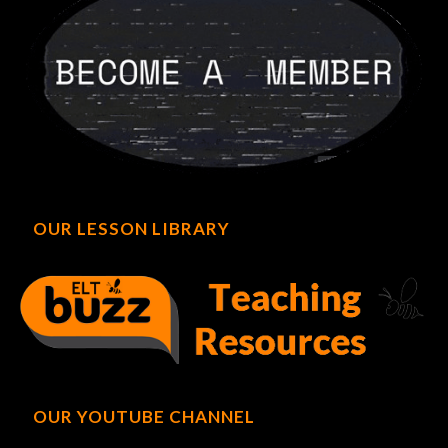
OUR LESSON LIBRARY
OUR YOUTUBE CHANNEL