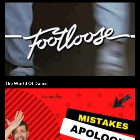
The World Of Dance