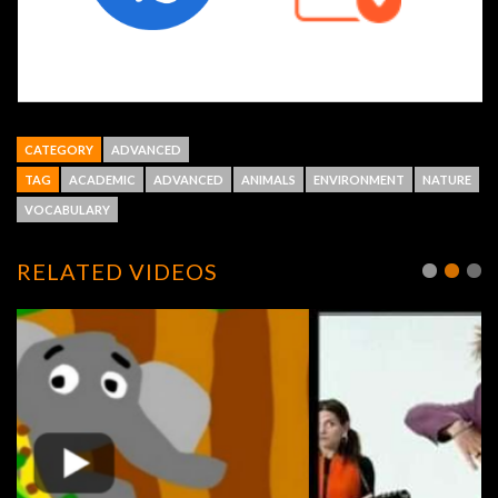
CATEGORY
ADVANCED
TAG
ACADEMIC
ADVANCED
ANIMALS
ENVIRONMENT
NATURE
VOCABULARY
RELATED VIDEOS