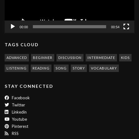
00:00
00:54
TAGS CLOUD
ADVANCED
BEGINNER
DISCUSSION
INTERMEDIATE
KIDS
LISTENING
READING
SONG
STORY
VOCABULARY
STAY CONNECTED
Facebook
Twitter
Linkedin
Youtube
Pinterest
RSS