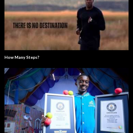
How Many Steps?