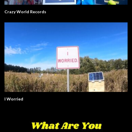
Crazy World Records
I Worried