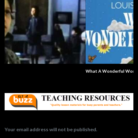
What A Wonderful World
Your email address will not be published.