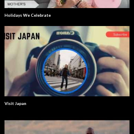
Holidays We Celebrate
Visit Japan