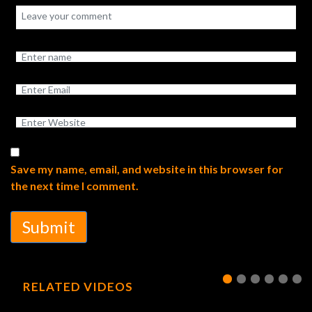
Save my name, email, and website in this browser for
the next time I comment.
Submit
RELATED VIDEOS