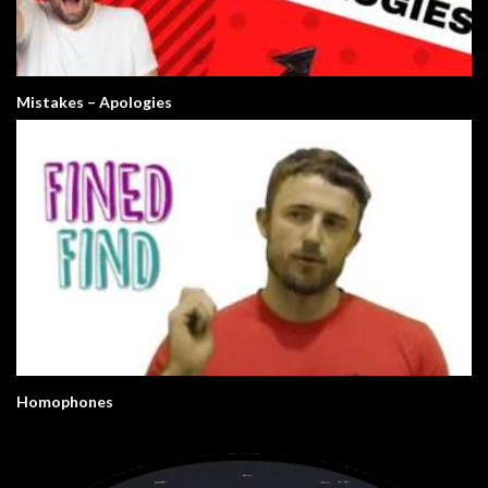
Mistakes – Apologies
Homophones