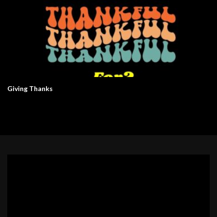
Giving Thanks
Video
Player