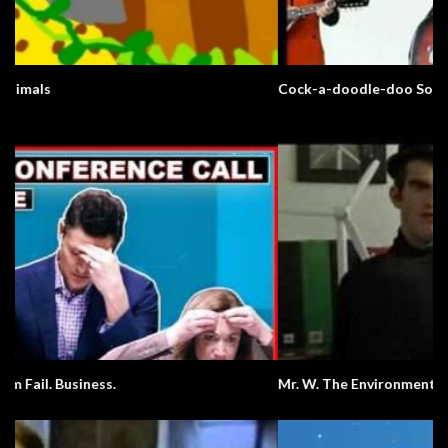
Cock-a-doodle-doo Song
Mr. W. The Environment.