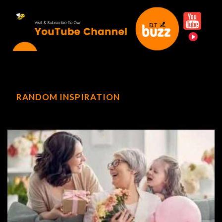
RANDOM INSPIRATION