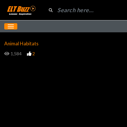
Animal Habitats
1,584
2