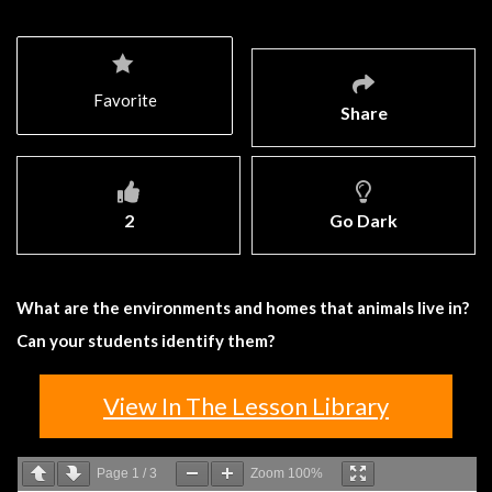
Favorite
Share
2
Go Dark
What are the environments and homes that animals live in?
Can your students identify them?
View In The Lesson Library
Page
1
/
3
Zoom
100%