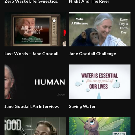
Zero Waste Life. Synectics.
Night And The River
Last Words – Jane Goodall.
Jane Goodall Challenge
Jane Goodall. An Interview.
Saving Water