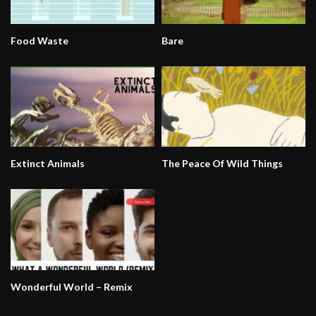
Food Waste
Bare
Extinct Animals
The Peace Of Wild Things
Wonderful World – Remix