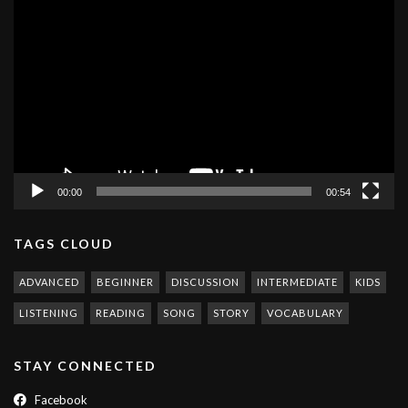
Video
Player
00:00
00:54
TAGS CLOUD
ADVANCED
BEGINNER
DISCUSSION
INTERMEDIATE
KIDS
LISTENING
READING
SONG
STORY
VOCABULARY
STAY CONNECTED
Facebook