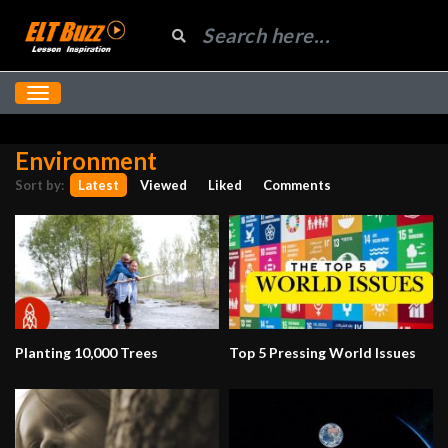
Environment
Sort by:
Latest
Viewed
Liked
Comments
Planting 10,000 Trees
Top 5 Pressing World Issues