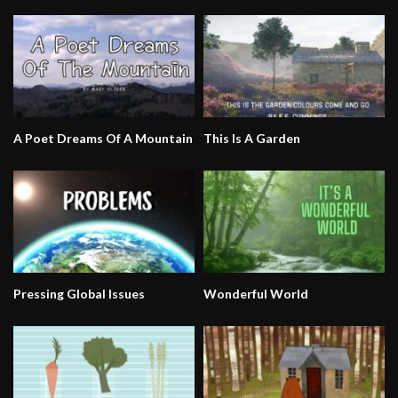
A Poet Dreams Of A Mountain
This Is A Garden
Pressing Global Issues
Wonderful World