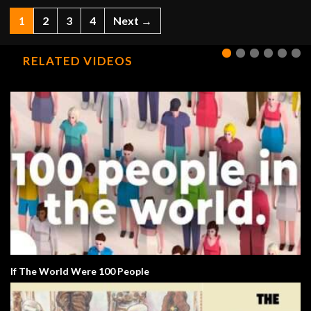
1
2
3
4
Next →
RELATED VIDEOS
If The World Were 100 People