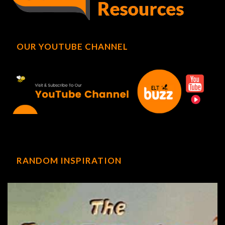
OUR YOUTUBE CHANNEL
RANDOM INSPIRATION