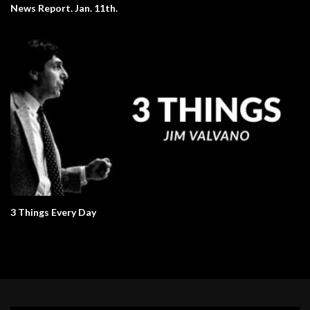
News Report. Jan. 11th.
3 Things Every Day