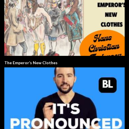
The Emperor’s New Clothes