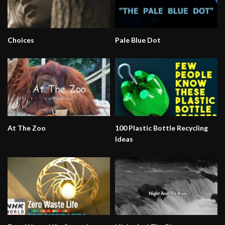
Choices
Pale Blue Dot
At The Zoo
100 Plastic Bottle Recycling
Ideas