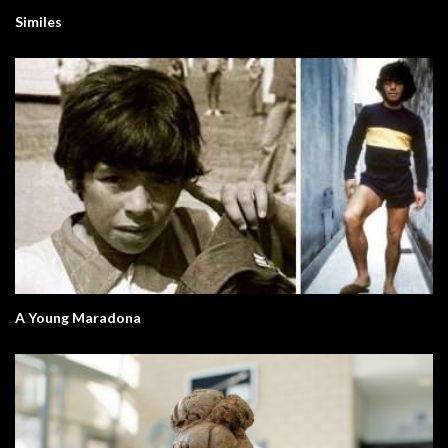
Similes
A Young Maradona