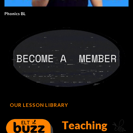
Phonics BL
OUR LESSON LIBRARY