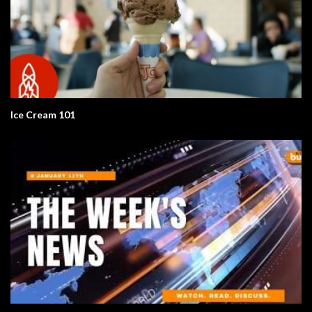
Ice Cream 101