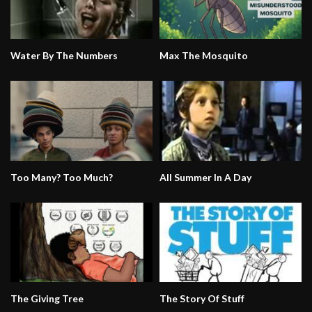
Water By The Numbers
Max The Mosquito
Too Many? Too Much?
All Summer In A Day
The Giving Tree
The Story Of Stuff