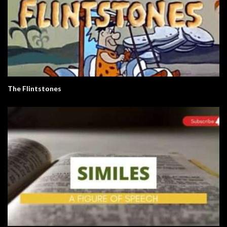
The Flintstones