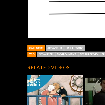
CATEGORY
ADVANCED
FREE LESSONS
TAG
ADVANCED
ENVIRONMENT
FEATUREDVID
FR
RELATED VIDEOS