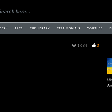
CES
TPTS
THE LIBRARY
TESTIMONIALS
YOUTUBE
B
1,684
3
Uk
An