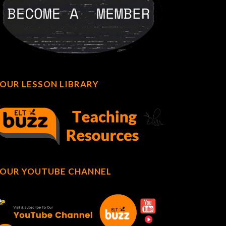
OUR LESSON LIBRARY
OUR YOUTUBE CHANNEL