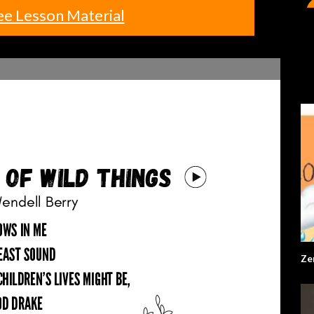
ee Lesson Material
Ze