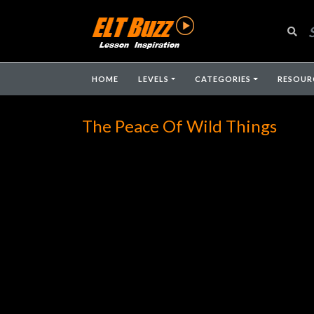
HOME
LEVELS
CATEGORIES
RESOUR
The Peace Of Wild Things