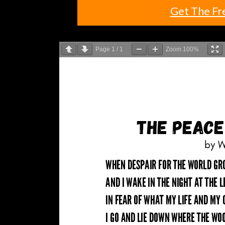
Get The Fr
Page
1
/
1
Zoom
100%