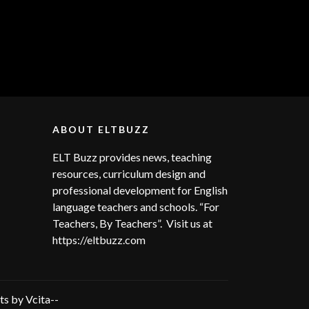
ABOUT ELTBUZZ
ELT Buzz provides news, teaching
resources, curriculum design and
professional development for English
language teachers and schools. “For
Teachers, By Teachers”. Visit us at
https://eltbuzz.com
s by Vcita--