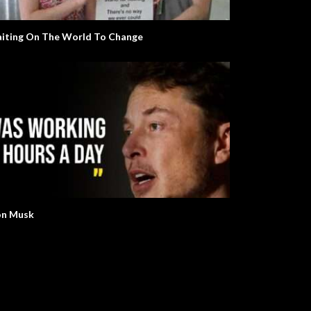
iting On The World To Change
on Musk