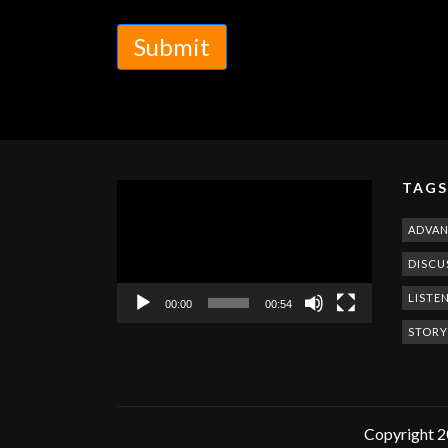
Submit
TAGS
Video
Player
ADVA
DISCU
LISTE
00:00
00:54
STORY
Copyright 2