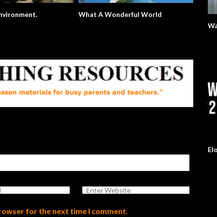
The Environment.
What A Wonderful World
Wa
El
browser for the next time I comment.