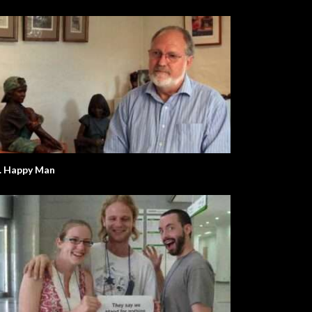
. Happy Man