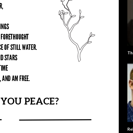
Th
Re