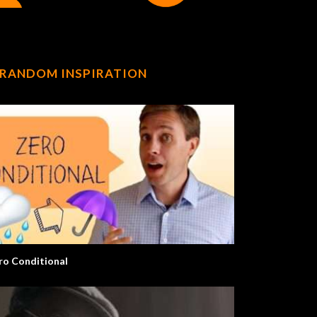
RANDOM INSPIRATION
ro Conditional