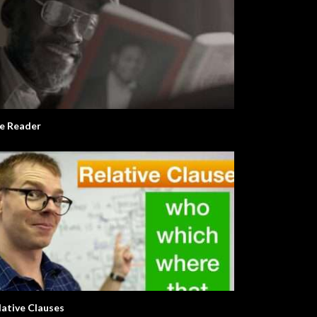
e Reader
lative Clauses