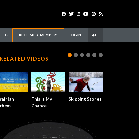
LOG
BECOME A MEMBER!
LOGIN
`
RELATED VIDEOS
rainian
This Is My
Skipping Stones
them
Chance.