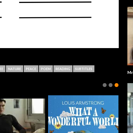
EE
NATURE
PEACE
POEM
READING
SUBTITLES
Mr