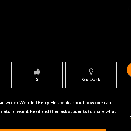
3
Go Dark
an writer Wendell Berry. He speaks about how one can
e natural world. Read and then ask students to share what