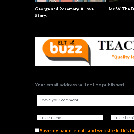
George and Rosemary. A Love
Mr. W. 
Story.
Your email address will not be published.
Save my name, email, and website in this 