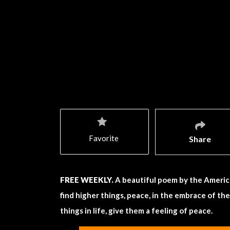
Favorite
Share
FREE WEEKLY.
A beautiful poem by the Americ
find higher things, peace, in the embrace of th
things in life, give them a feeling of peace.