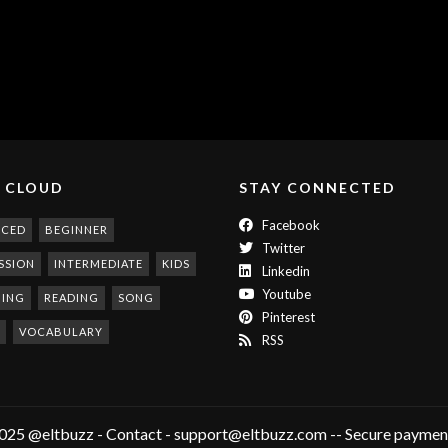
 CLOUD
STAY CONNECTED
Facebook
NCED
BEGINNER
Twitter
SSION
INTERMEDIATE
KIDS
Linkedin
Youtube
NING
READING
SONG
Pinterest
VOCABULARY
RSS
025 @eltbuzz - Contact - support@eltbuzz.com -- Secure payment