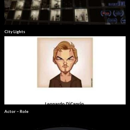
City Lights
Actor – Role