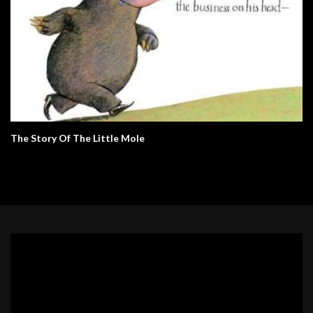
The Story Of The Little Mole
Video
Player