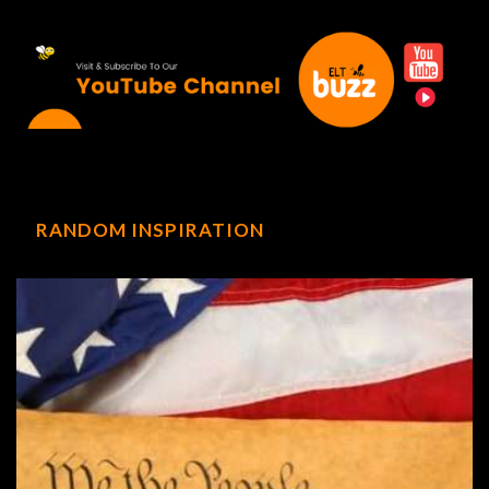
RANDOM INSPIRATION