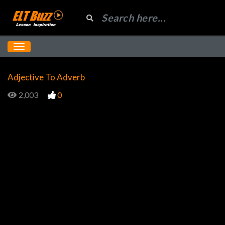
Adjective To Adverb
2,003
0