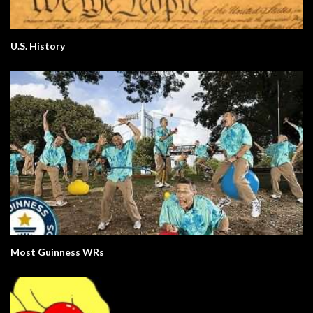
U.S. History
Most Guinness WRs