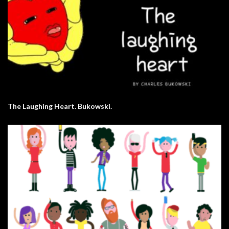
The Laughing Heart. Bukowski.