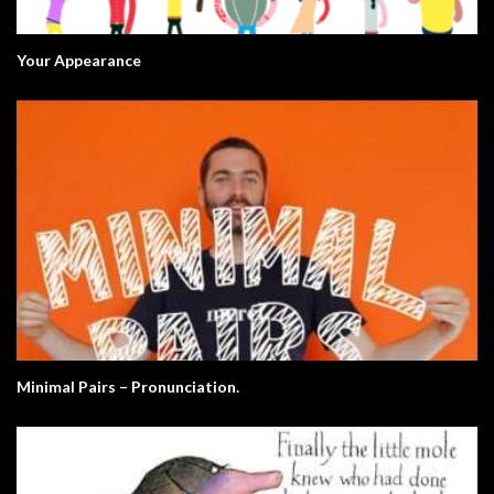
Your Appearance
Minimal Pairs – Pronunciation.