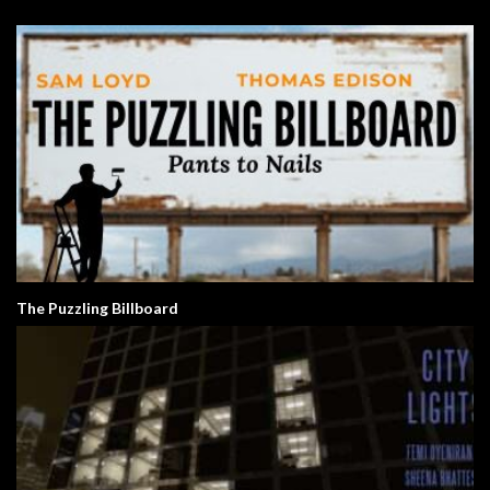
The Puzzling Billboard