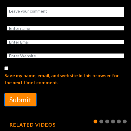
Save my name, email, and website in this browser for
the next time I comment.
Submit
RELATED VIDEOS