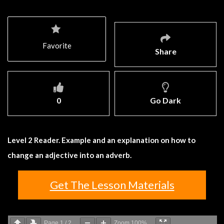
Favorite
Share
0
Go Dark
Level 2 Reader. Example and an explanation on how to
change an adjective into an adverb.
Get The Lesson Materials
Page
1
/
2
Zoom
100%