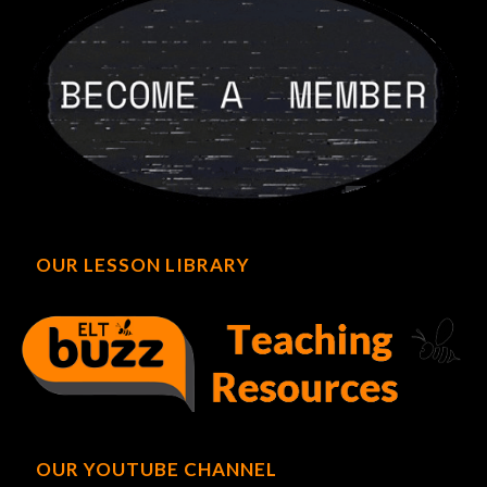
OUR LESSON LIBRARY
OUR YOUTUBE CHANNEL