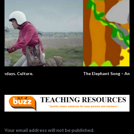
The Elephant Song – Animals
Your email address will not be published.