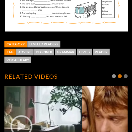
CATEGORY
LEVELED READERS
TAG
ADVERB
BEGINNER
GRAMMAR
LEVEL2
READER
VOCABULARY
RELATED VIDEOS