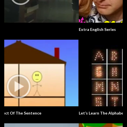
Extra English Series
Let’s Learn The Alphabet