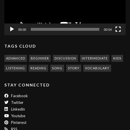
00:00
00:54
TAGS CLOUD
ADVANCED
BEGINNER
DISCUSSION
INTERMEDIATE
KIDS
LISTENING
READING
SONG
STORY
VOCABULARY
STAY CONNECTED
Facebook
Twitter
Linkedin
Youtube
Pinterest
RSS