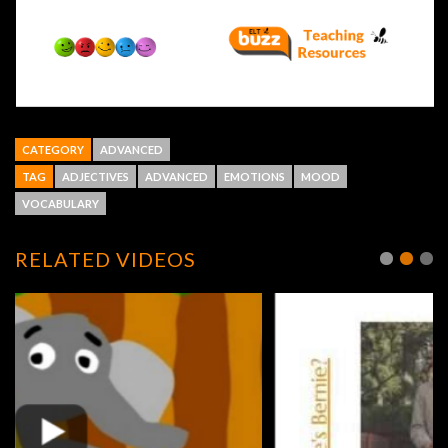
CATEGORY
ADVANCED
TAG
ADJECTIVES
ADVANCED
EMOTIONS
MOOD
VOCABULARY
RELATED VIDEOS