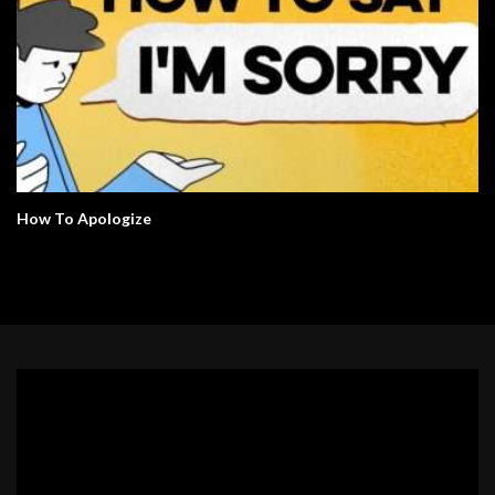
How To Apologize
Video
Player