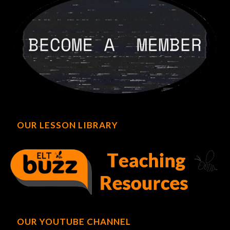
OUR LESSON LIBRARY
OUR YOUTUBE CHANNEL