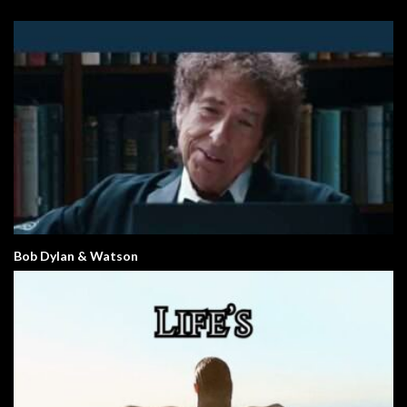
Bob Dylan & Watson