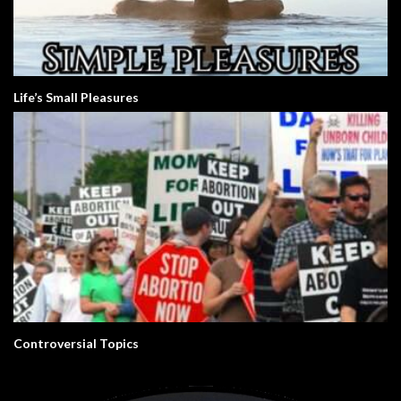
Life’s Small Pleasures
Controversial Topics