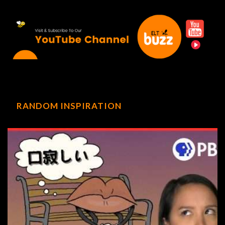
RANDOM INSPIRATION