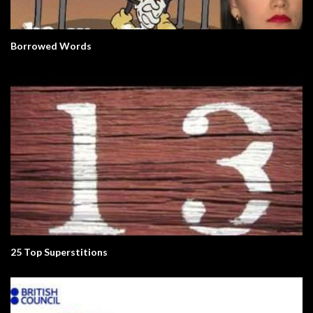
Borrowed Words
25 Top Superstitions