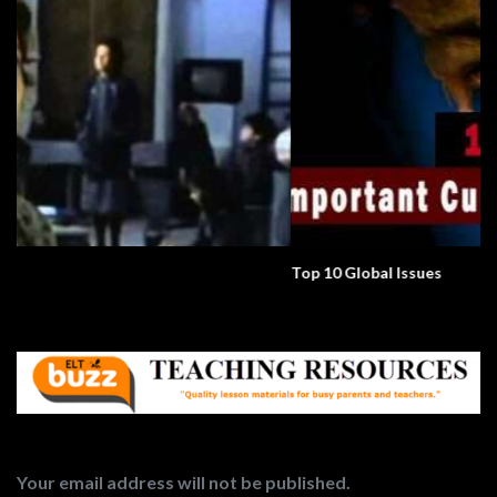
Top 10 Global Issues
Your email address will not be published.