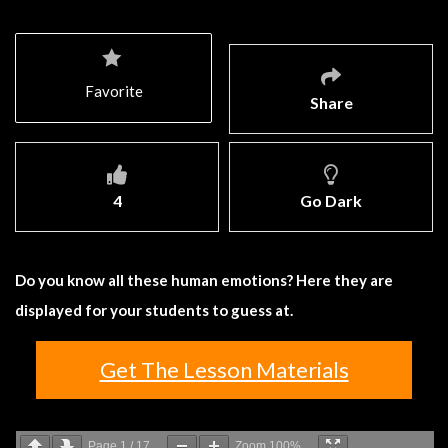
Favorite
Share
4
Go Dark
Do you know all these human emotions? Here they are
displayed for your students to guess at.
Get The Lesson Materials
Page
1
/
17
Zoom
100%