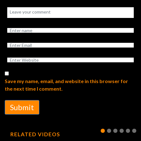
Save my name, email, and website in this browser for
the next time I comment.
Submit
RELATED VIDEOS