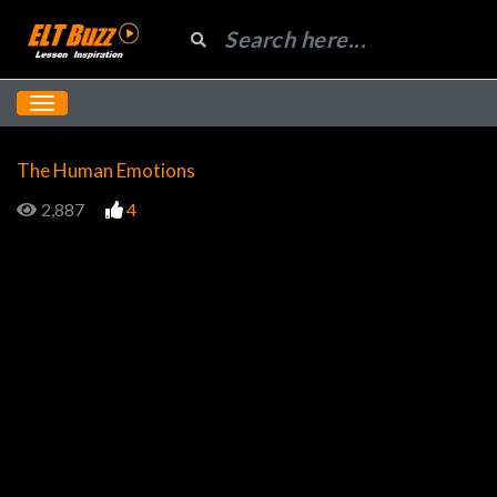
The Human Emotions
2,887
4