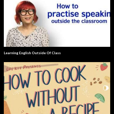
Learning English Outside Of Class