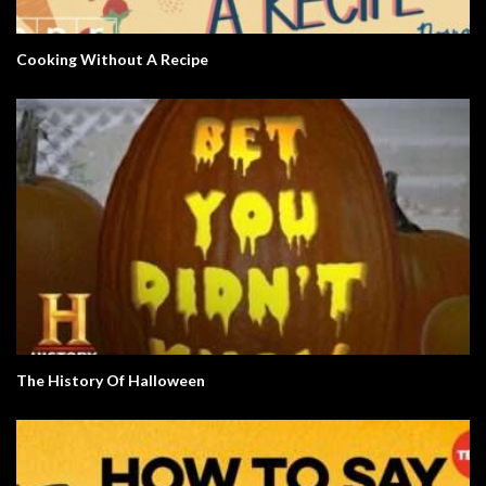
Cooking Without A Recipe
The History Of Halloween