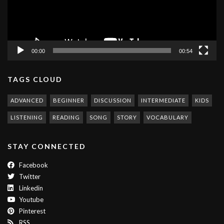
00:00
00:54
TAGS CLOUD
ADVANCED
BEGINNER
DISCUSSION
INTERMEDIATE
KIDS
LISTENING
READING
SONG
STORY
VOCABULARY
STAY CONNECTED
Facebook
Twitter
Linkedin
Youtube
Pinterest
RSS