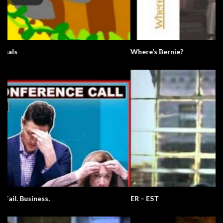
Where’s Bernie?
ER – EST