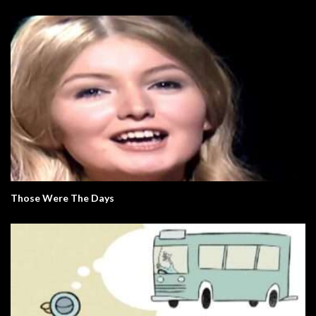
Those Were The Days