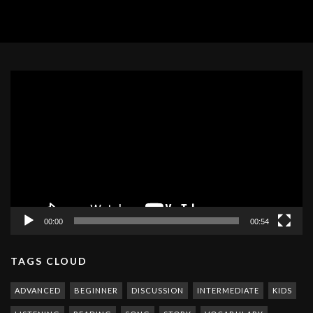
Video
Player
00:00
00:54
TAGS CLOUD
ADVANCED
BEGINNER
DISCUSSION
INTERMEDIATE
KIDS