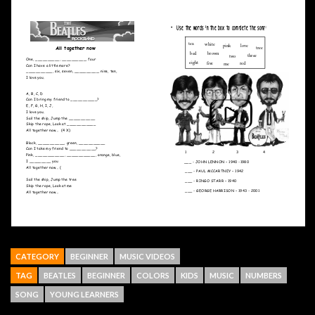
CATEGORY
BEGINNER
MUSIC VIDEOS
TAG
BEATLES
BEGINNER
COLORS
KIDS
MUSIC
NUMBERS
SONG
YOUNG LEARNERS