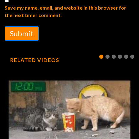
Save my name, email, and website in this browser for
the next time I comment.
Submit
RELATED VIDEOS