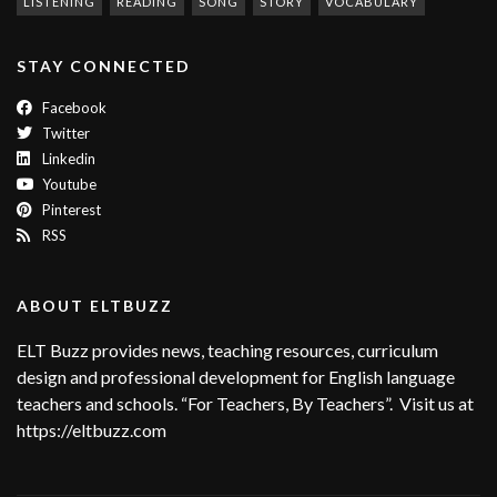
LISTENING
READING
SONG
STORY
VOCABULARY
STAY CONNECTED
Facebook
Twitter
Linkedin
Youtube
Pinterest
RSS
ABOUT ELTBUZZ
ELT Buzz provides news, teaching resources, curriculum
design and professional development for English language
teachers and schools. “For Teachers, By Teachers”. Visit us at
https://eltbuzz.com