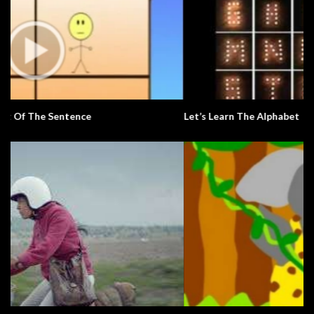
Let’s Learn The Alphabet