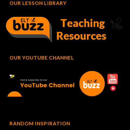
OUR LESSON LIBRARY
OUR YOUTUBE CHANNEL
RANDOM INSPIRATION