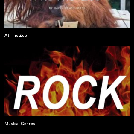
At The Zoo
Musical Genres