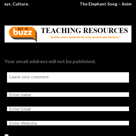
The Elephant Song – Animals
Your email address will not be published.