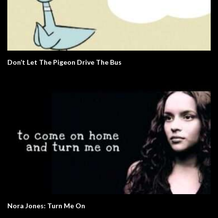
Don’t Let The Pigeon Drive The Bus
Nora Jones: Turn Me On