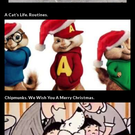
A Cat’s Life. Routines.
Chipmunks. We Wish You A Merry Christmas.