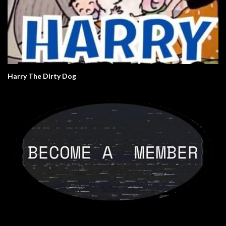
Harry The Dirty Dog