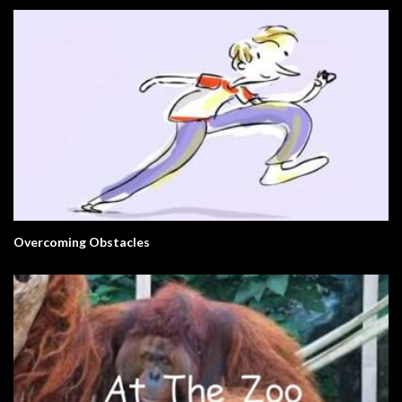
Overcoming Obstacles