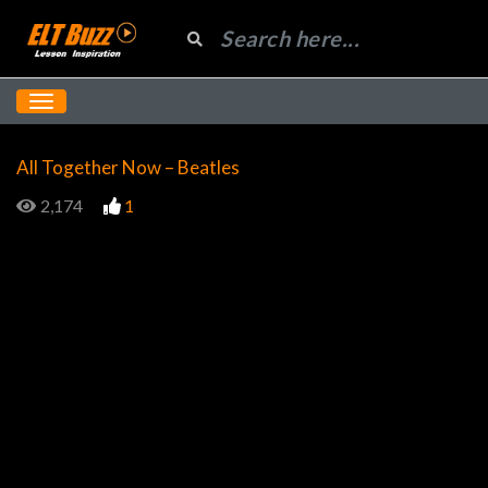
All Together Now – Beatles
2,174
1