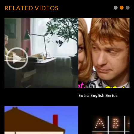
RELATED VIDEOS
Extra English Series