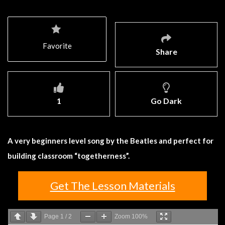
Favorite
Share
1
Go Dark
A very beginners level song by the Beatles and perfect for
building classroom “togetherness”.
Get The Lesson Materials
Page
1
/
2
Zoom
100%