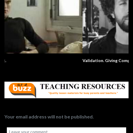
Validation. Giving Compliments.
Your email address will not be published.