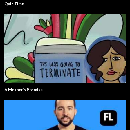
Quiz Time
A Mother’s Promise