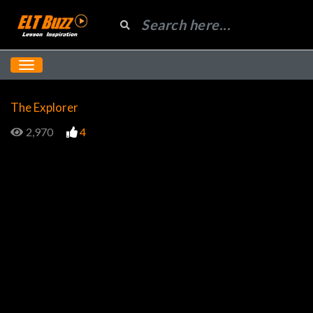
The Explorer
2,970
4