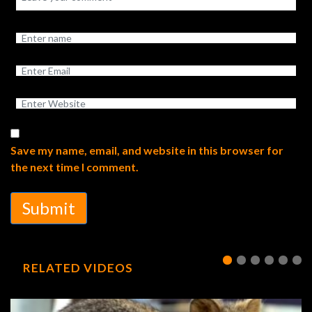
Save my name, email, and website in this browser for
the next time I comment.
Submit
RELATED VIDEOS