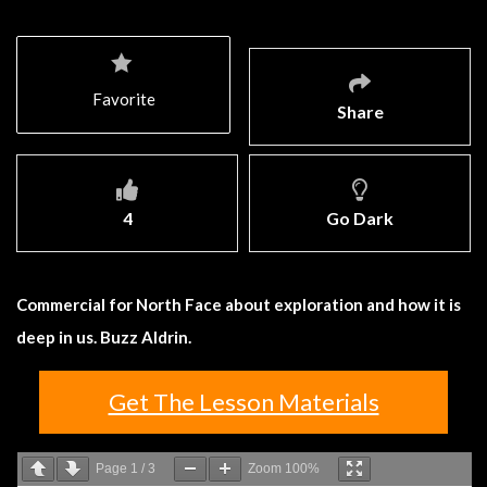
Favorite
Share
4
Go Dark
Commercial for North Face about exploration and how it is
deep in us. Buzz Aldrin.
Get The Lesson Materials
Page
1
/
3
Zoom
100%