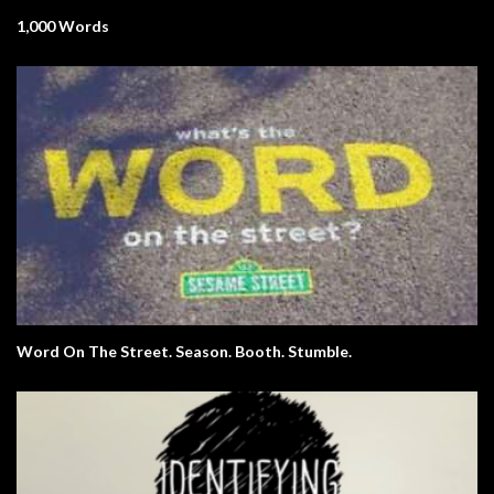
1,000 Words
Word On The Street. Season. Booth. Stumble.