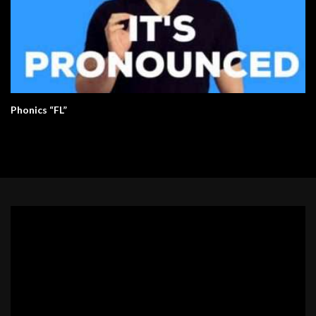
Phonics “FL”
Video
Player