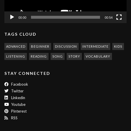
00:00
00:54
TAGS CLOUD
ADVANCED
BEGINNER
DISCUSSION
INTERMEDIATE
KIDS
LISTENING
READING
SONG
STORY
VOCABULARY
STAY CONNECTED
Facebook
Twitter
Linkedin
Youtube
Pinterest
RSS