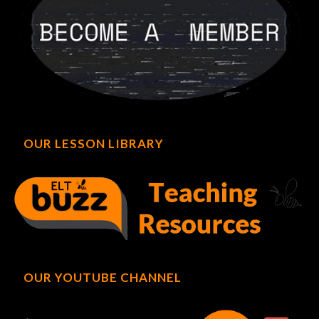
OUR LESSON LIBRARY
OUR YOUTUBE CHANNEL