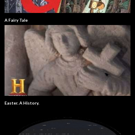
A Fairy Tale
Easter. A History.