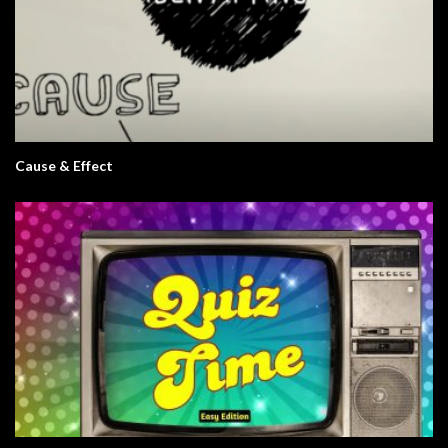
Cause & Effect