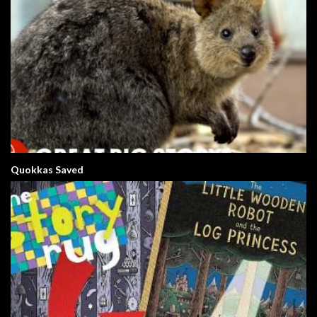
Quokkas Saved