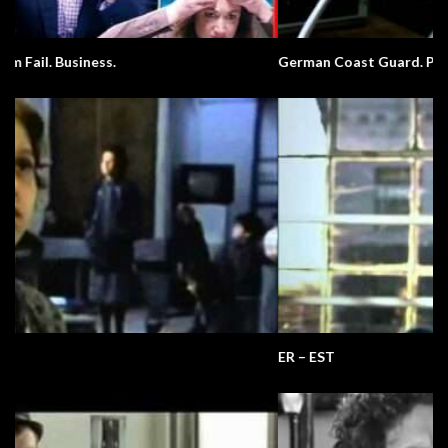
German Coast Guard. Pronunciation.
ER – EST