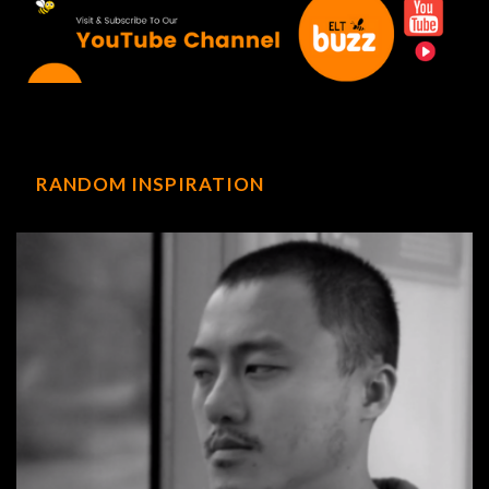
RANDOM INSPIRATION