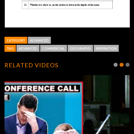
CATEGORY
ADVANCED
TAG
ADVANCED
COMMERCIAL
GEOGRAPHY
INSPIRATION
RELATED VIDEOS