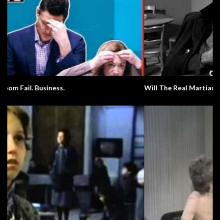
Will The Real Martian Please Stand Up?