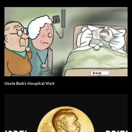
Uncle Bob’s Hospital Visit