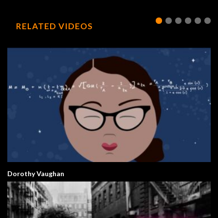
RELATED VIDEOS
Dorothy Vaughan