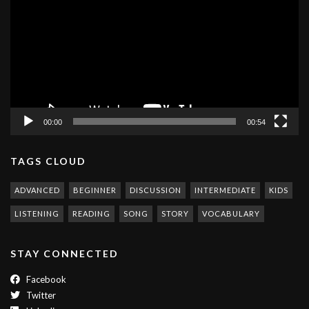
00:00
00:54
TAGS CLOUD
ADVANCED
BEGINNER
DISCUSSION
INTERMEDIATE
KIDS
LISTENING
READING
SONG
STORY
VOCABULARY
STAY CONNECTED
Facebook
Twitter