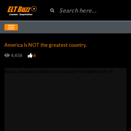
America Is NOT the greatest country.
4,458
6
https://www.youtube.com/watch?v=bIpKfw17-yY