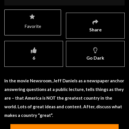
Favorite
Share
6
Go Dark
In the movie Newsroom, Jeff Daniels as a newspaper anchor
answering questions at a public lecture, tells things as they
are – that America is NOT the greatest country in the
world. Lots of great ideas and content. After, discuss what
makes a country “great”.