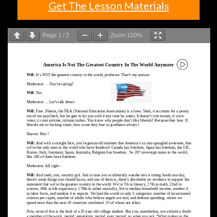
Get The Lesson Materials
Page
1
/
2
Zoom
100%