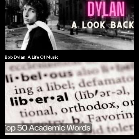
Bob Dylan: A Life Of Music