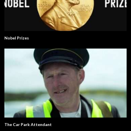
Nobel Prizes
The Car Park Attendant