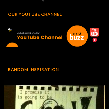
OUR YOUTUBE CHANNEL
RANDOM INSPIRATION