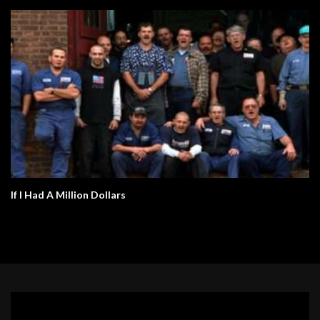
If I Had A Million Dollars
Video
Player