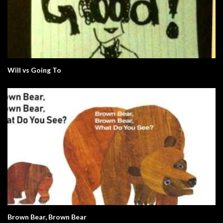
Will vs Going To
Brown Bear, Brown Bear