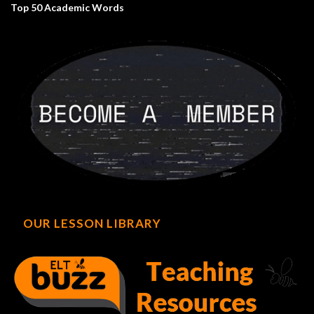
Top 50 Academic Words
OUR LESSON LIBRARY