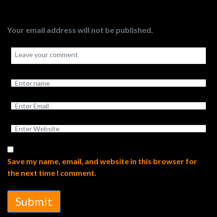
Your email address will not be published.
Save my name, email, and website in this browser for
the next time I comment.
Submit