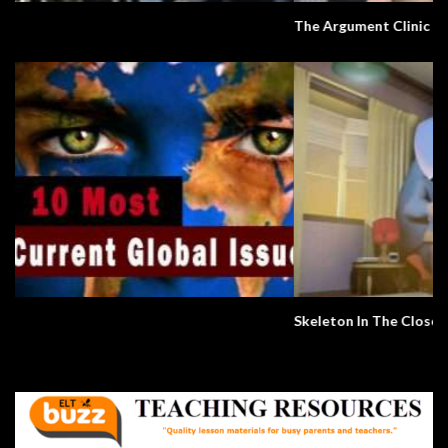
The Argument Clinic – Monty Python
Skeleton In The Closet