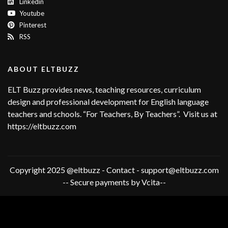
Linkedin
Youtube
Pinterest
RSS
ABOUT ELTBUZZ
ELT Buzz provides news, teaching resources, curriculum
design and professional development for English language
teachers and schools. “For Teachers, By Teachers”. Visit us at
https://eltbuzz.com
Copyright 2025 @eltbuzz - Contact - support@eltbuzz.com
-- Secure payments by Vcita--