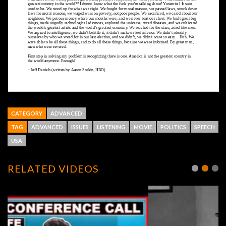
CATEGORY
ADVANCED
TAG
ADVANCED
ISSUES
LISTENING
MOVIE
POLITICS
SPEECH
USA
RELATED VIDEOS