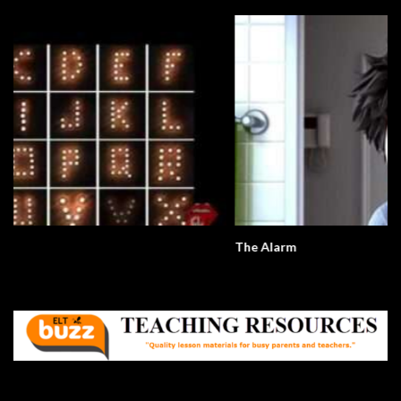
The Alarm