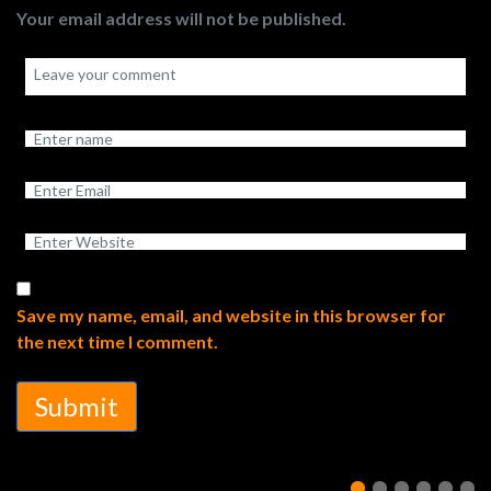
Your email address will not be published.
Save my name, email, and website in this browser for
the next time I comment.
Submit