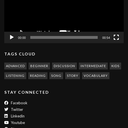
00:00
00:54
TAGS CLOUD
ADVANCED
BEGINNER
DISCUSSION
INTERMEDIATE
KIDS
LISTENING
READING
SONG
STORY
VOCABULARY
STAY CONNECTED
Facebook
Twitter
Linkedin
Youtube