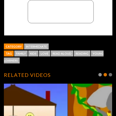
CATEGORY
INTERMEDIATE
TAG
FAMILY
KIDS
LOVE
READ ALOUD
READING
YOUNG
LEARNERS
RELATED VIDEOS