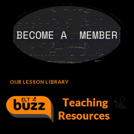
OUR LESSON LIBRARY