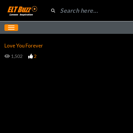
Love You Forever
1,502
2