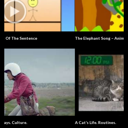
The Elephant Song – Animals
A Cat’s Life. Routines.