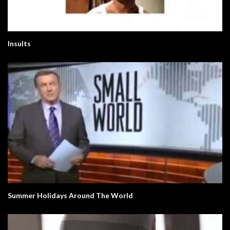
Insults
Summer Holidays Around The World