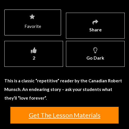
Favorite
Share
2
Go Dark
This is a classic “repetitive” reader by the Canadian Robert
Munsch. An endearing story – ask your students what
they’ll “love forever”.
Get The Lesson Materials