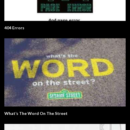
404 Errors
What’s The Word On The Street