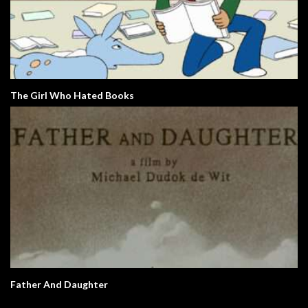
The Girl Who Hated Books
Father And Daughter