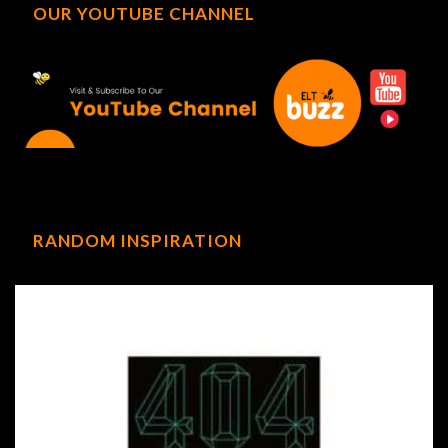
OUR YOUTUBE CHANNEL
RANDOM INSPIRATION