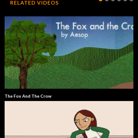
RELATED VIDEOS
The Fox And The Crow