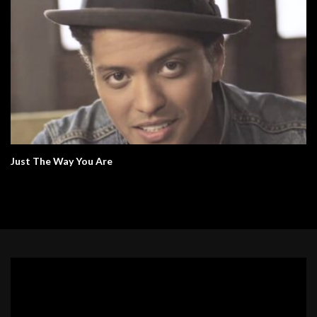
Just The Way You Are
Video
Player