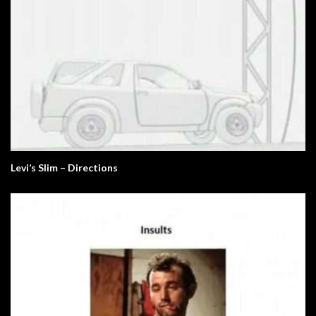
Levi’s Slim – Directions