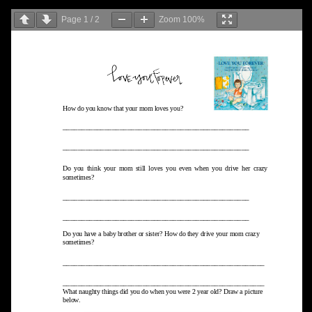
Page
1
/
2
Zoom
100%