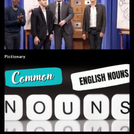
Pictionary