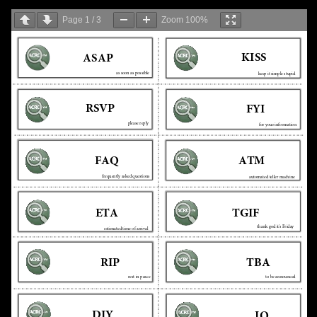
Page
1
/
3
Zoom
100%