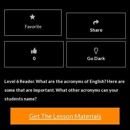
Favorite
Share
0
Go Dark
Level 6 Reader. What are the acronyms of English? Here are
some that are important. What other acronyms can your
students name?
Get The Lesson Materials