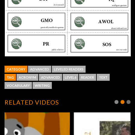
CATEGORY
ADVANCED
LEVELED READERS
TAG
ACRONYM
ADVANCED
LEVEL6
READER
TEXT
VOCABULARY
WRITING
RELATED VIDEOS