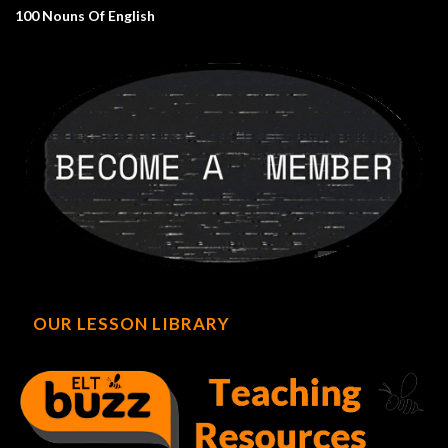
100 Nouns Of English
OUR LESSON LIBRARY