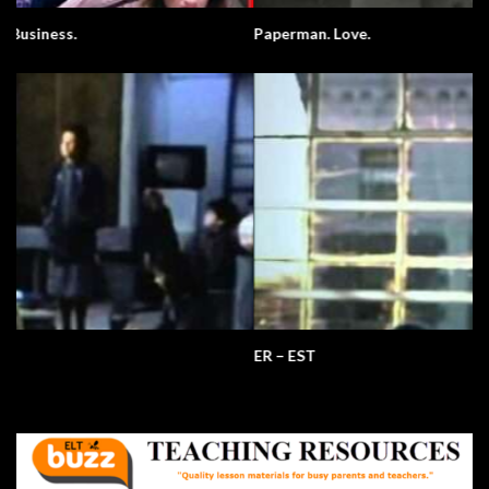
Paperman. Love.
ER – EST