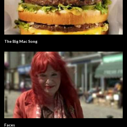
The Big Mac Song
Faces