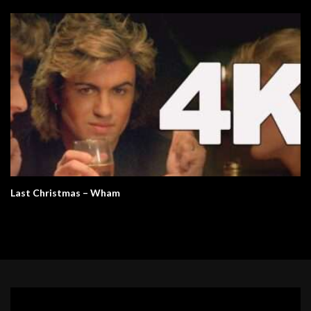
Last Christmas – Wham
Video