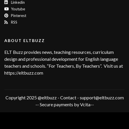
Linkedin
Youtube
Pinterest
RSS
ABOUT ELTBUZZ
ELT Buzz provides news, teaching resources, curriculum
design and professional development for English language
teachers and schools. “For Teachers, By Teachers”. Visit us at
https://eltbuzz.com
Copyright 2025 @eltbuzz - Contact - support@eltbuzz.com
-- Secure payments by Vcita--