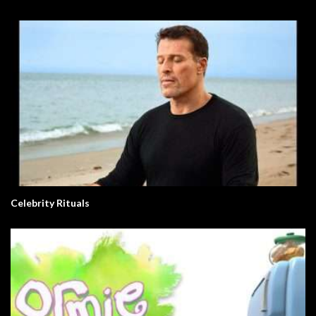
Celebrity Rituals