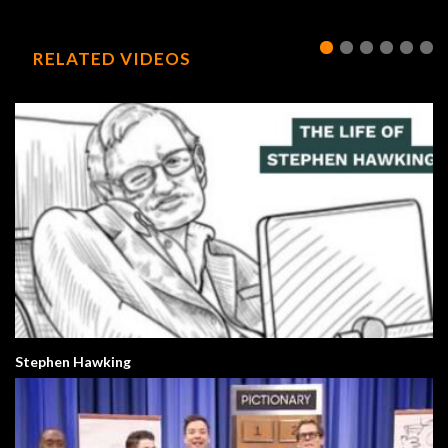
RELATED VIDEOS
Stephen Hawking