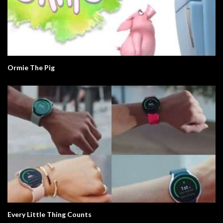
Ormie The Pig
Every Little Thing Counts