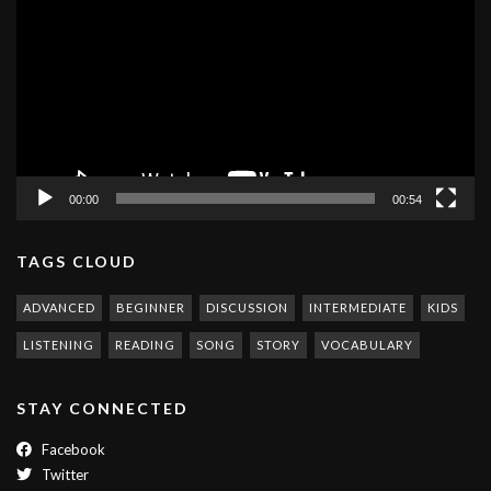
Player
00:00
00:54
TAGS CLOUD
ADVANCED
BEGINNER
DISCUSSION
INTERMEDIATE
KIDS
LISTENING
READING
SONG
STORY
VOCABULARY
STAY CONNECTED
Facebook
Twitter