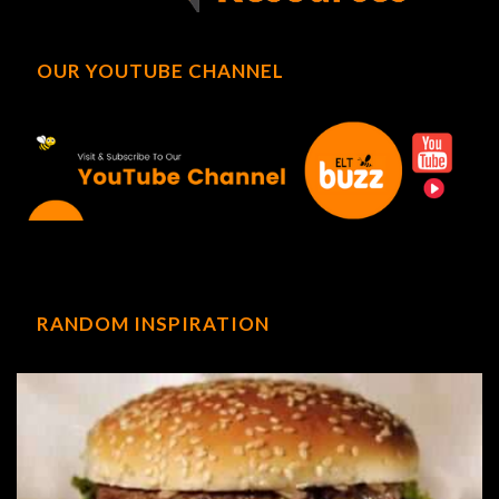
OUR YOUTUBE CHANNEL
RANDOM INSPIRATION