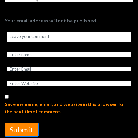
Your email address will not be published.
Save my name, email, and website in this browser for
the next time I comment.
Submit