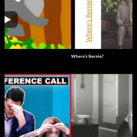
Where’s Bernie?