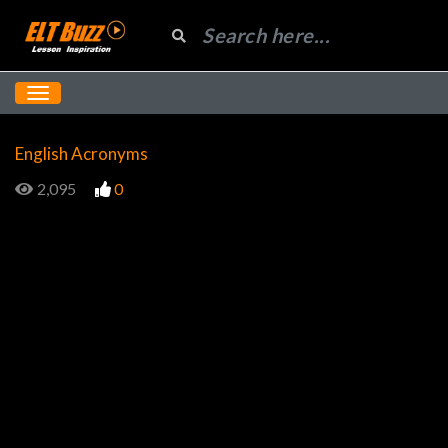
English Acronyms
2,095
0