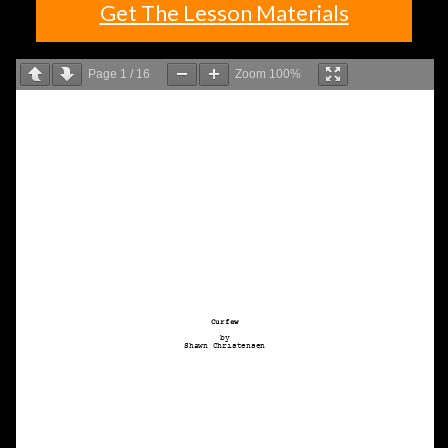
Get The Lesson Materials
Page
1
/
16
Zoom
100%