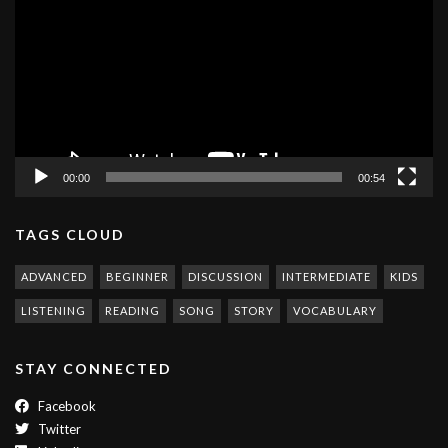
00:00
00:54
TAGS CLOUD
ADVANCED
BEGINNER
DISCUSSION
INTERMEDIATE
KIDS
LISTENING
READING
SONG
STORY
VOCABULARY
STAY CONNECTED
Facebook
Twitter