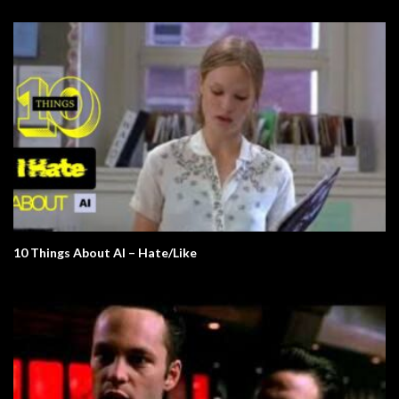
10 Things About AI – Hate/Like