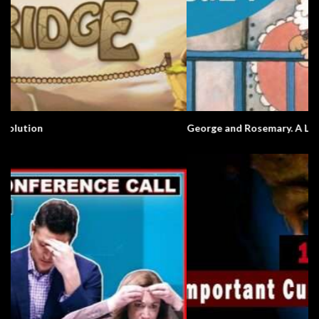
George and Rosemary. A Love Story.