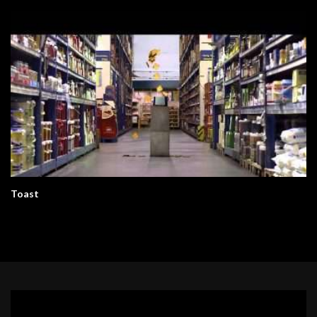
Toast
Video
Player