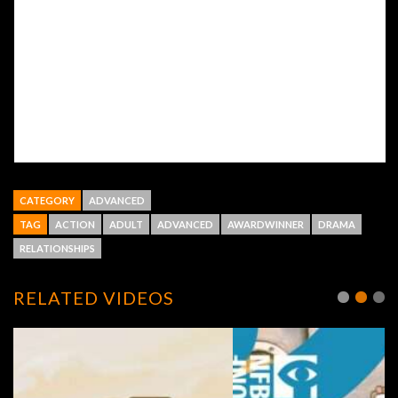
CATEGORY
ADVANCED
TAG
ACTION
ADULT
ADVANCED
AWARDWINNER
DRAMA
RELATIONSHIPS
RELATED VIDEOS