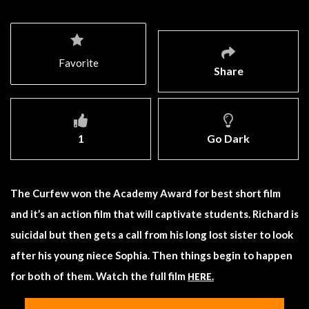
Favorite
Share
1
Go Dark
The Curfew won the Academy Award for best short film
and it’s an action film that will captivate students. Richard is
suicidal but then gets a call from his long lost sister to look
after his young niece Sophia. Then things begin to happen
for both of them. Watch the full film
HERE.