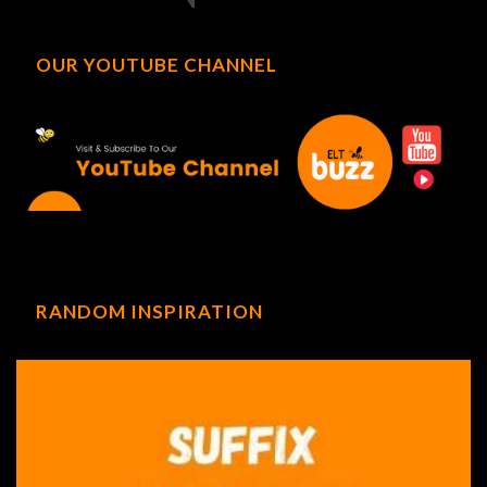
OUR YOUTUBE CHANNEL
RANDOM INSPIRATION