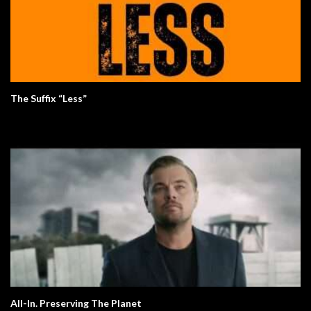
The Suffix “Less”
All-In. Preserving The Planet