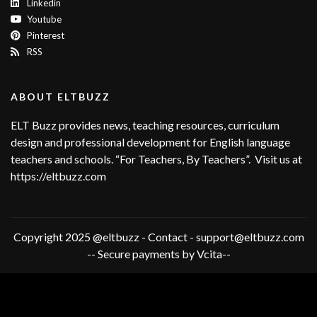
Linkedin
Youtube
Pinterest
RSS
ABOUT ELTBUZZ
ELT Buzz provides news, teaching resources, curriculum
design and professional development for English language
teachers and schools. “For Teachers, By Teachers”. Visit us at
https://eltbuzz.com
Copyright 2025 @eltbuzz - Contact - support@eltbuzz.com
-- Secure payments by Vcita--