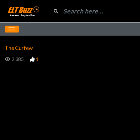
The Curfew
2,385
1