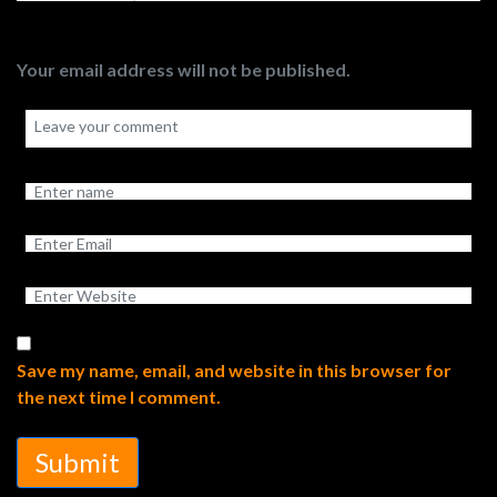
Your email address will not be published.
Save my name, email, and website in this browser for
the next time I comment.
Submit