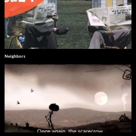
Neighbors