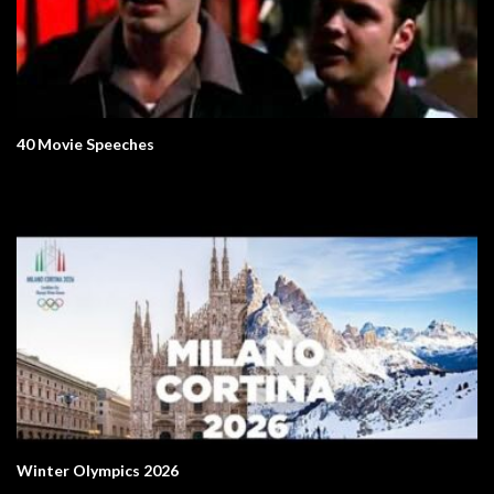
40 Movie Speeches
Winter Olympics 2026