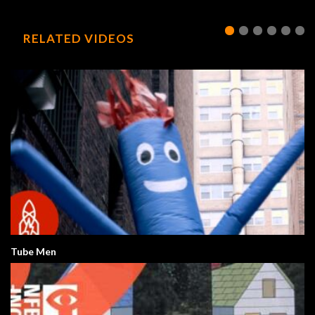
RELATED VIDEOS
Tube Men