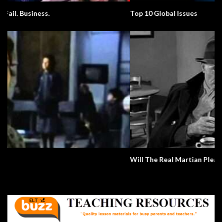
Top 10 Global Issues
Will The Real Martian Please Stand Up?