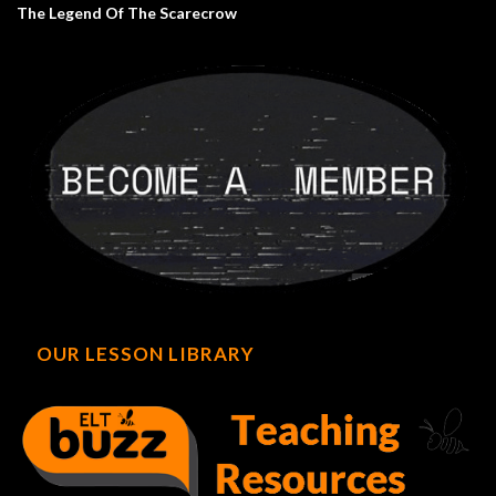
The Legend Of The Scarecrow
OUR LESSON LIBRARY