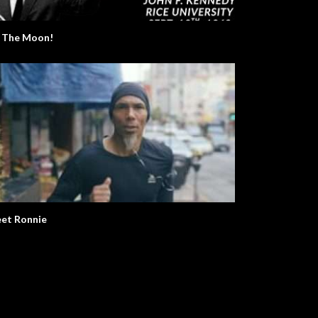
 The Moon!
et Ronnie