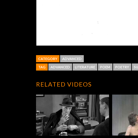
CATEGORY
ADVANCED
TAG
ADVANCED
LITERATURE
POEM
POETRY
SU
RELATED VIDEOS