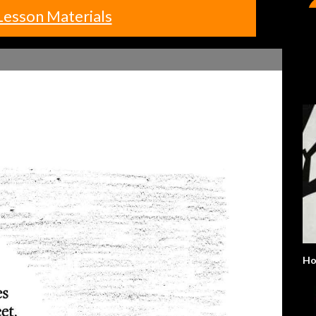
Lesson Materials
H