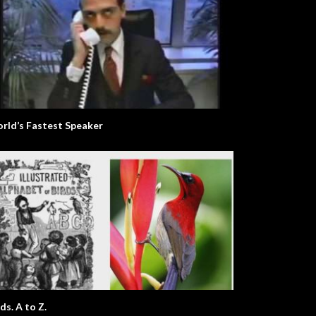
rld’s Fastest Speaker
ds. A to Z.