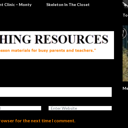
t Clinic – Monty
Skeleton In The Closet
To
Me
browser for the next time I comment.