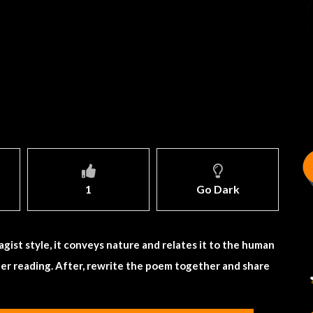
1
Go Dark
agist style, it conveys nature and relates it to the human
er reading. After, rewrite the poem together and share