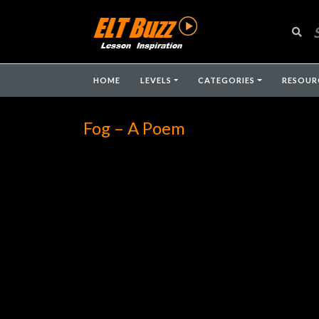
HOME
LEVELS
CATEGORIES
RESOUR
Fog – A Poem