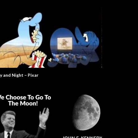
y and Night – Pixar