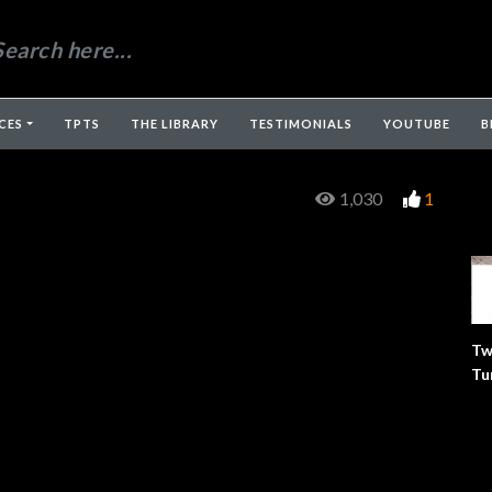
CES
TPTS
THE LIBRARY
TESTIMONIALS
YOUTUBE
B
1,030
1
Tw
Tu