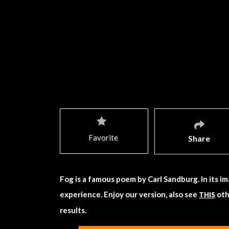
Favorite
Share
Fog is a famous poem by Carl Sandburg. In its im
experience. Enjoy our version, also see
oth
THIS
results.