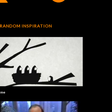
RANDOM INSPIRATION
ome