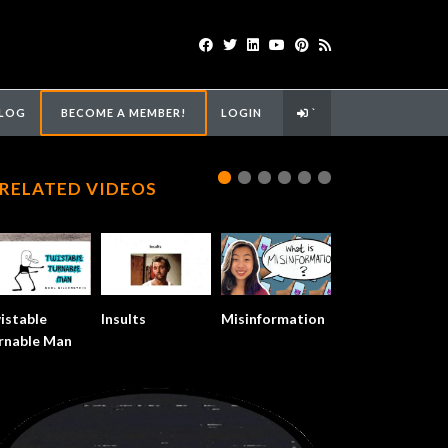
LOG
BECOME A MEMBER!
LOGIN
`
RELATED VIDEOS
istable
Insults
Misinformation
rnable Man