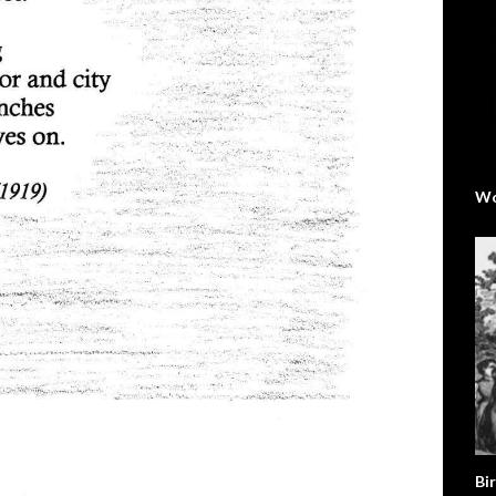
Wo
Bir