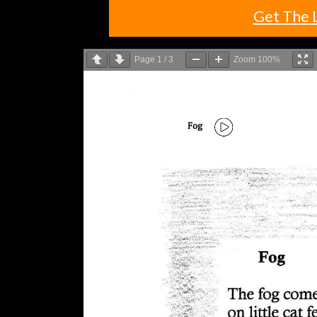
Get The 
Page
1
/
3
Zoom
100%