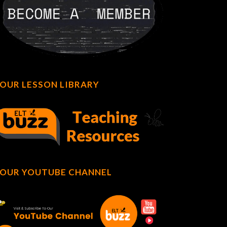
OUR LESSON LIBRARY
OUR YOUTUBE CHANNEL