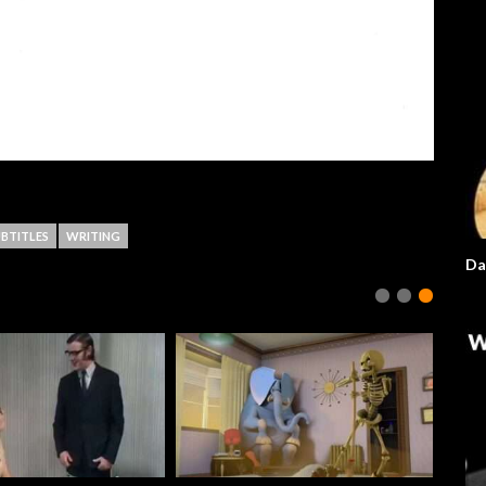
BTITLES
WRITING
Da