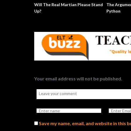
Will The Real Martian Please Stand
The Argumen
Up?
Python
Your email address will not be published.
Save my name, email, and website in this 